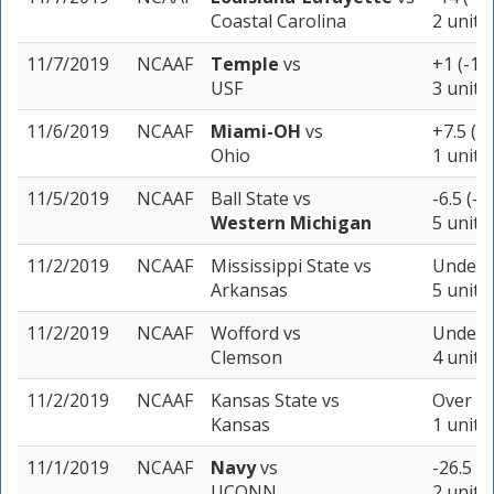
Coastal Carolina
2 units
11/7/2019
NCAAF
Temple
vs
+1 (-11
USF
3 units
11/6/2019
NCAAF
Miami-OH
vs
+7.5 (-
Ohio
1 unit
11/5/2019
NCAAF
Ball State
vs
-6.5 (-1
Western Michigan
5 units
11/2/2019
NCAAF
Mississippi State
vs
Under 5
Arkansas
5 units
11/2/2019
NCAAF
Wofford
vs
Under 5
Clemson
4 units
11/2/2019
NCAAF
Kansas State
vs
Over 54
Kansas
1 unit
11/1/2019
NCAAF
Navy
vs
-26.5 (-
UCONN
2 units