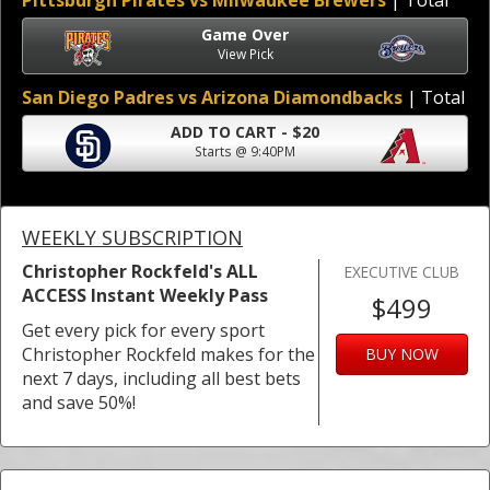
Pittsburgh Pirates vs Milwaukee Brewers
| Total
Game Over
View Pick
San Diego Padres vs Arizona Diamondbacks
| Total
ADD TO CART - $20
Starts @ 9:40PM
WEEKLY SUBSCRIPTION
Christopher Rockfeld's ALL
EXECUTIVE CLUB
ACCESS Instant Weekly Pass
$499
Get every pick for every sport
Christopher Rockfeld makes for the
BUY NOW
next 7 days, including all best bets
and save 50%!