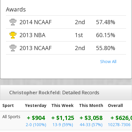
Awards
2014 NCAAF
2nd
57.48%
2013 NBA
1st
60.15%
2013 NCAAF
2nd
55.80%
Show All
Christopher Rockfeld:
Detailed Records
Sport
Yesterday
This Week
This Month
Overall
All Sports
+ $904
+ $1,125
+ $3,058
+ $626,
2-0 (100%)
13-9 (59%)
44-33 (57%)
10278-7306 