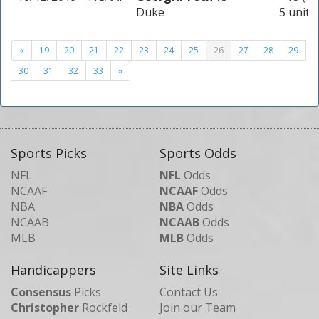
Duke
5 units
«
19
20
21
22
23
24
25
26
27
28
29
30
31
32
33
»
Sports Picks
Sports Odds
NFL
NFL
Odds
NCAAF
NCAAF
Odds
NBA
NBA
Odds
NCAAB
NCAAB
Odds
MLB
MLB
Odds
Handicappers
Site Links
Consensus
Picks
Contact Us
Christopher
Rockfeld
Join our Team