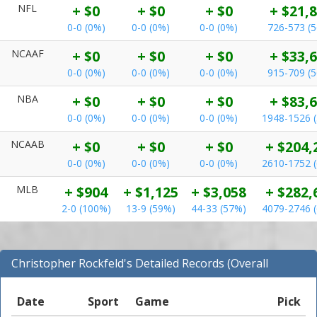
NFL
+ $0
+ $0
+ $0
+ $21,
0-0 (0%)
0-0 (0%)
0-0 (0%)
726-573 (
NCAAF
+ $0
+ $0
+ $0
+ $33,
0-0 (0%)
0-0 (0%)
0-0 (0%)
915-709 (
NBA
+ $0
+ $0
+ $0
+ $83,
0-0 (0%)
0-0 (0%)
0-0 (0%)
1948-1526 
NCAAB
+ $0
+ $0
+ $0
+ $204,
0-0 (0%)
0-0 (0%)
0-0 (0%)
2610-1752 
MLB
+ $904
+ $1,125
+ $3,058
+ $282,
2-0 (100%)
13-9 (59%)
44-33 (57%)
4079-2746 
Christopher Rockfeld's Detailed Records (Overall
Records for NCAAF)
Date
Sport
Game
Pick