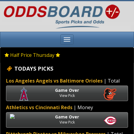
Half Price Thursday
TODAYS PICKS
Los Angeles Angels vs Baltimore Orioles
| Total
Game Over
View Pick
Athletics vs Cincinnati Reds
| Money
Game Over
View Pick