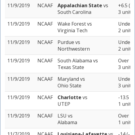
11/9/2019
NCAAF
Appalachian State
vs
+6.5 (-
South Carolina
3 units
11/9/2019
NCAAF
Wake Forest
vs
Under 6
Virginia Tech
2 units
11/9/2019
NCAAF
Purdue
vs
Under 3
Northwestern
2 units
11/9/2019
NCAAF
South Alabama
vs
Over 41
Texas State
3 units
11/9/2019
NCAAF
Maryland
vs
Under 6
Ohio State
3 units
11/9/2019
NCAAF
Charlotte
vs
-13.5 (-
UTEP
1 unit
11/9/2019
NCAAF
LSU
vs
Over 62
Alabama
1 unit
11/7/2019
NCAAF
Louisiana-Lafayette
vs
-14 (-1