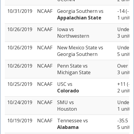
10/31/2019
NCAAF
Georgia Southern
vs
-14 (-1
Appalachian State
1 unit
10/26/2019
NCAAF
Iowa
vs
Under 3
Northwestern
3 units
10/26/2019
NCAAF
New Mexico State
vs
Under 5
Georgia Southern
5 units
10/26/2019
NCAAF
Penn State
vs
Over 42
Michigan State
3 units
10/25/2019
NCAAF
USC
vs
+11 (-1
Colorado
2 units
10/24/2019
NCAAF
SMU
vs
Under 6
Houston
1 unit
10/19/2019
NCAAF
Tennessee
vs
-35.5 (-
Alabama
5 units