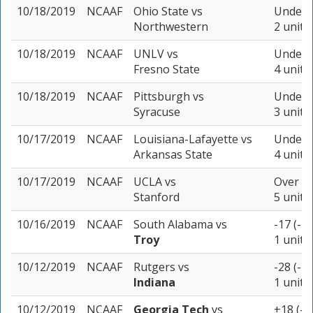
10/18/2019
NCAAF
Ohio State
vs
Under 5
Northwestern
2 units
10/18/2019
NCAAF
UNLV
vs
Under 5
Fresno State
4 units
10/18/2019
NCAAF
Pittsburgh
vs
Under 5
Syracuse
3 units
10/17/2019
NCAAF
Louisiana-Lafayette
vs
Under 6
Arkansas State
4 units
10/17/2019
NCAAF
UCLA
vs
Over 49
Stanford
5 units
10/16/2019
NCAAF
South Alabama
vs
-17 (-1
Troy
1 unit
10/12/2019
NCAAF
Rutgers
vs
-28 (-1
Indiana
1 unit
10/12/2019
NCAAF
Georgia Tech
vs
+18 (-1