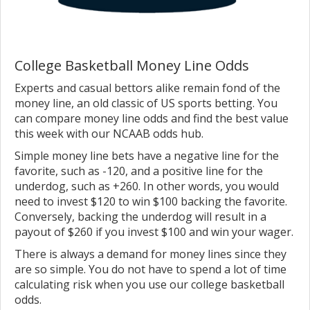
College Basketball Money Line Odds
Experts and casual bettors alike remain fond of the
money line, an old classic of US sports betting. You
can compare money line odds and find the best value
this week with our NCAAB odds hub.
Simple money line bets have a negative line for the
favorite, such as -120, and a positive line for the
underdog, such as +260. In other words, you would
need to invest $120 to win $100 backing the favorite.
Conversely, backing the underdog will result in a
payout of $260 if you invest $100 and win your wager.
There is always a demand for money lines since they
are so simple. You do not have to spend a lot of time
calculating risk when you use our college basketball
odds.