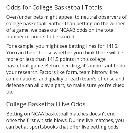
Odds for College Basketball Totals
Over/under bets might appeal to neutral observers of
college basketball. Rather than betting on the winner
of a game, we base our NCAAB odds on the total
number of points to be scored.
For example, you might see betting lines for 141.5.
You can then choose whether you think there will be
more or less than 141.5 points in this college
basketball game. Before deciding, it’s important to do
your research. Factors like form, team history, line
combinations, and quality of each team’s offense and
defense can all play a part, so make sure you’re clued
up.
College Basketball Live Odds
Betting on NCAA basketball matches doesn't end
once the first whistle blows. During live matches, you
can bet at sportsbooks that offer live betting odds.