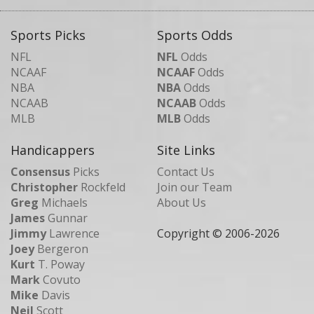
Sports Picks
Sports Odds
NFL
NFL
Odds
NCAAF
NCAAF
Odds
NBA
NBA
Odds
NCAAB
NCAAB
Odds
MLB
MLB
Odds
Handicappers
Site Links
Consensus
Picks
Contact Us
Christopher
Rockfeld
Join our Team
Greg
Michaels
About Us
James
Gunnar
Jimmy
Lawrence
Copyright © 2006-
2026
Joey
Bergeron
Kurt
T. Poway
Mark
Covuto
Mike
Davis
Neil
Scott