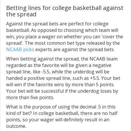
Betting lines for college basketball against
the spread
Against the spread bets are perfect for college
basketball. As opposed to choosing which team will
win, you place a wager on whether you can 'cover the
spread'. The most common bet type released by the
NCAAB picks
experts are against the spread bets.
When betting against the spread, the NCAAB team
regarded as the favorite will be given a negative
spread line, like -5.5, while the underdog will be
handed a positive spread line, such as +5.5. Your bet
will win if the favorite wins by more than 5 points.
Your bet will be successful if the underdog loses by
more than five points.
What is the purpose of using the decimal .5 in this
kind of bet? In college basketball, there are no half
points, so your wager will definitely result in an
outcome.