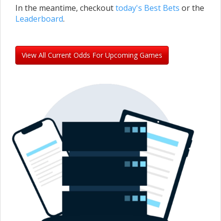
In the meantime, checkout
today's Best Bets
or the
Leaderboard
.
View All Current Odds For Upcoming Games