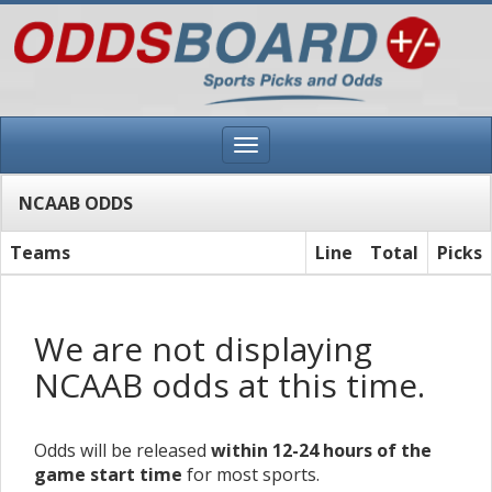
NCAAB ODDS
Teams
Line
Total
Picks
We are not displaying
NCAAB odds at this time.
Odds will be released
within 12-24 hours of the
game start time
for most sports.