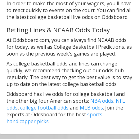
In order to make the most of your wagers, you'll have
to react quickly to events on the court. You can find all
the latest college basketball live odds on Oddsboard.
Betting Lines & NCAAB Odds Today
At Oddsboard.com, you can always find NCAAB odds
for today, as well as College Basketball Predictions, as
soon as the previous week's games are played.
As college basketball odds and lines can change
quickly, we recommend checking out our odds hub
regularly. The best way to get the best value is to stay
up to date on the latest college basketball odds.
Oddsboard has live odds for college basketball and
the other big four American sports:
NBA odds
,
NFL
odds
,
college football odds
and
MLB odds
. Join the
experts at Oddsboard for the best
sports
handicapper picks
.