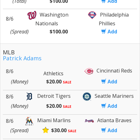
(Total)
$100.00
Add
Washington
Philadelphia
8/6
Nationals
Phillies
(Spread)
$100.00
Add
MLB
Patrick Adams
Cincinnati Reds
8/6
Athletics
(Money)
$20.00
Add
SALE
Detroit Tigers
Seattle Mariners
8/6
(Money)
$20.00
Add
SALE
Miami Marlins
Atlanta Braves
8/6
(Spread)
$30.00
Add
SALE