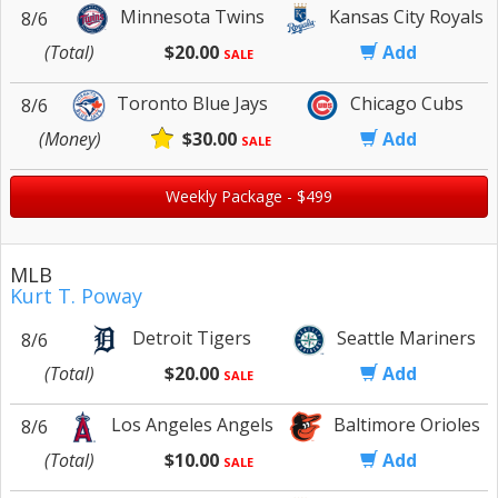
Minnesota Twins
Kansas City Royals
8/6
(Total)
$20.00
Add
SALE
Toronto Blue Jays
Chicago Cubs
8/6
(Money)
$30.00
Add
SALE
Weekly Package - $499
MLB
Kurt T. Poway
Detroit Tigers
Seattle Mariners
8/6
(Total)
$20.00
Add
SALE
Los Angeles Angels
Baltimore Orioles
8/6
(Total)
$10.00
Add
SALE