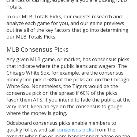
Totals.
In our MLB Totals Picks, our experts research and
analyze each game for you, and our game previews
outline all of the key factors that go into determining
our MLB Totals Picks.
MLB Consensus Picks
Any given MLB game, or market, has consensus picks
that indicate where the public leans and wagers. The
Chicago White Sox, for example, are the consensus
money line pick if 68% of the picks are on the Chicago
White Sox. Nonetheless, the Tigers would be the
consensus pick on the spread if 60% of the picks
favor them ATS. If you intend to fade the public, at the
very least, keep an eye on the consensus to gauge
where the money is going.
Oddsboard consensus picks enable members to
quickly follow and tail
consensus picks
from the
experts when five or more handicappers agree on the