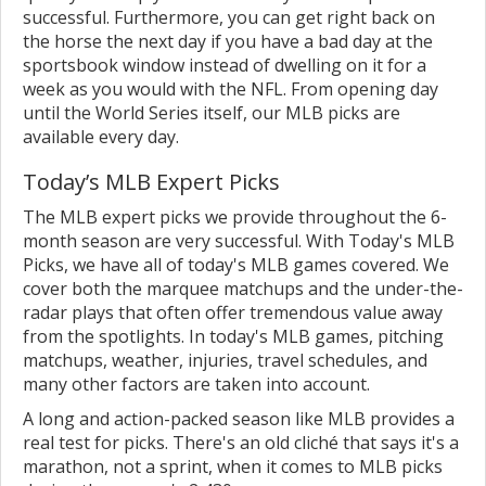
successful. Furthermore, you can get right back on
the horse the next day if you have a bad day at the
sportsbook window instead of dwelling on it for a
week as you would with the NFL. From opening day
until the World Series itself, our MLB picks are
available every day.
Today’s MLB Expert Picks
The MLB expert picks we provide throughout the 6-
month season are very successful. With Today's MLB
Picks, we have all of today's MLB games covered. We
cover both the marquee matchups and the under-the-
radar plays that often offer tremendous value away
from the spotlights. In today's MLB games, pitching
matchups, weather, injuries, travel schedules, and
many other factors are taken into account.
A long and action-packed season like MLB provides a
real test for picks. There's an old cliché that says it's a
marathon, not a sprint, when it comes to MLB picks