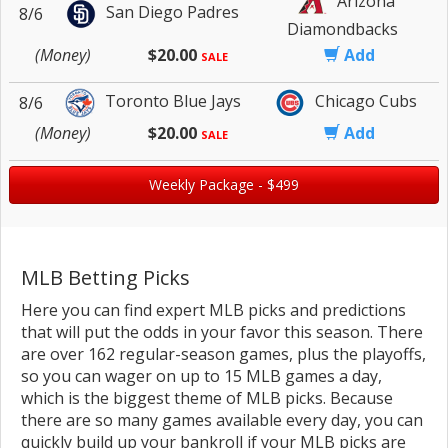
Arizona
San Diego Padres
8/6
Diamondbacks
(Money)
$20.00
Add
SALE
Toronto Blue Jays
Chicago Cubs
8/6
(Money)
$20.00
Add
SALE
Weekly Package - $499
MLB Betting Picks
Here you can find expert MLB picks and predictions
that will put the odds in your favor this season. There
are over 162 regular-season games, plus the playoffs,
so you can wager on up to 15 MLB games a day,
which is the biggest theme of MLB picks. Because
there are so many games available every day, you can
quickly build up your bankroll if your MLB picks are