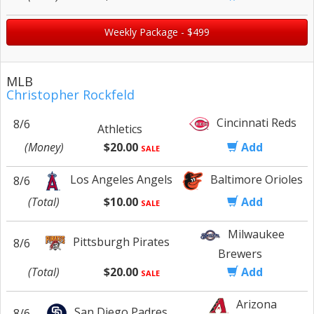
Weekly Package - $499
MLB
Christopher Rockfeld
Cincinnati Reds
8/6
Athletics
(Money)
$20.00
Add
SALE
Los Angeles Angels
Baltimore Orioles
8/6
(Total)
$10.00
Add
SALE
Milwaukee
Pittsburgh Pirates
8/6
Brewers
(Total)
$20.00
Add
SALE
Arizona
San Diego Padres
8/6