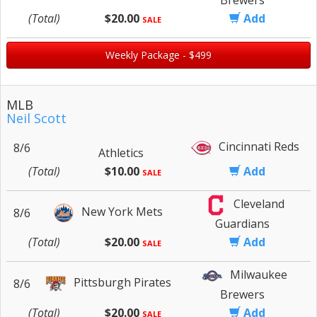
(Total)
$20.00
Add
SALE
Weekly Package - $499
MLB
Neil Scott
Cincinnati Reds
8/6
Athletics
(Total)
$10.00
Add
SALE
Cleveland
New York Mets
8/6
Guardians
(Total)
$20.00
Add
SALE
Milwaukee
Pittsburgh Pirates
8/6
Brewers
(Total)
$20.00
Add
SALE