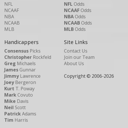
NFL
NFL
Odds
NCAAF
NCAAF
Odds
NBA
NBA
Odds
NCAAB
NCAAB
Odds
MLB
MLB
Odds
Handicappers
Site Links
Consensus
Picks
Contact Us
Christopher
Rockfeld
Join our Team
Greg
Michaels
About Us
James
Gunnar
Jimmy
Lawrence
Copyright © 2006-
2026
Joey
Bergeron
Kurt
T. Poway
Mark
Covuto
Mike
Davis
Neil
Scott
Patrick
Adams
Tim
Harris