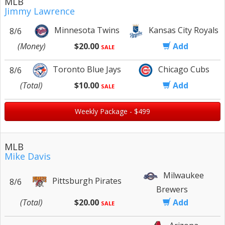
MLB
Jimmy Lawrence
Minnesota Twins
Kansas City Royals
8/6
(Money)
$20.00
Add
SALE
Toronto Blue Jays
Chicago Cubs
8/6
(Total)
$10.00
Add
SALE
Weekly Package - $499
MLB
Mike Davis
Milwaukee
Pittsburgh Pirates
8/6
Brewers
(Total)
$20.00
Add
SALE