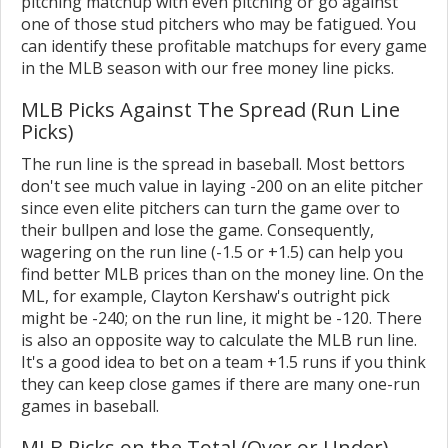
pitching matchup with even pitching or go against
one of those stud pitchers who may be fatigued. You
can identify these profitable matchups for every game
in the MLB season with our free money line picks.
MLB Picks Against The Spread (Run Line
Picks)
The run line is the spread in baseball. Most bettors
don't see much value in laying -200 on an elite pitcher
since even elite pitchers can turn the game over to
their bullpen and lose the game. Consequently,
wagering on the run line (-1.5 or +1.5) can help you
find better MLB prices than on the money line. On the
ML, for example, Clayton Kershaw's outright pick
might be -240; on the run line, it might be -120. There
is also an opposite way to calculate the MLB run line.
It's a good idea to bet on a team +1.5 runs if you think
they can keep close games if there are many one-run
games in baseball.
MLB Picks on the Total (Over or Under)