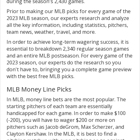
during the season's 2,430 games.
Prior to making our MLB picks for every game of the
2023 MLB season, our experts research and analyze
all the key information, including statistics, pitchers,
team news, weather, travel, and more.
In order to achieve long-term wagering success, it is
essential to breakdown 2,340 regular season games
and an entire MLB postseason. For every game of the
2023 season, our experts do the research so you
don't have to, bringing you a complete game preview
with the best free MLB picks.
MLB Money Line Picks
In MLB, money line bets are the most popular. The
starting pitchers of each team are essentially
handicapped for each game. In order to make $100
(-200), you will have to wager $200 or more on
pitchers such as Jacob deGrom, Max Scherzer, and
Clayton Kershaw. In the MLB, it is best to find a