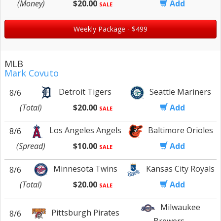
(Money)
$20.00
Add
SALE
Weekly Package - $499
MLB
Mark Covuto
Detroit Tigers
Seattle Mariners
8/6
(Total)
$20.00
Add
SALE
Los Angeles Angels
Baltimore Orioles
8/6
(Spread)
$10.00
Add
SALE
Minnesota Twins
Kansas City Royals
8/6
(Total)
$20.00
Add
SALE
Milwaukee
Pittsburgh Pirates
8/6
Brewers