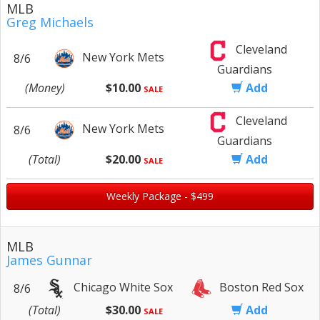
MLB
Greg Michaels
Cleveland
New York Mets
8/6
Guardians
(Money)
$10.00
Add
SALE
Cleveland
New York Mets
8/6
Guardians
(Total)
$20.00
Add
SALE
Weekly Package - $499
MLB
James Gunnar
Chicago White Sox
Boston Red Sox
8/6
(Total)
$30.00
Add
SALE