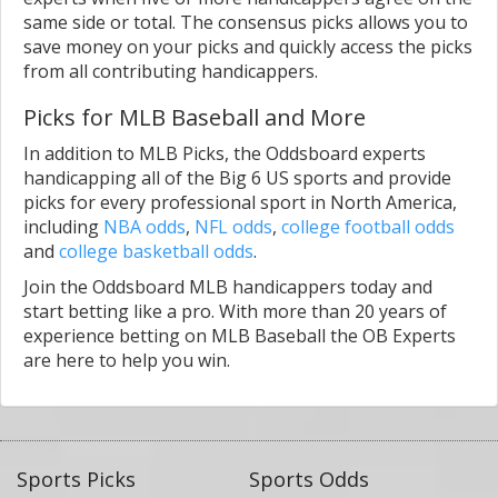
same side or total. The consensus picks allows you to
save money on your picks and quickly access the picks
from all contributing handicappers.
Picks for MLB Baseball and More
In addition to MLB Picks, the Oddsboard experts
handicapping all of the Big 6 US sports and provide
picks for every professional sport in North America,
including
NBA odds
,
NFL odds
,
college football odds
and
college basketball odds
.
Join the Oddsboard MLB handicappers today and
start betting like a pro. With more than 20 years of
experience betting on MLB Baseball the OB Experts
are here to help you win.
Sports Picks
Sports Odds