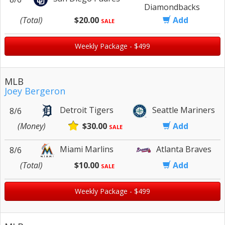
Diamondbacks
(Total)
$20.00
Add
SALE
Weekly Package - $499
MLB
Joey Bergeron
Detroit Tigers
Seattle Mariners
8/6
(Money)
$30.00
Add
SALE
Miami Marlins
Atlanta Braves
8/6
(Total)
$10.00
Add
SALE
Weekly Package - $499