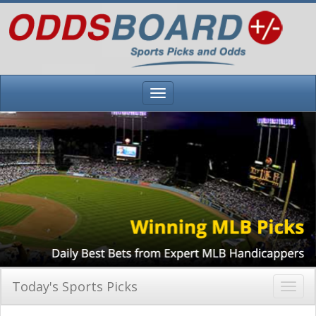
Today's Sports Picks