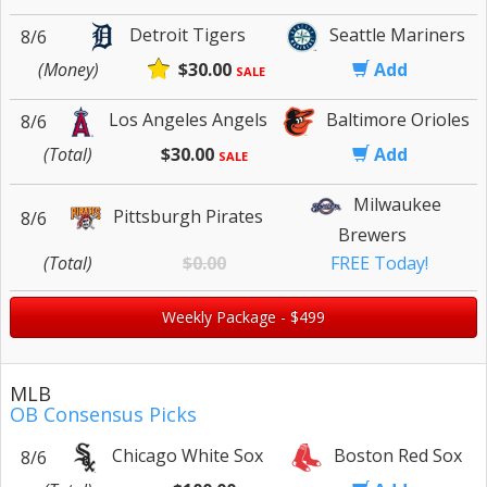
Detroit Tigers
Seattle Mariners
8/6
(Money)
$30.00
Add
SALE
Los Angeles Angels
Baltimore Orioles
8/6
(Total)
$30.00
Add
SALE
Milwaukee
Pittsburgh Pirates
8/6
Brewers
(Total)
$0.00
FREE Today!
Weekly Package - $499
MLB
OB Consensus Picks
Chicago White Sox
Boston Red Sox
8/6