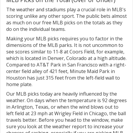
The weather and stadiums play a crucial role in MLB's
scoring unlike any other sport. The public bets almost
as much on our free MLB picks on the totals as they
do on the individual teams.
Making your MLB picks requires you to factor in the
dimensions of the MLB parks. It is not uncommon to
see scores similar to 11-8 at Coors Field, for example,
which is located in Denver, Colorado at a high altitude.
Compared to AT&T Park in San Francisco with a right-
center field alley of 421 feet, Minute Maid Park in
Houston has just 315 feet from the left-field wall to
home plate.
Our MLB picks today are heavily influenced by the
weather. On days when the temperature is 92 degrees
in Arlington, Texas, or when the wind blows out to
left field at 23 mph at Wrigley Field in Chicago, the ball
travels better. Before you head to the window, make
sure you look at the weather report to increase your
chances of cashing, especially if you are picking MLB