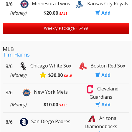
Minnesota Twins
Kansas City Royals
8/6
(Money)
$20.00
Add
SALE
Weekly Package - $499
MLB
Tim Harris
Chicago White Sox
Boston Red Sox
8/6
(Money)
$30.00
Add
SALE
Cleveland
New York Mets
8/6
Guardians
(Money)
$10.00
Add
SALE
Arizona
San Diego Padres
8/6
Diamondbacks