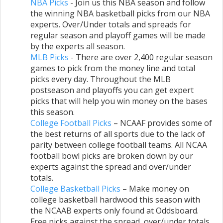
NBA Picks
- Join us this NBA season and follow
the winning NBA basketball picks from our NBA
experts. Over/Under totals and spreads for
regular season and playoff games will be made
by the experts all season.
MLB Picks
- There are over 2,400 regular season
games to pick from the money line and total
picks every day. Throughout the MLB
postseason and playoffs you can get expert
picks that will help you win money on the bases
this season.
College Football Picks
– NCAAF provides some of
the best returns of all sports due to the lack of
parity between college football teams. All NCAA
football bowl picks are broken down by our
experts against the spread and over/under
totals.
College Basketball Picks
– Make money on
college basketball hardwood this season with
the NCAAB experts only found at Oddsboard.
Free picks against the spread, over/under totals,