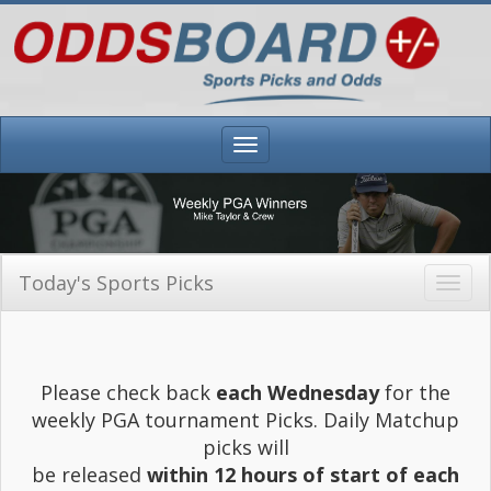
Today's Sports Picks
Please check back
each Wednesday
for the
weekly PGA tournament Picks. Daily Matchup
picks will
be released
within 12 hours of start of each