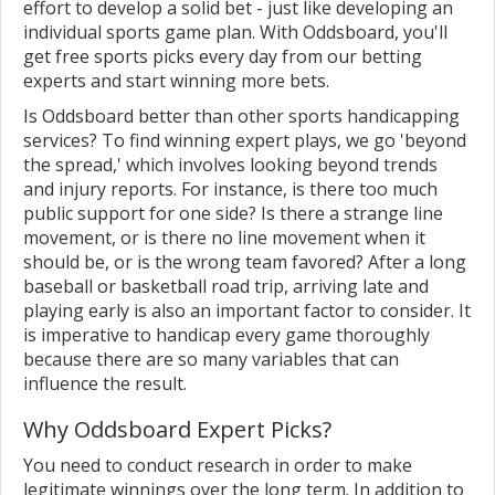
effort to develop a solid bet - just like developing an
individual sports game plan. With Oddsboard, you'll
get free sports picks every day from our betting
experts and start winning more bets.
Is Oddsboard better than other sports handicapping
services? To find winning expert plays, we go 'beyond
the spread,' which involves looking beyond trends
and injury reports. For instance, is there too much
public support for one side? Is there a strange line
movement, or is there no line movement when it
should be, or is the wrong team favored? After a long
baseball or basketball road trip, arriving late and
playing early is also an important factor to consider. It
is imperative to handicap every game thoroughly
because there are so many variables that can
influence the result.
Why Oddsboard Expert Picks?
You need to conduct research in order to make
legitimate winnings over the long term. In addition to