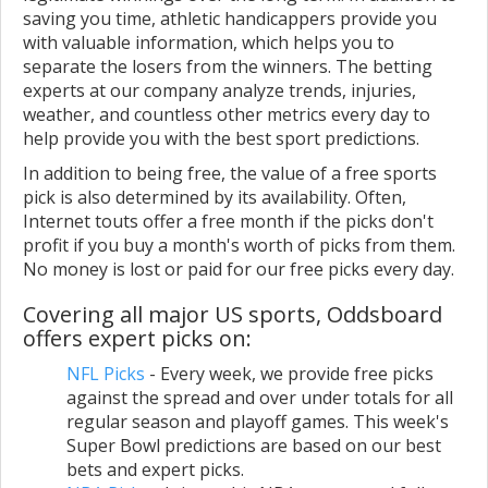
saving you time, athletic handicappers provide you
with valuable information, which helps you to
separate the losers from the winners. The betting
experts at our company analyze trends, injuries,
weather, and countless other metrics every day to
help provide you with the best sport predictions.
In addition to being free, the value of a free sports
pick is also determined by its availability. Often,
Internet touts offer a free month if the picks don't
profit if you buy a month's worth of picks from them.
No money is lost or paid for our free picks every day.
Covering all major US sports, Oddsboard
offers expert picks on:
NFL Picks
- Every week, we provide free picks
against the spread and over under totals for all
regular season and playoff games. This week's
Super Bowl predictions are based on our best
bets and expert picks.