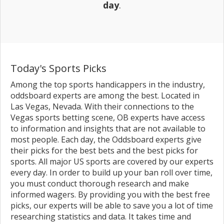
day
.
Today's Sports Picks
Among the top sports handicappers in the industry,
oddsboard experts are among the best. Located in
Las Vegas, Nevada. With their connections to the
Vegas sports betting scene, OB experts have access
to information and insights that are not available to
most people. Each day, the Oddsboard experts give
their picks for the best bets and the best picks for
sports. All major US sports are covered by our experts
every day. In order to build up your ban roll over time,
you must conduct thorough research and make
informed wagers. By providing you with the best free
picks, our experts will be able to save you a lot of time
researching statistics and data. It takes time and