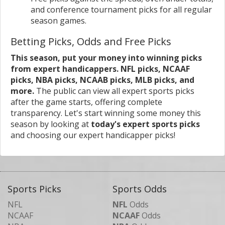
and conference tournament picks for all regular
season games.
Betting Picks, Odds and Free Picks
This season, put your money into winning picks
from expert handicappers. NFL picks, NCAAF
picks, NBA picks, NCAAB picks, MLB picks, and
more.
The public can view all expert sports picks
after the game starts, offering complete
transparency. Let's start winning some money this
season by looking at
today's expert sports picks
and choosing our expert handicapper picks!
Sports Picks
Sports Odds
NFL
NFL
Odds
NCAAF
NCAAF
Odds