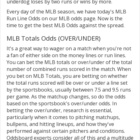
underdog loses by two runs or wins by more.
Every day of the MLB season, we have today's MLB
Run Line Odds on our MLB odds page. Now is the
time to get the best MLB Odds against the spread.
MLB Totals Odds (OVER/UNDER)
It's a great way to wager on a match when you're not
a fan of either side on the money lines or run lines.
You can bet the MLB totals or over/under of the total
number of combined runs scored in the match. When
you bet on MLB Totals, you are betting on whether
the total runs scored will be over or under a line set
by the sportsbooks, usually between 7.5 and 9.5 runs
per game. As the matchup changes, so do the odds
based on the sportsbook's over/under odds. In
betting the over/under, research is essential,
particularly when it comes to pitching matchups,
bullpens, and hitting lineups, and how they've
performed against certain pitchers and conditions.
Oddsboard experts consider all of this and a multitude