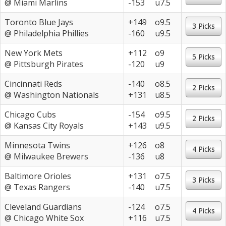
@ Miami Marlins
-153
u7.5
Toronto Blue Jays
+149
o9.5
3 Picks
@ Philadelphia Phillies
-160
u9.5
New York Mets
+112
o9
5 Picks
@ Pittsburgh Pirates
-120
u9
Cincinnati Reds
-140
o8.5
2 Picks
@ Washington Nationals
+131
u8.5
Chicago Cubs
-154
o9.5
2 Picks
@ Kansas City Royals
+143
u9.5
Minnesota Twins
+126
o8
4 Picks
@ Milwaukee Brewers
-136
u8
Baltimore Orioles
+131
o7.5
3 Picks
@ Texas Rangers
-140
u7.5
Cleveland Guardians
-124
o7.5
4 Picks
@ Chicago White Sox
+116
u7.5