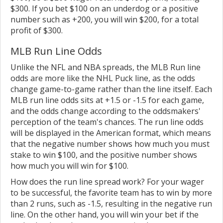
$300. If you bet $100 on an underdog or a positive
number such as +200, you will win $200, for a total
profit of $300.
MLB Run Line Odds
Unlike the NFL and NBA spreads, the MLB Run line
odds are more like the NHL Puck line, as the odds
change game-to-game rather than the line itself. Each
MLB run line odds sits at +1.5 or -1.5 for each game,
and the odds change according to the oddsmakers'
perception of the team's chances. The run line odds
will be displayed in the American format, which means
that the negative number shows how much you must
stake to win $100, and the positive number shows
how much you will win for $100.
How does the run line spread work? For your wager
to be successful, the favorite team has to win by more
than 2 runs, such as -1.5, resulting in the negative run
line. On the other hand, you will win your bet if the