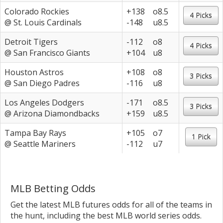
Colorado Rockies
+138
o8.5
4 Picks
@ St. Louis Cardinals
-148
u8.5
Detroit Tigers
-112
o8
4 Picks
@ San Francisco Giants
+104
u8
Houston Astros
+108
o8
3 Picks
@ San Diego Padres
-116
u8
Los Angeles Dodgers
-171
o8.5
3 Picks
@ Arizona Diamondbacks
+159
u8.5
Tampa Bay Rays
+105
o7
1 Pick
@ Seattle Mariners
-112
u7
MLB Betting Odds
Get the latest MLB futures odds for all of the teams in
the hunt, including the best MLB world series odds.