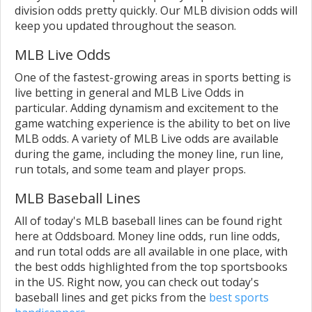
division odds pretty quickly. Our MLB division odds will
keep you updated throughout the season.
MLB Live Odds
One of the fastest-growing areas in sports betting is
live betting in general and MLB Live Odds in
particular. Adding dynamism and excitement to the
game watching experience is the ability to bet on live
MLB odds. A variety of MLB Live odds are available
during the game, including the money line, run line,
run totals, and some team and player props.
MLB Baseball Lines
All of today's MLB baseball lines can be found right
here at Oddsboard. Money line odds, run line odds,
and run total odds are all available in one place, with
the best odds highlighted from the top sportsbooks
in the US. Right now, you can check out today's
baseball lines and get picks from the
best sports