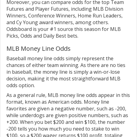
Moreover, you can compare odds for the top Team
Futures and Player Futures, including MLB Division
Winners, Conference Winners, Home Run Leaders,
and Cy Young award winners, among others.
Oddsboard is your #1 source this season for MLB
Picks, Odds and Daily Best bets.
MLB Money Line Odds
Baseball money line odds simply represent the
chances of either team winning. As there are no ties
in baseball, the money line is simply a win-or-lose
decision, making it the most straightforward MLB
odds option.
As a general rule, MLB money line odds appear in this
format, known as American odds. Money line
favorites are given a negative number, such as -200,
while underdogs are given positive numbers, such as
+200. When you bet $200 and win $100, the number
-200 tells you how much you need to stake to win
$100, so a $200 wager returns $100 profit, totaling