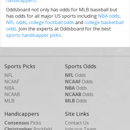
handicappers
.
Oddsboard not only has odds for MLB baseball but
has odds for all major US sports including
NBA odds
,
NFL odds
,
college football odds
and
college basketball
odds
. Join the experts at Oddsboard for the best
sports handicapper picks
.
Sports Picks
Sports Odds
NFL
NFL
Odds
NCAAF
NCAAF
Odds
NBA
NBA
Odds
NCAAB
NCAAB
Odds
MLB
MLB
Odds
Handicappers
Site Links
Consensus
Picks
Contact Us
Christopher
Rockfeld
Join our Team