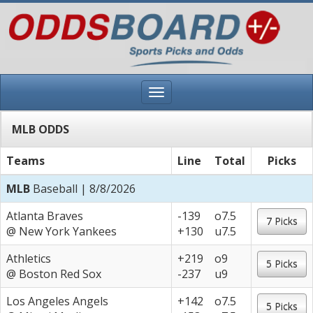
MLB ODDS
Teams
Line
Total
Picks
MLB
Baseball | 8/8/2026
Atlanta Braves
-139
o7.5
7 Picks
@ New York Yankees
+130
u7.5
Athletics
+219
o9
5 Picks
@ Boston Red Sox
-237
u9
Los Angeles Angels
+142
o7.5
5 Picks