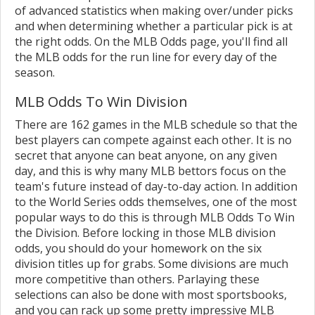
of advanced statistics when making over/under picks
and when determining whether a particular pick is at
the right odds. On the MLB Odds page, you'll find all
the MLB odds for the run line for every day of the
season.
MLB Odds To Win Division
There are 162 games in the MLB schedule so that the
best players can compete against each other. It is no
secret that anyone can beat anyone, on any given
day, and this is why many MLB bettors focus on the
team's future instead of day-to-day action. In addition
to the World Series odds themselves, one of the most
popular ways to do this is through MLB Odds To Win
the Division. Before locking in those MLB division
odds, you should do your homework on the six
division titles up for grabs. Some divisions are much
more competitive than others. Parlaying these
selections can also be done with most sportsbooks,
and you can rack up some pretty impressive MLB