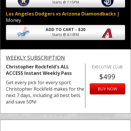
Starts @ 7:15PM
Los Angeles Dodgers vs Arizona Diamondbacks
|
Money
ADD TO CART - $20
Starts @ 8:10PM
WEEKLY SUBSCRIPTION
Christopher Rockfeld's ALL
EXECUTIVE CLUB
ACCESS Instant Weekly Pass
$499
Get every pick for every sport
Christopher Rockfeld makes for the
BUY NOW
next 7 days, including all best bets
and save 50%!