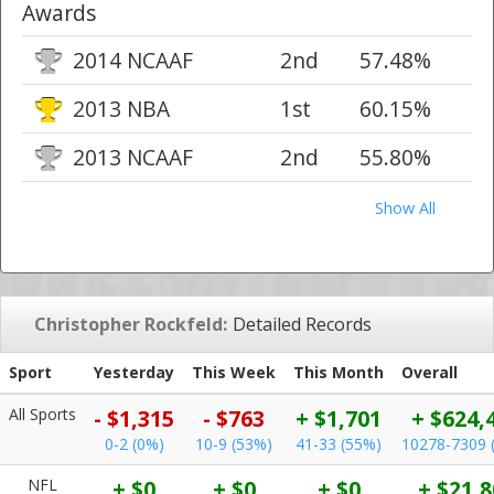
Awards
2014 NCAAF
2nd
57.48%
2013 NBA
1st
60.15%
2013 NCAAF
2nd
55.80%
Show All
Christopher Rockfeld:
Detailed Records
Sport
Yesterday
This Week
This Month
Overall
All Sports
- $1,315
- $763
+ $1,701
+ $624,
0-2 (0%)
10-9 (53%)
41-33 (55%)
10278-7309 
NFL
+ $0
+ $0
+ $0
+ $21,8