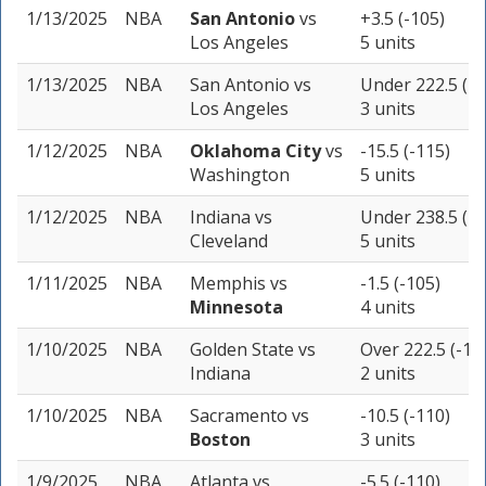
1/13/2025
NBA
San Antonio
vs
+3.5 (-105)
Los Angeles
5 units
1/13/2025
NBA
San Antonio
vs
Under 222.5 (-1
Los Angeles
3 units
1/12/2025
NBA
Oklahoma City
vs
-15.5 (-115)
Washington
5 units
1/12/2025
NBA
Indiana
vs
Under 238.5 (-1
Cleveland
5 units
1/11/2025
NBA
Memphis
vs
-1.5 (-105)
Minnesota
4 units
1/10/2025
NBA
Golden State
vs
Over 222.5 (-11
Indiana
2 units
1/10/2025
NBA
Sacramento
vs
-10.5 (-110)
Boston
3 units
1/9/2025
NBA
Atlanta
vs
-5.5 (-110)