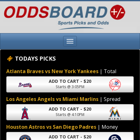
TODAYS PICKS
Atlanta Braves vs New York Yankees
| Total
ADD TO CART - $20
Starts @ 3:05PM
Los Angeles Angels vs Miami Marlins
| Spread
ADD TO CART - $20
Starts @ 4:10PM
Houston Astros vs San Diego Padres
| Money
ADD TO CART - $20