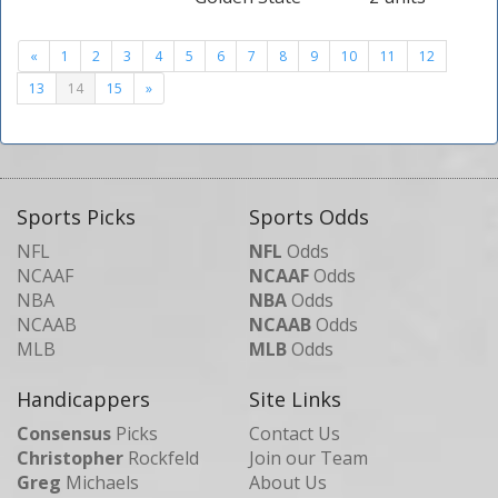
«
1
2
3
4
5
6
7
8
9
10
11
12
13
14
15
»
Sports Picks
Sports Odds
NFL
NFL
Odds
NCAAF
NCAAF
Odds
NBA
NBA
Odds
NCAAB
NCAAB
Odds
MLB
MLB
Odds
Handicappers
Site Links
Consensus
Picks
Contact Us
Christopher
Rockfeld
Join our Team
Greg
Michaels
About Us