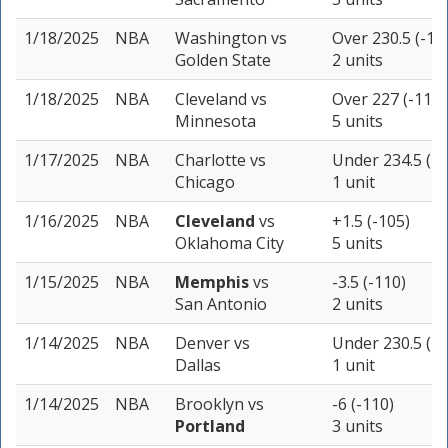
1/18/2025
NBA
Washington
vs
Over 230.5 (-11
Golden State
2 units
1/18/2025
NBA
Cleveland
vs
Over 227 (-110)
Minnesota
5 units
1/17/2025
NBA
Charlotte
vs
Under 234.5 (-1
Chicago
1 unit
1/16/2025
NBA
Cleveland
vs
+1.5 (-105)
Oklahoma City
5 units
1/15/2025
NBA
Memphis
vs
-3.5 (-110)
San Antonio
2 units
1/14/2025
NBA
Denver
vs
Under 230.5 (-1
Dallas
1 unit
1/14/2025
NBA
Brooklyn
vs
-6 (-110)
Portland
3 units