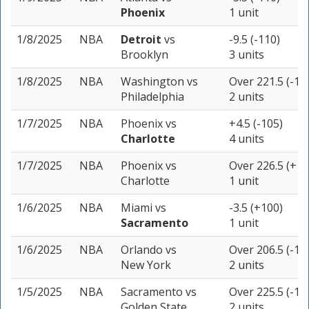
Phoenix
1 unit
1/8/2025
NBA
Detroit
vs
-9.5 (-110)
Brooklyn
3 units
1/8/2025
NBA
Washington
vs
Over 221.5 (-11
Philadelphia
2 units
1/7/2025
NBA
Phoenix
vs
+4.5 (-105)
Charlotte
4 units
1/7/2025
NBA
Phoenix
vs
Over 226.5 (+10
Charlotte
1 unit
1/6/2025
NBA
Miami
vs
-3.5 (+100)
Sacramento
1 unit
1/6/2025
NBA
Orlando
vs
Over 206.5 (-11
New York
2 units
1/5/2025
NBA
Sacramento
vs
Over 225.5 (-10
Golden State
2 units