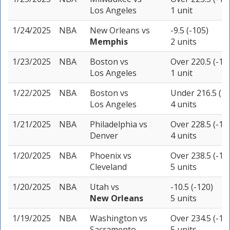
Los Angeles
1 unit
1/24/2025
NBA
New Orleans
vs
-9.5 (-105)
Memphis
2 units
1/23/2025
NBA
Boston
vs
Over 220.5 (-11
Los Angeles
1 unit
1/22/2025
NBA
Boston
vs
Under 216.5 (-1
Los Angeles
4 units
1/21/2025
NBA
Philadelphia
vs
Over 228.5 (-11
Denver
4 units
1/20/2025
NBA
Phoenix
vs
Over 238.5 (-10
Cleveland
5 units
1/20/2025
NBA
Utah
vs
-10.5 (-120)
New Orleans
5 units
1/19/2025
NBA
Washington
vs
Over 234.5 (-11
Sacramento
5 units