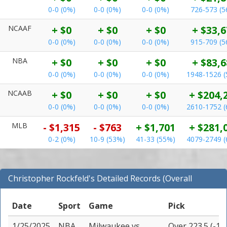
0-0 (0%)
0-0 (0%)
0-0 (0%)
726-573 (
NCAAF
+ $0
+ $0
+ $0
+ $33,6
0-0 (0%)
0-0 (0%)
0-0 (0%)
915-709 (
NBA
+ $0
+ $0
+ $0
+ $83,6
0-0 (0%)
0-0 (0%)
0-0 (0%)
1948-1526 
NCAAB
+ $0
+ $0
+ $0
+ $204,
0-0 (0%)
0-0 (0%)
0-0 (0%)
2610-1752 
MLB
- $1,315
- $763
+ $1,701
+ $281,
0-2 (0%)
10-9 (53%)
41-33 (55%)
4079-2749 
Christopher Rockfeld's Detailed Records (Overall
Records for NBA)
Date
Sport
Game
Pick
1/25/2025
NBA
Milwaukee
vs
Over 223.5 (-11