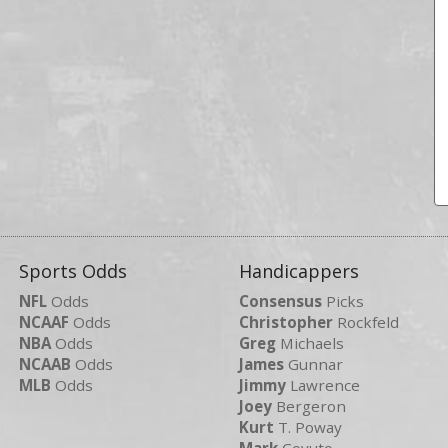
Sports Odds
Handicappers
NFL
Odds
Consensus
Picks
NCAAF
Odds
Christopher
Rockfeld
NBA
Odds
Greg
Michaels
NCAAB
Odds
James
Gunnar
MLB
Odds
Jimmy
Lawrence
Joey
Bergeron
Kurt
T. Poway