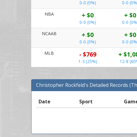
0-0 (0%)
0-0 (0%
NBA
+ $0
+ $0
0-0 (0%)
0-0 (0%
NCAAB
+ $0
+ $0
0-0 (0%)
0-0 (0%
MLB
- $769
+ $1,0
1-3 (25%)
12-8 (60
Christopher Rockfeld's Detailed Records (T
Date
Sport
Gam