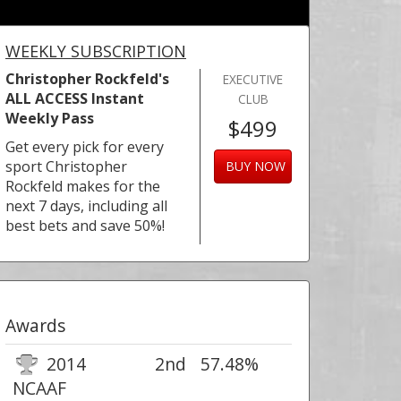
WEEKLY SUBSCRIPTION
Christopher Rockfeld's
EXECUTIVE
ALL ACCESS Instant
CLUB
Weekly Pass
$499
Get every pick for every
sport Christopher
BUY NOW
Rockfeld makes for the
next 7 days, including all
best bets and save 50%!
Awards
2014
2nd
57.48%
NCAAF