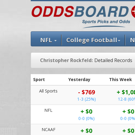
NFL
College Football
N
Christopher Rockfeld:
Detailed Records
Sport
Yesterday
This Week
All Sports
- $769
+ $1,0
1-3 (25%)
12-8 (60
NFL
+ $0
+ $0
0-0 (0%)
0-0 (0%
NCAAF
+ $0
+ $0