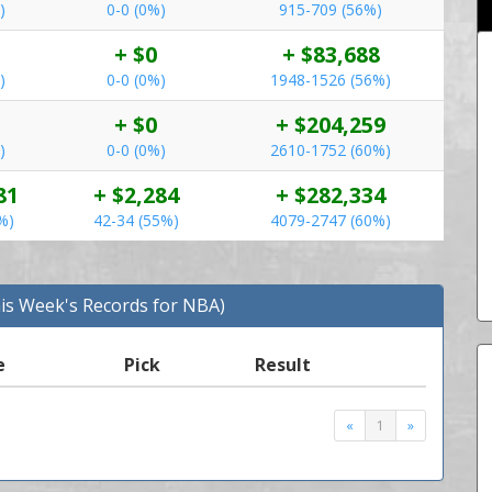
)
0-0 (0%)
915-709 (56%)
+ $0
+ $83,688
)
0-0 (0%)
1948-1526 (56%)
+ $0
+ $204,259
)
0-0 (0%)
2610-1752 (60%)
81
+ $2,284
+ $282,334
%)
42-34 (55%)
4079-2747 (60%)
his Week's Records for NBA)
e
Pick
Result
«
1
»