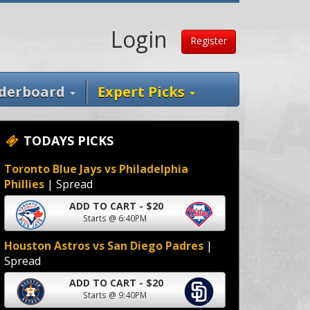
Login
Register
derboard
Expert Picks
TODAYS PICKS
Toronto Blue Jays vs Philadelphia
Phillies
| Spread
ADD TO CART - $20
Starts @ 6:40PM
Houston Astros vs San Diego Padres
|
Spread
ADD TO CART - $20
Starts @ 9:40PM