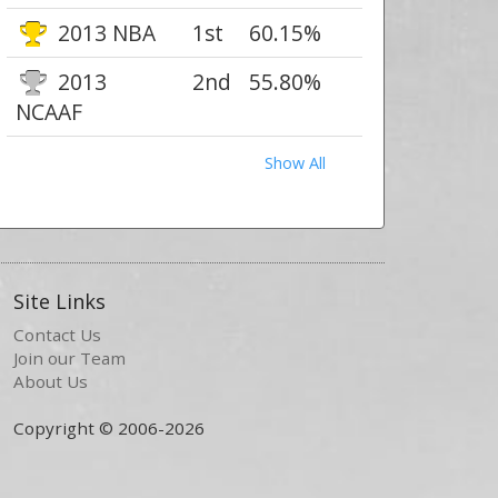
2013 NBA
1st
60.15%
2013
2nd
55.80%
NCAAF
Show All
Site Links
Contact Us
Join our Team
About Us
Copyright © 2006-
2026