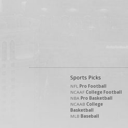
Sports Picks
NFL
Pro Football
NCAAF
College Football
NBA
Pro Basketball
NCAAB
College
Basketball
MLB
Baseball