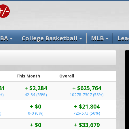
BA
College Basketball
MLB
Lea
This Month
Overall
81
+ $2,284
+ $625,764
%)
42-34 (55%)
10278-7307 (58%)
+ $0
+ $21,804
)
0-0 (0%)
726-573 (56%)
+ $0
+ $33,679