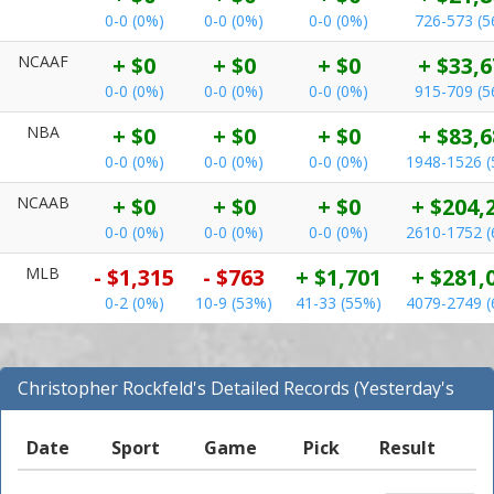
0-0 (0%)
0-0 (0%)
0-0 (0%)
726-573 (
NCAAF
+ $0
+ $0
+ $0
+ $33,6
0-0 (0%)
0-0 (0%)
0-0 (0%)
915-709 (
NBA
+ $0
+ $0
+ $0
+ $83,6
0-0 (0%)
0-0 (0%)
0-0 (0%)
1948-1526 
NCAAB
+ $0
+ $0
+ $0
+ $204,
0-0 (0%)
0-0 (0%)
0-0 (0%)
2610-1752 
MLB
- $1,315
- $763
+ $1,701
+ $281,
0-2 (0%)
10-9 (53%)
41-33 (55%)
4079-2749 
Christopher Rockfeld's Detailed Records (Yesterday's
Records for NCAAB)
Date
Sport
Game
Pick
Result