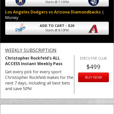
Starts @ 7:15PM
Los Angeles Dodgers vs Arizona Diamondbacks
|
Money
ADD TO CART - $20
Starts @ 8:10PM
WEEKLY SUBSCRIPTION
Christopher Rockfeld's ALL
EXECUTIVE CLUB
ACCESS Instant Weekly Pass
$499
Get every pick for every sport
Christopher Rockfeld makes for the
BUY NOW
next 7 days, including all best bets
and save 50%!