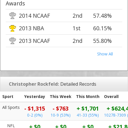
Awards
2014 NCAAF
2nd
57.48%
2013 NBA
1st
60.15%
2013 NCAAF
2nd
55.80%
Show All
Christopher Rockfeld:
Detailed Records
Sport
Yesterday
This Week
This Month
Overall
All Sports
- $1,315
- $763
+ $1,701
+ $624,
0-2 (0%)
10-9 (53%)
41-33 (55%)
10278-7309 
NFL
+ $0
+ $0
+ $0
+ $21,8