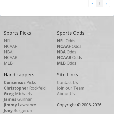
«
1
»
Sports Picks
Sports Odds
NFL
NFL
Odds
NCAAF
NCAAF
Odds
NBA
NBA
Odds
NCAAB
NCAAB
Odds
MLB
MLB
Odds
Handicappers
Site Links
Consensus
Picks
Contact Us
Christopher
Rockfeld
Join our Team
Greg
Michaels
About Us
James
Gunnar
Jimmy
Lawrence
Copyright © 2006-
2026
Joey
Bergeron