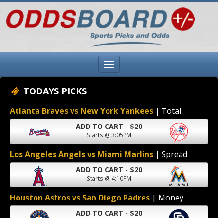
TODAYS PICKS
Atlanta Braves vs New York Yankees
| Total
ADD TO CART - $20
Starts @ 3:05PM
Los Angeles Angels vs Miami Marlins
| Spread
ADD TO CART - $20
Starts @ 4:10PM
Houston Astros vs San Diego Padres
| Money
ADD TO CART - $20