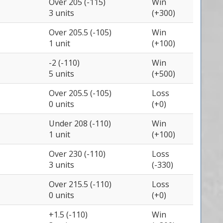
Over 205 (-115)
Win
3 units
(+300)
Over 205.5 (-105)
Win
1 unit
(+100)
-2 (-110)
Win
5 units
(+500)
Over 205.5 (-105)
Loss
0 units
(+0)
Under 208 (-110)
Win
1 unit
(+100)
Over 230 (-110)
Loss
3 units
(-330)
Over 215.5 (-110)
Loss
0 units
(+0)
+1.5 (-110)
Win