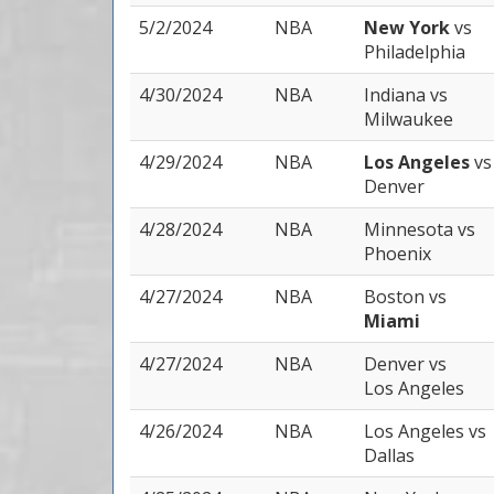
5/2/2024
NBA
New York
vs
Philadelphia
4/30/2024
NBA
Indiana
vs
Milwaukee
4/29/2024
NBA
Los Angeles
vs
Denver
4/28/2024
NBA
Minnesota
vs
Phoenix
4/27/2024
NBA
Boston
vs
Miami
4/27/2024
NBA
Denver
vs
Los Angeles
4/26/2024
NBA
Los Angeles
vs
Dallas