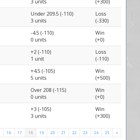
3 units
(+300)
Under 209.5 (-110)
Loss
3 units
(-330)
-4.5 (-110)
Win
0 units
(+0)
+2 (-110)
Loss
1 unit
(-110)
+4.5 (-105)
Win
5 units
(+500)
Over 208 (-115)
Win
0 units
(+0)
+3 (-105)
Win
3 units
(+300)
16
17
18
19
20
21
22
23
24
25
»