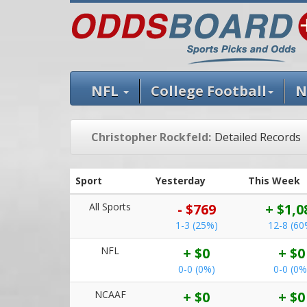
NFL
College Football
N
Christopher Rockfeld:
Detailed Records
Sport
Yesterday
This Week
All Sports
- $769
+ $1,0
1-3 (25%)
12-8 (60
NFL
+ $0
+ $0
0-0 (0%)
0-0 (0%
NCAAF
+ $0
+ $0