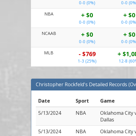
0-0 (0%)
0-0 (0%
NBA
+ $0
+ $0
0-0 (0%)
0-0 (0%
NCAAB
+ $0
+ $0
0-0 (0%)
0-0 (0%
MLB
- $769
+ $1,0
1-3 (25%)
12-8 (60
Christopher Rockfeld's Detailed Records (Ov
Date
Sport
Game
5/13/2024
NBA
Oklahoma City
Dallas
5/13/2024
NBA
Oklahoma City