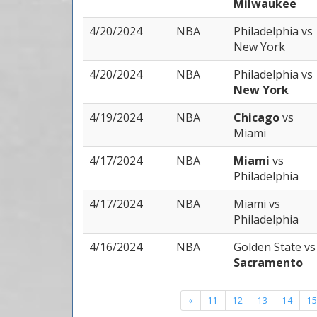
Milwaukee
4/20/2024
NBA
Philadelphia
vs
New York
4/20/2024
NBA
Philadelphia
vs
New York
4/19/2024
NBA
Chicago
vs
Miami
4/17/2024
NBA
Miami
vs
Philadelphia
4/17/2024
NBA
Miami
vs
Philadelphia
4/16/2024
NBA
Golden State
vs
Sacramento
«
11
12
13
14
15