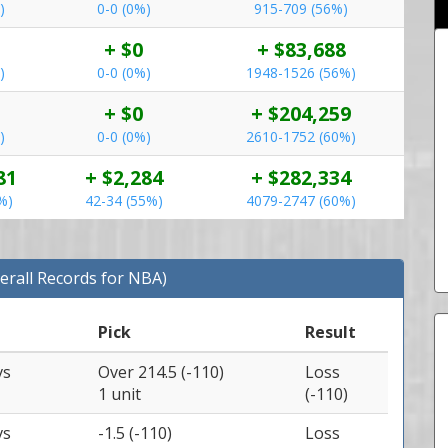
)
0-0 (0%)
915-709 (56%)
+ $0
+ $83,688
)
0-0 (0%)
1948-1526 (56%)
+ $0
+ $204,259
)
0-0 (0%)
2610-1752 (60%)
81
+ $2,284
+ $282,334
%)
42-34 (55%)
4079-2747 (60%)
erall Records for NBA)
Pick
Result
vs
Over 214.5 (-110)
Loss
1 unit
(-110)
vs
-1.5 (-110)
Loss