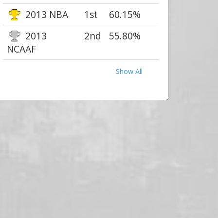
2013 NBA
1st
60.15%
2013
2nd
55.80%
NCAAF
Show All