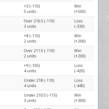
+3 (-110)
Win
5 units
(+500)
Over 216.5 (-110)
Loss
3 units
(-330)
+8 (-110)
Win
2 units
(+200)
Over 211.5 (-110)
Win
2 units
(+200)
+9 (-105)
Loss
4 units
(-420)
Under 218 (-110)
Loss
4 units
(-440)
Under 210.5 (-115)
Win
3 units
(+300)