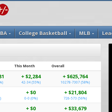
BA
College Basketball
MLB
Lea
This Month
Overall
81
+ $2,284
+ $625,764
%)
42-34 (55%)
10278-7307 (58%)
+ $0
+ $21,804
)
0-0 (0%)
726-573 (56%)
+ $0
+ $33,679