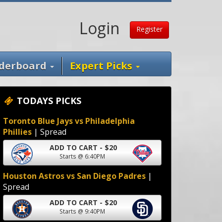
Login
Register
derboard
Expert Picks
TODAYS PICKS
Toronto Blue Jays vs Philadelphia
Phillies
| Spread
ADD TO CART - $20
Starts @ 6:40PM
Houston Astros vs San Diego Padres
|
Spread
ADD TO CART - $20
Starts @ 9:40PM