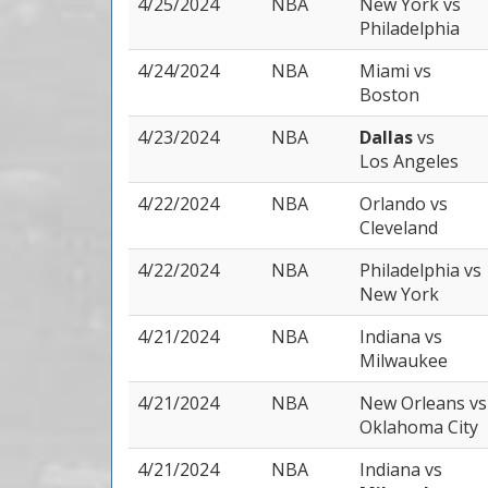
4/25/2024
NBA
New York
vs
Philadelphia
4/24/2024
NBA
Miami
vs
Boston
4/23/2024
NBA
Dallas
vs
Los Angeles
4/22/2024
NBA
Orlando
vs
Cleveland
4/22/2024
NBA
Philadelphia
vs
New York
4/21/2024
NBA
Indiana
vs
Milwaukee
4/21/2024
NBA
New Orleans
vs
Oklahoma City
4/21/2024
NBA
Indiana
vs