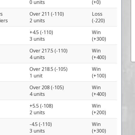
0 units
(+0)
vs
Over 211 (-110)
Loss
iers
2 units
(-220)
+4.5 (-110)
Win
3 units
(+300)
Over 217.5 (-110)
Win
4 units
(+400)
Over 218.5 (-105)
Win
1 unit
(+100)
Over 208 (-105)
Win
4 units
(+400)
+5.5 (-108)
Win
2 units
(+200)
-4.5 (-110)
Win
3 units
(+300)