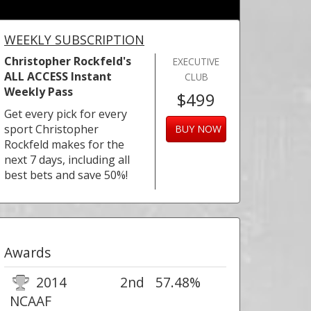
WEEKLY SUBSCRIPTION
Christopher Rockfeld's
EXECUTIVE
ALL ACCESS Instant
CLUB
Weekly Pass
$499
Get every pick for every
sport Christopher
BUY NOW
Rockfeld makes for the
next 7 days, including all
best bets and save 50%!
Awards
2014
2nd
57.48%
NCAAF