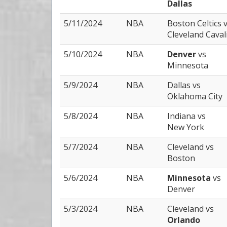
Dallas
5/11/2024
NBA
Boston Celtics
Cleveland Caval
5/10/2024
NBA
Denver
vs
Minnesota
5/9/2024
NBA
Dallas
vs
Oklahoma City
5/8/2024
NBA
Indiana
vs
New York
5/7/2024
NBA
Cleveland
vs
Boston
5/6/2024
NBA
Minnesota
vs
Denver
5/3/2024
NBA
Cleveland
vs
Orlando