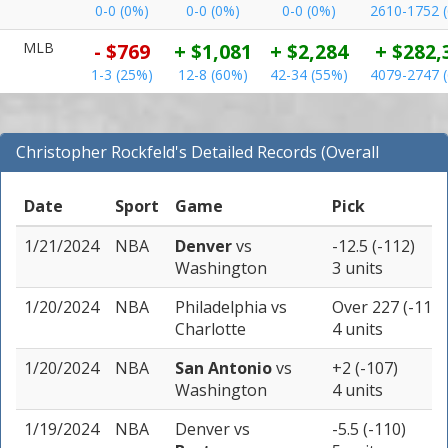
0-0 (0%)
0-0 (0%)
0-0 (0%)
2610-1752 
MLB
- $769
+ $1,081
+ $2,284
+ $282,
1-3 (25%)
12-8 (60%)
42-34 (55%)
4079-2747 
Christopher Rockfeld's Detailed Records (Overall
Records for NBA)
Date
Sport
Game
Pick
1/21/2024
NBA
Denver
vs
-12.5 (-112)
Washington
3 units
1/20/2024
NBA
Philadelphia
vs
Over 227 (-113)
Charlotte
4 units
1/20/2024
NBA
San Antonio
vs
+2 (-107)
Washington
4 units
1/19/2024
NBA
Denver
vs
-5.5 (-110)