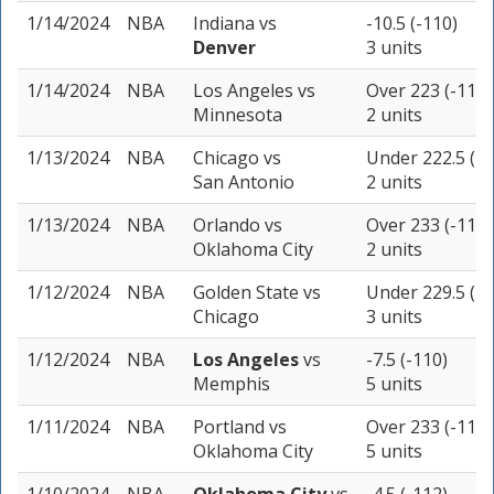
1/14/2024
NBA
Indiana
vs
-10.5 (-110)
Denver
3 units
1/14/2024
NBA
Los Angeles
vs
Over 223 (-110)
Minnesota
2 units
1/13/2024
NBA
Chicago
vs
Under 222.5 (-1
San Antonio
2 units
1/13/2024
NBA
Orlando
vs
Over 233 (-110)
Oklahoma City
2 units
1/12/2024
NBA
Golden State
vs
Under 229.5 (-1
Chicago
3 units
1/12/2024
NBA
Los Angeles
vs
-7.5 (-110)
Memphis
5 units
1/11/2024
NBA
Portland
vs
Over 233 (-110)
Oklahoma City
5 units