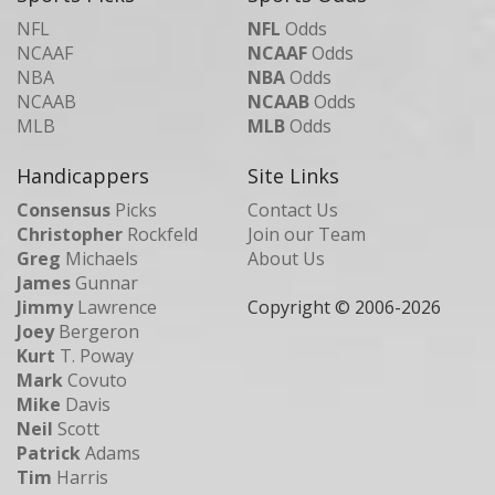
NFL
NFL
Odds
NCAAF
NCAAF
Odds
NBA
NBA
Odds
NCAAB
NCAAB
Odds
MLB
MLB
Odds
Handicappers
Site Links
Consensus
Picks
Contact Us
Christopher
Rockfeld
Join our Team
Greg
Michaels
About Us
James
Gunnar
Jimmy
Lawrence
Copyright © 2006-
2026
Joey
Bergeron
Kurt
T. Poway
Mark
Covuto
Mike
Davis
Neil
Scott
Patrick
Adams
Tim
Harris