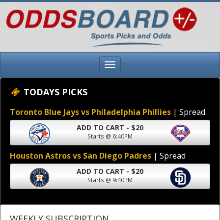
TODAYS PICKS
Toronto Blue Jays vs Philadelphia Phillies
| Spread
ADD TO CART - $20
Starts @ 6:40PM
Houston Astros vs San Diego Padres
| Spread
ADD TO CART - $20
Starts @ 9:40PM
WEEKLY SUBSCRIPTION