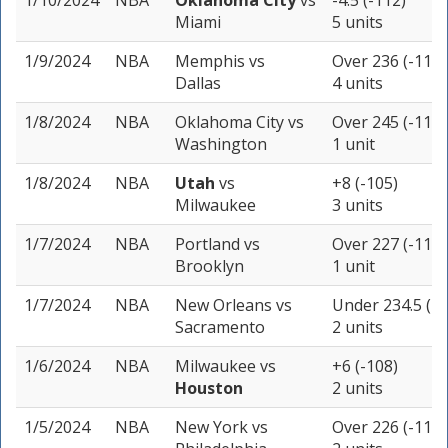
1/10/2024
NBA
Oklahoma City
vs
-4.5 (-112)
Miami
5 units
1/9/2024
NBA
Memphis
vs
Over 236 (-115)
Dallas
4 units
1/8/2024
NBA
Oklahoma City
vs
Over 245 (-115)
Washington
1 unit
1/8/2024
NBA
Utah
vs
+8 (-105)
Milwaukee
3 units
1/7/2024
NBA
Portland
vs
Over 227 (-113)
Brooklyn
1 unit
1/7/2024
NBA
New Orleans
vs
Under 234.5 (-1
Sacramento
2 units
1/6/2024
NBA
Milwaukee
vs
+6 (-108)
Houston
2 units
1/5/2024
NBA
New York
vs
Over 226 (-110)