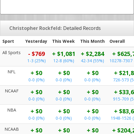
Christopher Rockfeld:
Detailed Records
Sport
Yesterday
This Week
This Month
Overall
All Sports
- $769
+ $1,081
+ $2,284
+ $625,
1-3 (25%)
12-8 (60%)
42-34 (55%)
10278-7307 
NFL
+ $0
+ $0
+ $0
+ $21,
0-0 (0%)
0-0 (0%)
0-0 (0%)
726-573 (
NCAAF
+ $0
+ $0
+ $0
+ $33,
0-0 (0%)
0-0 (0%)
0-0 (0%)
915-709 (
NBA
+ $0
+ $0
+ $0
+ $83,
0-0 (0%)
0-0 (0%)
0-0 (0%)
1948-1526 
NCAAB
+ $0
+ $0
+ $0
+ $204,