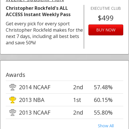
Christopher Rockfeld's ALL
EXECUTIVE CLUB
ACCESS Instant Weekly Pass
$499
Get every pick for every sport
Christopher Rockfeld makes for the
BUY NOW
next 7 days, including all best bets
and save 50%!
Awards
2014 NCAAF
2nd
57.48%
2013 NBA
1st
60.15%
2013 NCAAF
2nd
55.80%
Show All