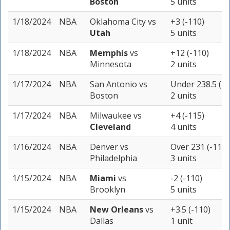
Boston
5 units
1/18/2024
NBA
Oklahoma City
vs
+3 (-110)
Utah
5 units
1/18/2024
NBA
Memphis
vs
+12 (-110)
Minnesota
2 units
1/17/2024
NBA
San Antonio
vs
Under 238.5 (-1
Boston
2 units
1/17/2024
NBA
Milwaukee
vs
+4 (-115)
Cleveland
4 units
1/16/2024
NBA
Denver
vs
Over 231 (-110)
Philadelphia
3 units
1/15/2024
NBA
Miami
vs
-2 (-110)
Brooklyn
5 units
1/15/2024
NBA
New Orleans
vs
+3.5 (-110)
Dallas
1 unit