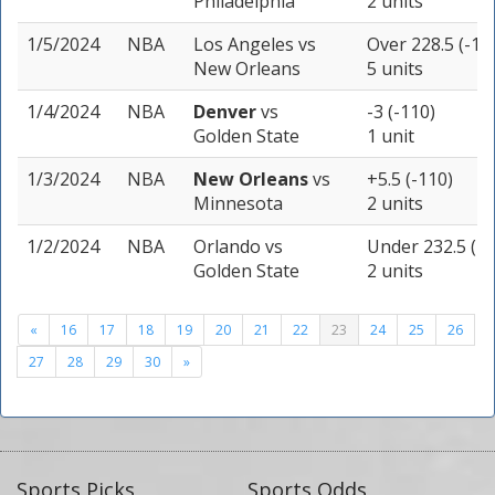
Philadelphia
2 units
1/5/2024
NBA
Los Angeles
vs
Over 228.5 (-11
New Orleans
5 units
1/4/2024
NBA
Denver
vs
-3 (-110)
Golden State
1 unit
1/3/2024
NBA
New Orleans
vs
+5.5 (-110)
Minnesota
2 units
1/2/2024
NBA
Orlando
vs
Under 232.5 (-1
Golden State
2 units
«
16
17
18
19
20
21
22
23
24
25
26
27
28
29
30
»
Sports Picks
Sports Odds