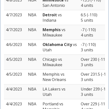
4/8/2023
NBA
Minnesota
vs
-13.5 (-110)
San Antonio
4 units
4/7/2023
NBA
Detroit
vs
6.5 (-110)
Indiana
5 units
4/7/2023
NBA
Memphis
vs
-7 (-110)
Milwaukee
4 units
4/6/2023
NBA
Oklahoma City
vs
-7 (-110)
Utah
3 units
4/5/2023
NBA
Chicago
vs
Over 230 (-110)
Milwaukee
3 units
4/5/2023
NBA
Memphis
vs
Over 231.5 (-11
New Orleans
3 units
4/4/2023
NBA
LA Lakers
vs
Under 239 (-11
Utah
3 units
4/4/2023
NBA
Portland
vs
Over 229 (-110)