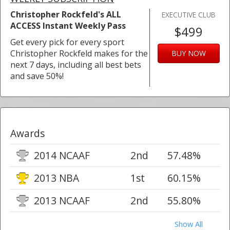
Christopher Rockfeld's ALL
EXECUTIVE CLUB
ACCESS Instant Weekly Pass
$499
Get every pick for every sport
Christopher Rockfeld makes for the
BUY NOW
next 7 days, including all best bets
and save 50%!
Awards
2014 NCAAF
2nd
57.48%
2013 NBA
1st
60.15%
2013 NCAAF
2nd
55.80%
Show All