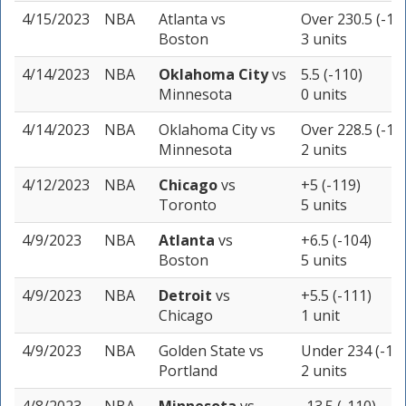
4/15/2023
NBA
Atlanta
vs
Over 230.5 (-11
Boston
3 units
4/14/2023
NBA
Oklahoma City
vs
5.5 (-110)
Minnesota
0 units
4/14/2023
NBA
Oklahoma City
vs
Over 228.5 (-11
Minnesota
2 units
4/12/2023
NBA
Chicago
vs
+5 (-119)
Toronto
5 units
4/9/2023
NBA
Atlanta
vs
+6.5 (-104)
Boston
5 units
4/9/2023
NBA
Detroit
vs
+5.5 (-111)
Chicago
1 unit
4/9/2023
NBA
Golden State
vs
Under 234 (-11
Portland
2 units