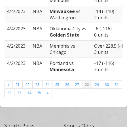
Memphis
4 units
4/4/2023
NBA
Milwaukee
vs
-14 (-110)
Washington
2 units
4/4/2023
NBA
Oklahoma City
vs
-6 (-116)
Golden State
0 units
4/2/2023
NBA
Memphis
vs
Over 228.5 (-11
Chicago
3 units
4/2/2023
NBA
Portland
vs
-17 (-116)
Minnesota
3 units
«
21
22
23
24
25
26
27
28
29
30
31
32
33
34
35
»
Sports Picks
Sports Odds