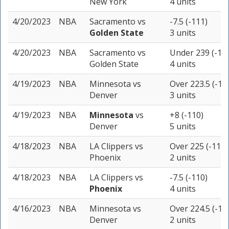
New York
4 units
4/20/2023
NBA
Sacramento
vs
-7.5 (-111)
Golden State
3 units
4/20/2023
NBA
Sacramento
vs
Under 239 (-11
Golden State
4 units
4/19/2023
NBA
Minnesota
vs
Over 223.5 (-11
Denver
3 units
4/19/2023
NBA
Minnesota
vs
+8 (-110)
Denver
5 units
4/18/2023
NBA
LA Clippers
vs
Over 225 (-110)
Phoenix
2 units
4/18/2023
NBA
LA Clippers
vs
-7.5 (-110)
Phoenix
4 units
4/16/2023
NBA
Minnesota
vs
Over 224.5 (-11
Denver
2 units