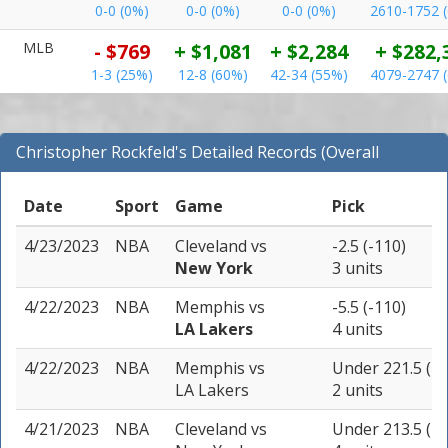
0-0 (0%)
0-0 (0%)
0-0 (0%)
2610-1752 
MLB
- $769
+ $1,081
+ $2,284
+ $282,
1-3 (25%)
12-8 (60%)
42-34 (55%)
4079-2747 
Christopher Rockfeld's Detailed Records (Overall
Records for NBA)
Date
Sport
Game
Pick
4/23/2023
NBA
Cleveland
vs
-2.5 (-110)
New York
3 units
4/22/2023
NBA
Memphis
vs
-5.5 (-110)
LA Lakers
4 units
4/22/2023
NBA
Memphis
vs
Under 221.5 (-1
LA Lakers
2 units
4/21/2023
NBA
Cleveland
vs
Under 213.5 (-1