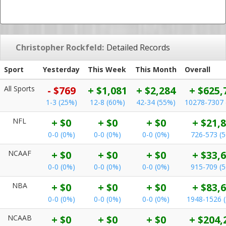
Christopher Rockfeld:
Detailed Records
Sport
Yesterday
This Week
This Month
Overall
All Sports
- $769
+ $1,081
+ $2,284
+ $625,
1-3 (25%)
12-8 (60%)
42-34 (55%)
10278-7307 
NFL
+ $0
+ $0
+ $0
+ $21,
0-0 (0%)
0-0 (0%)
0-0 (0%)
726-573 (
NCAAF
+ $0
+ $0
+ $0
+ $33,
0-0 (0%)
0-0 (0%)
0-0 (0%)
915-709 (
NBA
+ $0
+ $0
+ $0
+ $83,
0-0 (0%)
0-0 (0%)
0-0 (0%)
1948-1526 
NCAAB
+ $0
+ $0
+ $0
+ $204,