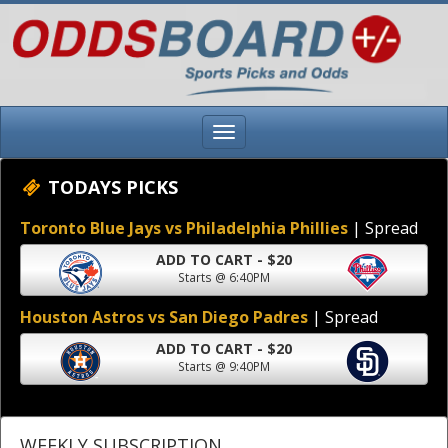
TODAYS PICKS
Toronto Blue Jays vs Philadelphia Phillies
| Spread
ADD TO CART - $20
Starts @ 6:40PM
Houston Astros vs San Diego Padres
| Spread
ADD TO CART - $20
Starts @ 9:40PM
WEEKLY SUBSCRIPTION