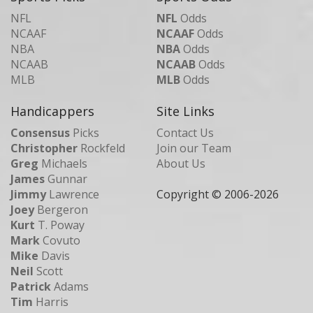
NFL
NFL
Odds
NCAAF
NCAAF
Odds
NBA
NBA
Odds
NCAAB
NCAAB
Odds
MLB
MLB
Odds
Handicappers
Site Links
Consensus
Picks
Contact Us
Christopher
Rockfeld
Join our Team
Greg
Michaels
About Us
James
Gunnar
Jimmy
Lawrence
Copyright © 2006-
2026
Joey
Bergeron
Kurt
T. Poway
Mark
Covuto
Mike
Davis
Neil
Scott
Patrick
Adams
Tim
Harris