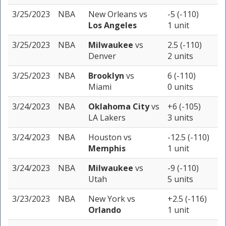
3/25/2023
NBA
New Orleans
vs
-5 (-110)
Los Angeles
1 unit
3/25/2023
NBA
Milwaukee
vs
2.5 (-110)
Denver
2 units
3/25/2023
NBA
Brooklyn
vs
6 (-110)
Miami
0 units
3/24/2023
NBA
Oklahoma City
vs
+6 (-105)
LA Lakers
3 units
3/24/2023
NBA
Houston
vs
-12.5 (-110)
Memphis
1 unit
3/24/2023
NBA
Milwaukee
vs
-9 (-110)
Utah
5 units
3/23/2023
NBA
New York
vs
+2.5 (-116)
Orlando
1 unit