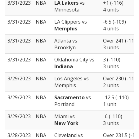
3/31/2023
NBA
LA Lakers
vs
+1 (-116)
Minnesota
4 units
3/31/2023
NBA
LA Clippers
vs
-6.5 (-109)
Memphis
4 units
3/31/2023
NBA
Atlanta
vs
Over 241 (-110)
Brooklyn
3 units
3/31/2023
NBA
Oklahoma City
vs
3 (-110)
Indiana
3 units
3/29/2023
NBA
Los Angeles
vs
Over 230 (-110)
Memphis
2 units
3/29/2023
NBA
Sacramento
vs
-12.5 (-110)
Portland
1 unit
3/29/2023
NBA
Miami
vs
-6 (-110)
New York
3 units
3/28/2023
NBA
Cleveland
vs
Over 231.5 (-11