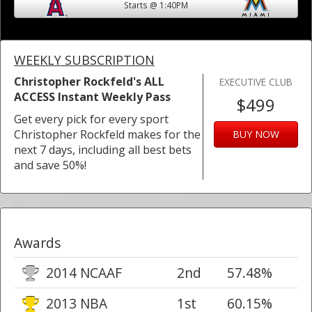
Starts @ 1:40PM
WEEKLY SUBSCRIPTION
Christopher Rockfeld's ALL
EXECUTIVE CLUB
ACCESS Instant Weekly Pass
$499
Get every pick for every sport
Christopher Rockfeld makes for the
BUY NOW
next 7 days, including all best bets
and save 50%!
Awards
2014 NCAAF
2nd
57.48%
2013 NBA
1st
60.15%