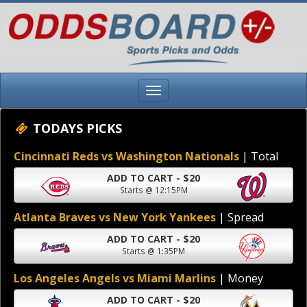
TODAYS PICKS
Cincinnati Reds vs Washington Nationals
| Total
ADD TO CART - $20
Starts @ 12:15PM
Atlanta Braves vs New York Yankees
| Spread
ADD TO CART - $20
Starts @ 1:35PM
Los Angeles Angels vs Miami Marlins
| Money
ADD TO CART - $20