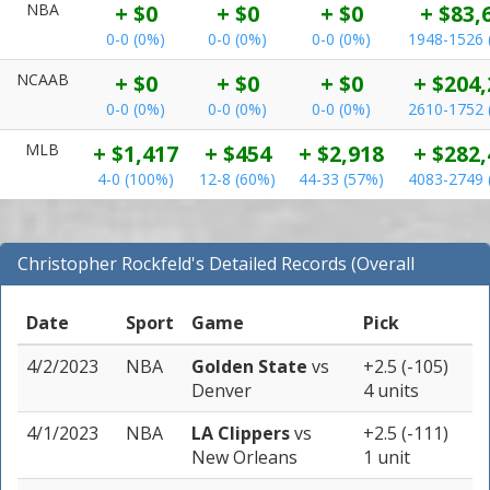
NBA
+ $0
+ $0
+ $0
+ $83,
0-0 (0%)
0-0 (0%)
0-0 (0%)
1948-1526 
NCAAB
+ $0
+ $0
+ $0
+ $204,
0-0 (0%)
0-0 (0%)
0-0 (0%)
2610-1752 
MLB
+ $1,417
+ $454
+ $2,918
+ $282,
4-0 (100%)
12-8 (60%)
44-33 (57%)
4083-2749 
Christopher Rockfeld's Detailed Records (Overall
Records for NBA)
Date
Sport
Game
Pick
4/2/2023
NBA
Golden State
vs
+2.5 (-105)
Denver
4 units
4/1/2023
NBA
LA Clippers
vs
+2.5 (-111)
New Orleans
1 unit