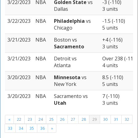
3/22/2023
NBA
Golden State
vs
-3 (-110)
Dallas
3 units
3/22/2023
NBA
Philadelphia
vs
-1.5 (-110)
Chicago
5 units
3/21/2023
NBA
Boston
vs
+4 (-116)
Sacramento
3 units
3/21/2023
NBA
Detroit
vs
Over 238 (-110)
Atlanta
4 units
3/20/2023
NBA
Minnesota
vs
8.5 (-110)
New York
5 units
3/20/2023
NBA
Sacramento
vs
7 (-110)
Utah
3 units
«
22
23
24
25
26
27
28
29
30
31
32
33
34
35
36
»