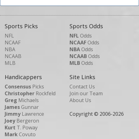
Sports Picks
Sports Odds
NFL
NFL
Odds
NCAAF
NCAAF
Odds
NBA
NBA
Odds
NCAAB
NCAAB
Odds
MLB
MLB
Odds
Handicappers
Site Links
Consensus
Picks
Contact Us
Christopher
Rockfeld
Join our Team
Greg
Michaels
About Us
James
Gunnar
Jimmy
Lawrence
Copyright © 2006-
2026
Joey
Bergeron
Kurt
T. Poway
Mark
Covuto