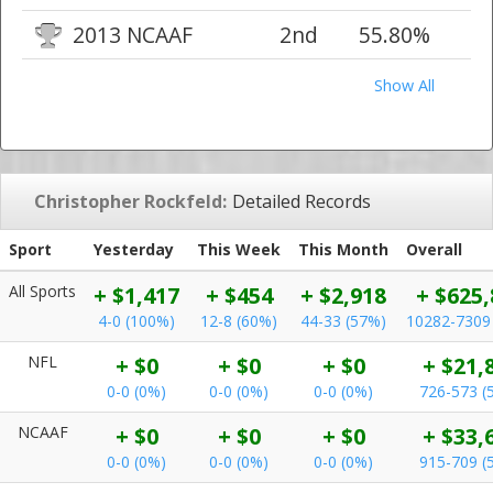
2013 NCAAF
2nd
55.80%
Show All
Christopher Rockfeld:
Detailed Records
Sport
Yesterday
This Week
This Month
Overall
All Sports
+ $1,417
+ $454
+ $2,918
+ $625,
4-0 (100%)
12-8 (60%)
44-33 (57%)
10282-7309
NFL
+ $0
+ $0
+ $0
+ $21,
0-0 (0%)
0-0 (0%)
0-0 (0%)
726-573 (
NCAAF
+ $0
+ $0
+ $0
+ $33,
0-0 (0%)
0-0 (0%)
0-0 (0%)
915-709 (