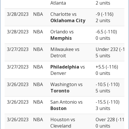
Atlanta
2 units
3/28/2023
NBA
Charlotte
vs
-9 (-116)
Oklahoma City
2 units
3/28/2023
NBA
Orlando
vs
-6.5 (-110)
Memphis
0 units
3/27/2023
NBA
Milwaukee
vs
Under 232 (-11
Detroit
5 units
3/27/2023
NBA
Philadelphia
vs
+5.5 (-116)
Denver
0 units
3/26/2023
NBA
Washington
vs
-10.5 (-110)
Toronto
5 units
3/26/2023
NBA
San Antonio
vs
-15.5 (-110)
Boston
3 units
3/26/2023
NBA
Houston
vs
Over 228 (-110)
Cleveland
0 units