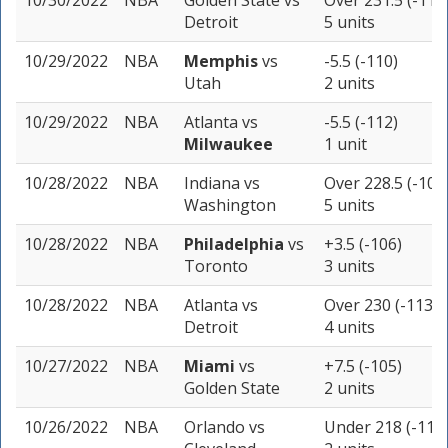
10/30/2022
NBA
Golden State
vs
Over 231.5 (-110
Detroit
5 units
10/29/2022
NBA
Memphis
vs
-5.5 (-110)
Utah
2 units
10/29/2022
NBA
Atlanta
vs
-5.5 (-112)
Milwaukee
1 unit
10/28/2022
NBA
Indiana
vs
Over 228.5 (-105
Washington
5 units
10/28/2022
NBA
Philadelphia
vs
+3.5 (-106)
Toronto
3 units
10/28/2022
NBA
Atlanta
vs
Over 230 (-113)
Detroit
4 units
10/27/2022
NBA
Miami
vs
+7.5 (-105)
Golden State
2 units
10/26/2022
NBA
Orlando
vs
Under 218 (-110