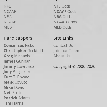
NFL
NFL
Odds
NCAAF
NCAAF
Odds
NBA
NBA
Odds
NCAAB
NCAAB
Odds
MLB
MLB
Odds
Handicappers
Site Links
Consensus
Picks
Contact Us
Christopher
Rockfeld
Join our Team
Greg
Michaels
About Us
James
Gunnar
Jimmy
Lawrence
Copyright © 2006-
2026
Joey
Bergeron
Kurt
T. Poway
Mark
Covuto
Mike
Davis
Neil
Scott
Patrick
Adams
Tim
Harris