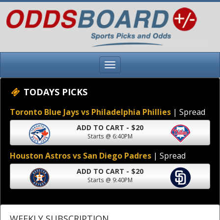
TODAYS PICKS
Toronto Blue Jays vs Philadelphia Phillies
| Spread
ADD TO CART - $20
Starts @ 6:40PM
Houston Astros vs San Diego Padres
| Spread
ADD TO CART - $20
Starts @ 9:40PM
WEEKLY SUBSCRIPTION