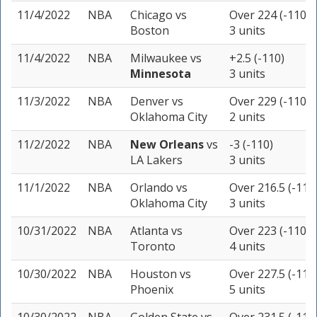
11/4/2022
NBA
Chicago
vs
Over 224 (-110)
Boston
3 units
11/4/2022
NBA
Milwaukee
vs
+2.5 (-110)
Minnesota
3 units
11/3/2022
NBA
Denver
vs
Over 229 (-110)
Oklahoma City
2 units
11/2/2022
NBA
New Orleans
vs
-3 (-110)
LA Lakers
3 units
11/1/2022
NBA
Orlando
vs
Over 216.5 (-110
Oklahoma City
3 units
10/31/2022
NBA
Atlanta
vs
Over 223 (-110)
Toronto
4 units
10/30/2022
NBA
Houston
vs
Over 227.5 (-114
Phoenix
5 units