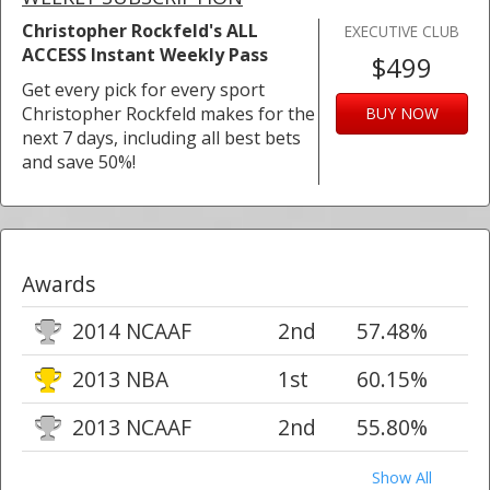
Christopher Rockfeld's ALL
EXECUTIVE CLUB
ACCESS Instant Weekly Pass
$499
Get every pick for every sport
Christopher Rockfeld makes for the
BUY NOW
next 7 days, including all best bets
and save 50%!
Awards
2014 NCAAF
2nd
57.48%
2013 NBA
1st
60.15%
2013 NCAAF
2nd
55.80%
Show All