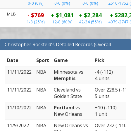
0-0 (0%)
0-0 (0%)
0-0 (0%)
2610-1752 
MLB
- $769
+ $1,081
+ $2,284
+ $282,
1-3 (25%)
12-8 (60%)
42-34 (55%)
4079-2747 
Christopher Rockfeld's Detailed Records (Overall
Records for NBA)
Date
Sport
Game
Pick
11/11/2022
NBA
Minnesota
vs
-4 (-112)
Memphis
4 units
11/11/2022
NBA
Cleveland
vs
Over 228.5 (-110
Golden State
5 units
11/10/2022
NBA
Portland
vs
+10 (-110)
New Orleans
1 unit
11/9/2022
NBA
New Orleans
vs
Over 232 (-110)