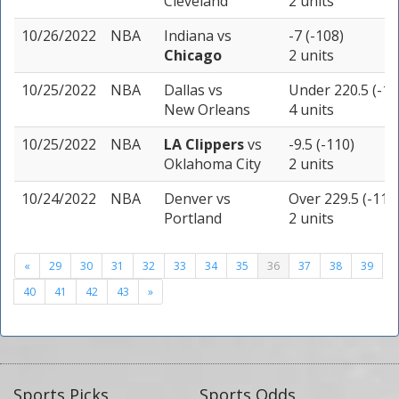
Cleveland
2 units
10/26/2022
NBA
Indiana
vs
-7 (-108)
Chicago
2 units
10/25/2022
NBA
Dallas
vs
Under 220.5 (-11
New Orleans
4 units
10/25/2022
NBA
LA Clippers
vs
-9.5 (-110)
Oklahoma City
2 units
10/24/2022
NBA
Denver
vs
Over 229.5 (-110
Portland
2 units
«
29
30
31
32
33
34
35
36
37
38
39
40
41
42
43
»
Sports Picks
Sports Odds