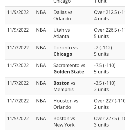
Chicago
1 unit
11/9/2022
NBA
Dallas
vs
Over 212.5 (-110
Orlando
4 units
11/9/2022
NBA
Utah
vs
Over 226.5 (-110
Atlanta
5 units
11/7/2022
NBA
Toronto
vs
-2 (-112)
Chicago
5 units
11/7/2022
NBA
Sacramento
vs
-7.5 (-110)
Golden State
5 units
11/7/2022
NBA
Boston
vs
-3.5 (-110)
Memphis
2 units
11/7/2022
NBA
Houston
vs
Over 227 (-110)
Orlando
2 units
11/5/2022
NBA
Boston
vs
Over 227.5 (-108
New York
3 units