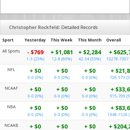
Christopher Rockfeld:
Detailed Records
Sport
Yesterday
This Week
This Month
Overall
All Sports
- $769
+ $1,081
+ $2,284
+ $625,
1-3 (25%)
12-8 (60%)
42-34 (55%)
10278-7307 
NFL
+ $0
+ $0
+ $0
+ $21,
0-0 (0%)
0-0 (0%)
0-0 (0%)
726-573 (
NCAAF
+ $0
+ $0
+ $0
+ $33,
0-0 (0%)
0-0 (0%)
0-0 (0%)
915-709 (
NBA
+ $0
+ $0
+ $0
+ $83,
0-0 (0%)
0-0 (0%)
0-0 (0%)
1948-1526 
NCAAB
+ $0
+ $0
+ $0
+ $204,