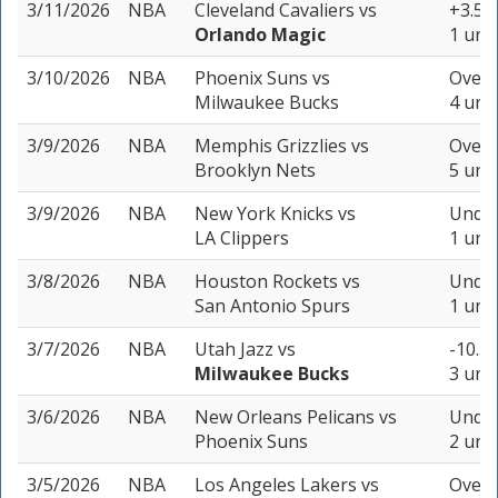
3/11/2026
NBA
Cleveland Cavaliers
vs
+3.5 (
Orlando Magic
1 unit
3/10/2026
NBA
Phoenix Suns
vs
Over 
Milwaukee Bucks
4 unit
3/9/2026
NBA
Memphis Grizzlies
vs
Over 
Brooklyn Nets
5 unit
3/9/2026
NBA
New York Knicks
vs
Under
LA Clippers
1 unit
3/8/2026
NBA
Houston Rockets
vs
Under
San Antonio Spurs
1 unit
3/7/2026
NBA
Utah Jazz
vs
-10.5 
Milwaukee Bucks
3 unit
3/6/2026
NBA
New Orleans Pelicans
vs
Under
Phoenix Suns
2 unit
3/5/2026
NBA
Los Angeles Lakers
vs
Over 