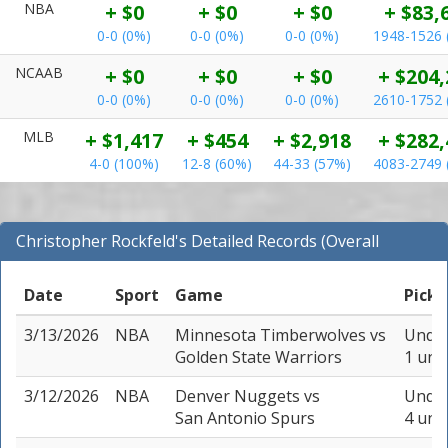
NBA
+ $0
+ $0
+ $0
+ $83,
0-0 (0%)
0-0 (0%)
0-0 (0%)
1948-1526 
NCAAB
+ $0
+ $0
+ $0
+ $204,
0-0 (0%)
0-0 (0%)
0-0 (0%)
2610-1752 
MLB
+ $1,417
+ $454
+ $2,918
+ $282,
4-0 (100%)
12-8 (60%)
44-33 (57%)
4083-2749 
Christopher Rockfeld's Detailed Records (Overall
Records for NBA)
Date
Sport
Game
Pick
3/13/2026
NBA
Minnesota Timberwolves
vs
Under
Golden State Warriors
1 unit
3/12/2026
NBA
Denver Nuggets
vs
Under
San Antonio Spurs
4 unit