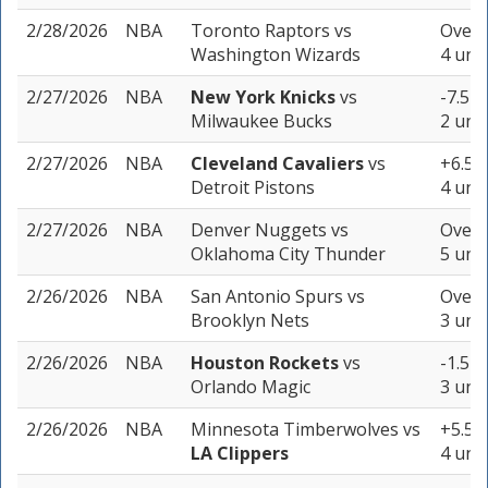
2/28/2026
NBA
Toronto Raptors
vs
Over 
Washington Wizards
4 unit
2/27/2026
NBA
New York Knicks
vs
-7.5 (
Milwaukee Bucks
2 unit
2/27/2026
NBA
Cleveland Cavaliers
vs
+6.5 (
Detroit Pistons
4 unit
2/27/2026
NBA
Denver Nuggets
vs
Over 
Oklahoma City Thunder
5 unit
2/26/2026
NBA
San Antonio Spurs
vs
Over 
Brooklyn Nets
3 unit
2/26/2026
NBA
Houston Rockets
vs
-1.5 (
Orlando Magic
3 unit
2/26/2026
NBA
Minnesota Timberwolves
vs
+5.5 (
LA Clippers
4 unit