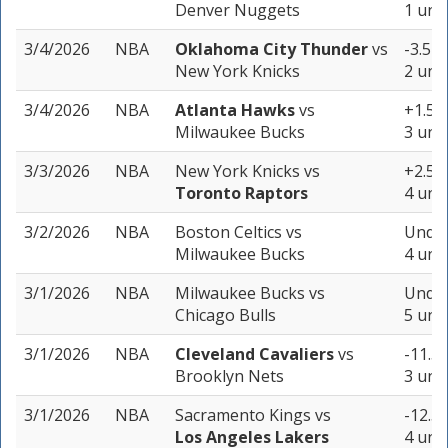
Denver Nuggets
1 unit
3/4/2026
NBA
Oklahoma City Thunder
vs
-3.5 (
New York Knicks
2 unit
3/4/2026
NBA
Atlanta Hawks
vs
+1.5 (
Milwaukee Bucks
3 unit
3/3/2026
NBA
New York Knicks
vs
+2.5 (
Toronto Raptors
4 unit
3/2/2026
NBA
Boston Celtics
vs
Under
Milwaukee Bucks
4 unit
3/1/2026
NBA
Milwaukee Bucks
vs
Under
Chicago Bulls
5 unit
3/1/2026
NBA
Cleveland Cavaliers
vs
-11.5 
Brooklyn Nets
3 unit
3/1/2026
NBA
Sacramento Kings
vs
-12.5 
Los Angeles Lakers
4 unit