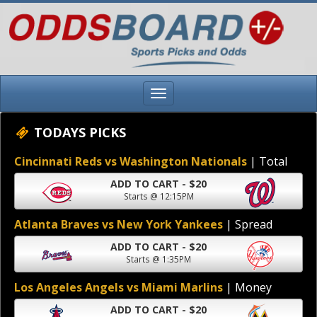
TODAYS PICKS
Cincinnati Reds vs Washington Nationals
| Total
ADD TO CART - $20
Starts @ 12:15PM
Atlanta Braves vs New York Yankees
| Spread
ADD TO CART - $20
Starts @ 1:35PM
Los Angeles Angels vs Miami Marlins
| Money
ADD TO CART - $20