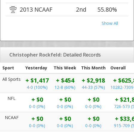
2013 NCAAF
2nd
55.80%
Show All
Christopher Rockfeld:
Detailed Records
Sport
Yesterday
This Week
This Month
Overall
All Sports
+ $1,417
+ $454
+ $2,918
+ $625,
4-0 (100%)
12-8 (60%)
44-33 (57%)
10282-7309
NFL
+ $0
+ $0
+ $0
+ $21,
0-0 (0%)
0-0 (0%)
0-0 (0%)
726-573 (
NCAAF
+ $0
+ $0
+ $0
+ $33,
0-0 (0%)
0-0 (0%)
0-0 (0%)
915-709 (