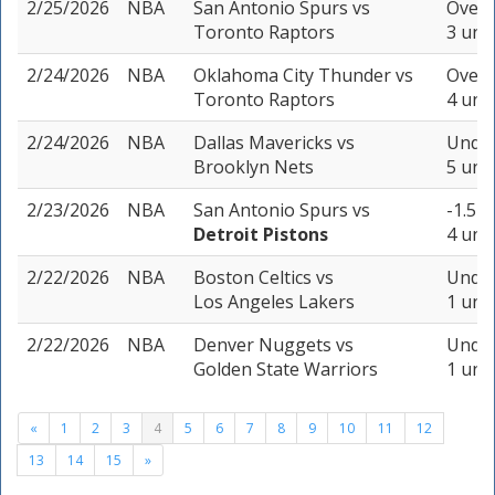
2/25/2026
NBA
San Antonio Spurs
vs
Over 
Toronto Raptors
3 unit
2/24/2026
NBA
Oklahoma City Thunder
vs
Over 
Toronto Raptors
4 unit
2/24/2026
NBA
Dallas Mavericks
vs
Under
Brooklyn Nets
5 unit
2/23/2026
NBA
San Antonio Spurs
vs
-1.5 (
Detroit Pistons
4 unit
2/22/2026
NBA
Boston Celtics
vs
Under
Los Angeles Lakers
1 unit
2/22/2026
NBA
Denver Nuggets
vs
Under
Golden State Warriors
1 unit
«
1
2
3
4
5
6
7
8
9
10
11
12
13
14
15
»