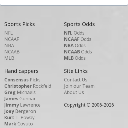
Sports Picks
Sports Odds
NFL
NFL
Odds
NCAAF
NCAAF
Odds
NBA
NBA
Odds
NCAAB
NCAAB
Odds
MLB
MLB
Odds
Handicappers
Site Links
Consensus
Picks
Contact Us
Christopher
Rockfeld
Join our Team
Greg
Michaels
About Us
James
Gunnar
Jimmy
Lawrence
Copyright © 2006-
2026
Joey
Bergeron
Kurt
T. Poway
Mark
Covuto