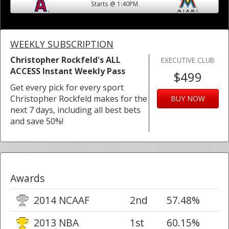
Starts @ 1:40PM
WEEKLY SUBSCRIPTION
Christopher Rockfeld's ALL
EXECUTIVE CLUB
ACCESS Instant Weekly Pass
$499
Get every pick for every sport
Christopher Rockfeld makes for the
BUY NOW
next 7 days, including all best bets
and save 50%!
Awards
2014 NCAAF
2nd
57.48%
2013 NBA
1st
60.15%