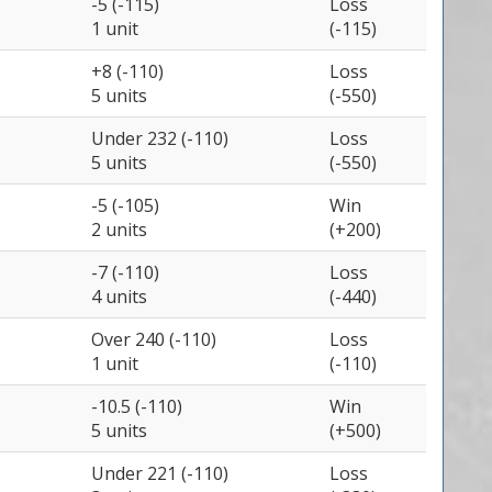
-5 (-115)
Loss
1 unit
(-115)
+8 (-110)
Loss
5 units
(-550)
Under 232 (-110)
Loss
5 units
(-550)
-5 (-105)
Win
2 units
(+200)
-7 (-110)
Loss
4 units
(-440)
s
Over 240 (-110)
Loss
1 unit
(-110)
-10.5 (-110)
Win
5 units
(+500)
Under 221 (-110)
Loss