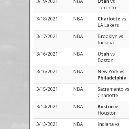
3/19/2021
NBA
Utah
vs
Toronto
3/18/2021
NBA
Charlotte
vs
LA Lakers
3/17/2021
NBA
Brooklyn
vs
Indiana
3/16/2021
NBA
Utah
vs
Boston
3/16/2021
NBA
New York
vs
Philadelphia
3/15/2021
NBA
Sacramento
v
Charlotte
3/14/2021
NBA
Boston
vs
Houston
3/13/2021
NBA
Indiana
vs