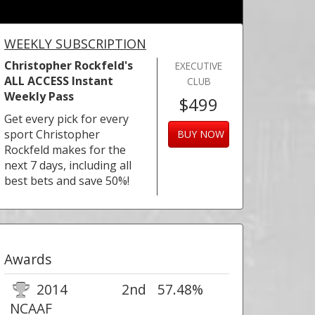
WEEKLY SUBSCRIPTION
Christopher Rockfeld's
EXECUTIVE
ALL ACCESS Instant
CLUB
Weekly Pass
$499
Get every pick for every
sport Christopher
BUY NOW
Rockfeld makes for the
next 7 days, including all
best bets and save 50%!
Awards
2014
2nd
57.48%
NCAAF