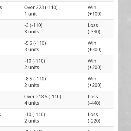
s
Over 223 (-110)
Win
1 unit
(+100)
-3 (-110)
Loss
3 units
(-330)
-5.5 (-110)
Win
3 units
(+300)
-10 (-110)
Win
2 units
(+200)
-8.5 (-110)
Win
2 units
(+200)
Over 218.5 (-110)
Loss
4 units
(-440)
s
-10 (-110)
Loss
2 units
(-220)