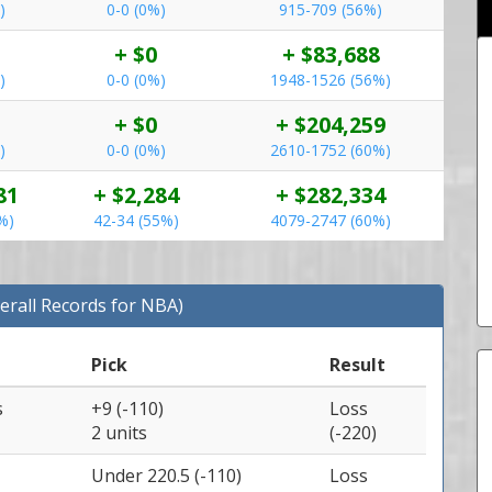
)
0-0 (0%)
915-709 (56%)
+ $0
+ $83,688
)
0-0 (0%)
1948-1526 (56%)
+ $0
+ $204,259
)
0-0 (0%)
2610-1752 (60%)
81
+ $2,284
+ $282,334
%)
42-34 (55%)
4079-2747 (60%)
erall Records for NBA)
Pick
Result
s
+9 (-110)
Loss
2 units
(-220)
Under 220.5 (-110)
Loss