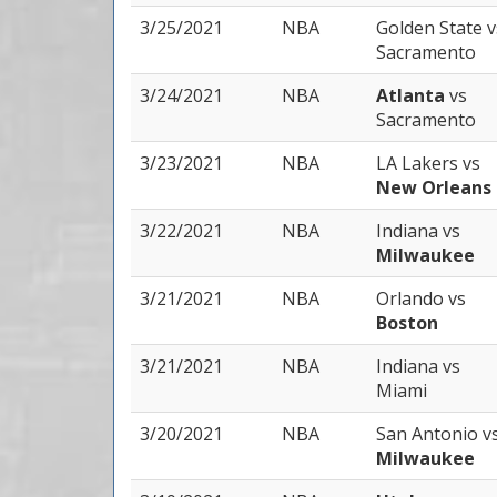
3/25/2021
NBA
Golden State
v
Sacramento
3/24/2021
NBA
Atlanta
vs
Sacramento
3/23/2021
NBA
LA Lakers
vs
New Orleans
3/22/2021
NBA
Indiana
vs
Milwaukee
3/21/2021
NBA
Orlando
vs
Boston
3/21/2021
NBA
Indiana
vs
Miami
3/20/2021
NBA
San Antonio
v
Milwaukee