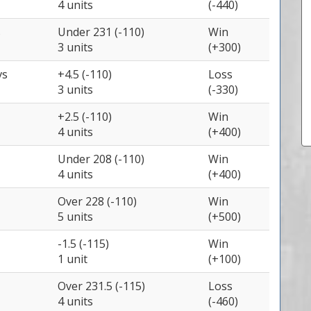
4 units
(-440)
s
Under 231 (-110)
Win
3 units
(+300)
vs
+4.5 (-110)
Loss
3 units
(-330)
+2.5 (-110)
Win
4 units
(+400)
Under 208 (-110)
Win
4 units
(+400)
Over 228 (-110)
Win
5 units
(+500)
-1.5 (-115)
Win
1 unit
(+100)
Over 231.5 (-115)
Loss
4 units
(-460)