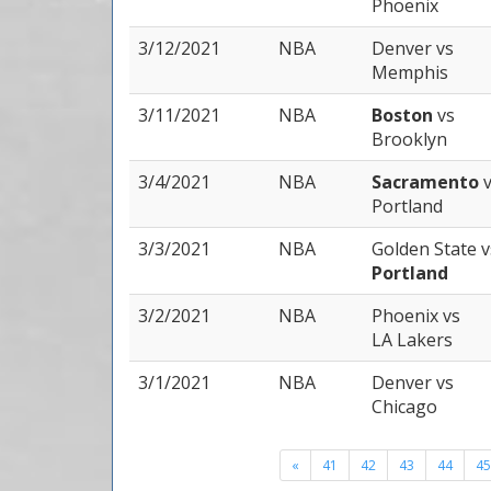
Phoenix
3/12/2021
NBA
Denver
vs
Memphis
3/11/2021
NBA
Boston
vs
Brooklyn
3/4/2021
NBA
Sacramento
Portland
3/3/2021
NBA
Golden State
v
Portland
3/2/2021
NBA
Phoenix
vs
LA Lakers
3/1/2021
NBA
Denver
vs
Chicago
«
41
42
43
44
45