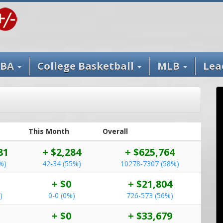
BA
College Basketball
MLB
Lea
This Month
Overall
81
+ $2,284
+ $625,764
%)
42-34 (55%)
10278-7307 (58%)
+ $0
+ $21,804
)
0-0 (0%)
726-573 (56%)
+ $0
+ $33,679