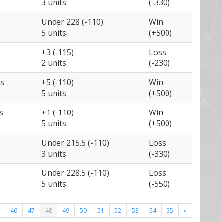
3 units
(-330)
Under 228 (-110)
Win
5 units
(+500)
+3 (-115)
Loss
2 units
(-230)
vs
+5 (-110)
Win
5 units
(+500)
s
+1 (-110)
Win
5 units
(+500)
Under 215.5 (-110)
Loss
3 units
(-330)
Under 228.5 (-110)
Loss
5 units
(-550)
46
47
48
49
50
51
52
53
54
55
»