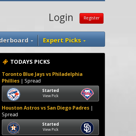
Login
Register
derboard
Expert Picks
TODAYS PICKS
Toronto Blue Jays vs Philadelphia
Phillies
| Spread
Started
View Pick
Houston Astros vs San Diego Padres
|
Spread
Started
View Pick