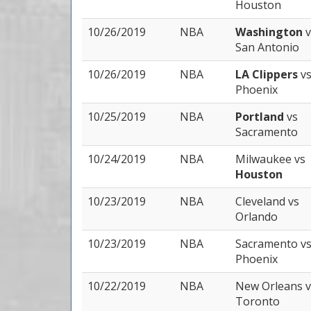
Houston
10/26/2019
NBA
Washington
v
San Antonio
10/26/2019
NBA
LA Clippers
v
Phoenix
10/25/2019
NBA
Portland
vs
Sacramento
10/24/2019
NBA
Milwaukee
vs
Houston
10/23/2019
NBA
Cleveland
vs
Orlando
10/23/2019
NBA
Sacramento
v
Phoenix
10/22/2019
NBA
New Orleans
v
Toronto