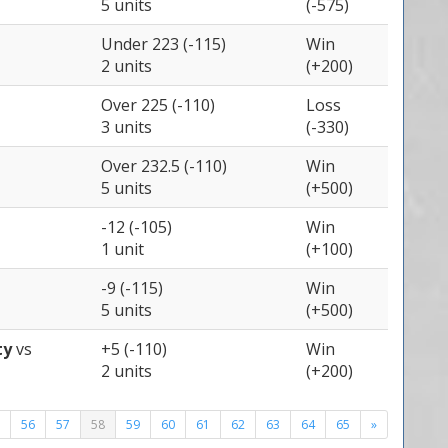
5 units
(-575)
Under 223 (-115)
Win
2 units
(+200)
Over 225 (-110)
Loss
3 units
(-330)
Over 232.5 (-110)
Win
5 units
(+500)
-12 (-105)
Win
1 unit
(+100)
-9 (-115)
Win
5 units
(+500)
ty
vs
+5 (-110)
Win
2 units
(+200)
56
57
58
59
60
61
62
63
64
65
»