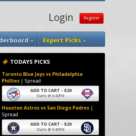
Login
Register
derboard
Expert Picks
TODAYS PICKS
Toronto Blue Jays vs Philadelphia
Phillies
| Spread
ADD TO CART - $20
Starts @ 6:40PM
Houston Astros vs San Diego Padres
|
Spread
ADD TO CART - $20
Starts @ 9:40PM