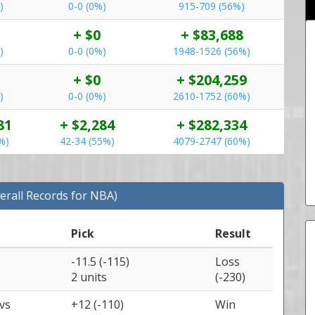
)
0-0 (0%)
915-709 (56%)
+ $0
+ $83,688
)
0-0 (0%)
1948-1526 (56%)
+ $0
+ $204,259
)
0-0 (0%)
2610-1752 (60%)
81
+ $2,284
+ $282,334
%)
42-34 (55%)
4079-2747 (60%)
erall Records for NBA)
Pick
Result
-11.5 (-115)
Loss
2 units
(-230)
vs
+12 (-110)
Win