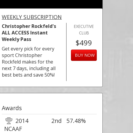
WEEKLY SUBSCRIPTION
Christopher Rockfeld's
EXECUTIVE
ALL ACCESS Instant
CLUB
Weekly Pass
$499
Get every pick for every
sport Christopher
BUY NOW
Rockfeld makes for the
next 7 days, including all
best bets and save 50%!
Awards
2014
2nd
57.48%
NCAAF