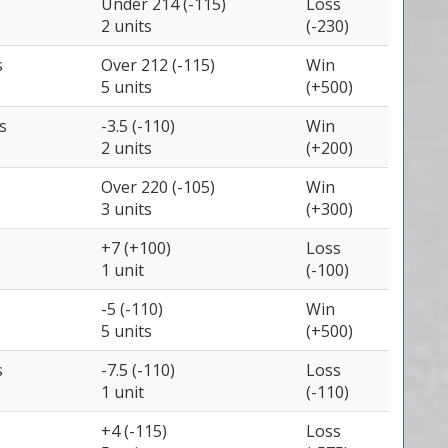
Under 214 (-115)
Loss
2 units
(-230)
s
Over 212 (-115)
Win
5 units
(+500)
s
-3.5 (-110)
Win
2 units
(+200)
Over 220 (-105)
Win
3 units
(+300)
+7 (+100)
Loss
1 unit
(-100)
-5 (-110)
Win
5 units
(+500)
s
-7.5 (-110)
Loss
1 unit
(-110)
+4 (-115)
Loss