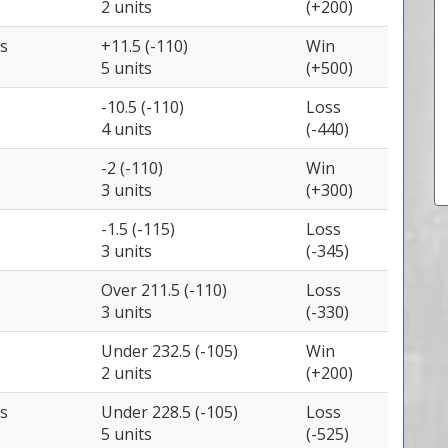
2 units
(+200)
s
+11.5 (-110)
Win
5 units
(+500)
s
-10.5 (-110)
Loss
4 units
(-440)
-2 (-110)
Win
3 units
(+300)
-1.5 (-115)
Loss
3 units
(-345)
Over 211.5 (-110)
Loss
3 units
(-330)
s
Under 232.5 (-105)
Win
2 units
(+200)
s
Under 228.5 (-105)
Loss
5 units
(-525)