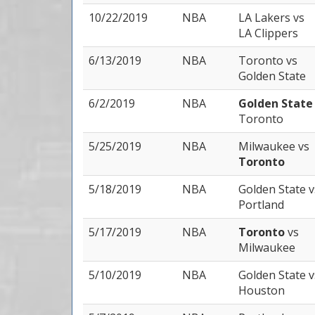
10/22/2019
NBA
LA Lakers
vs
LA Clippers
6/13/2019
NBA
Toronto
vs
Golden State
6/2/2019
NBA
Golden Stat
Toronto
5/25/2019
NBA
Milwaukee
vs
Toronto
5/18/2019
NBA
Golden State
v
Portland
5/17/2019
NBA
Toronto
vs
Milwaukee
5/10/2019
NBA
Golden State
v
Houston