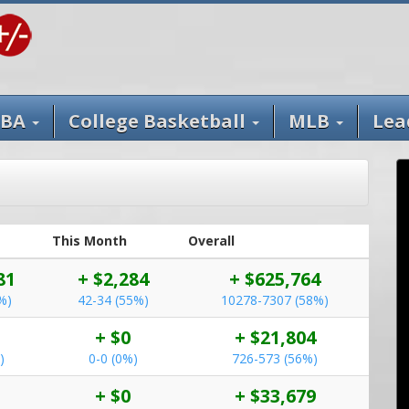
BA
College Basketball
MLB
Lea
This Month
Overall
81
+ $2,284
+ $625,764
%)
42-34 (55%)
10278-7307 (58%)
+ $0
+ $21,804
)
0-0 (0%)
726-573 (56%)
+ $0
+ $33,679