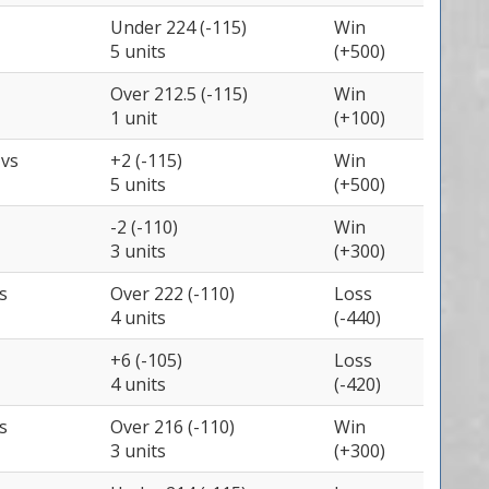
Under 224 (-115)
Win
5 units
(+500)
Over 212.5 (-115)
Win
1 unit
(+100)
e
vs
+2 (-115)
Win
5 units
(+500)
-2 (-110)
Win
3 units
(+300)
s
Over 222 (-110)
Loss
4 units
(-440)
+6 (-105)
Loss
4 units
(-420)
s
Over 216 (-110)
Win
3 units
(+300)