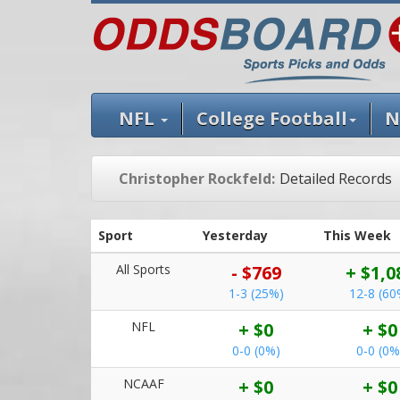
NFL
College Football
N
Christopher Rockfeld:
Detailed Records
Sport
Yesterday
This Week
All Sports
- $769
+ $1,0
1-3 (25%)
12-8 (60
NFL
+ $0
+ $0
0-0 (0%)
0-0 (0%
NCAAF
+ $0
+ $0