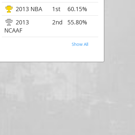
2013 NBA
1st
60.15%
2013
2nd
55.80%
NCAAF
Show All