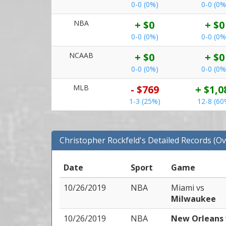
0-0 (0%)
0-0 (0%
NBA
+ $0
+ $0
0-0 (0%)
0-0 (0%
NCAAB
+ $0
+ $0
0-0 (0%)
0-0 (0%
MLB
- $769
+ $1,0
1-3 (25%)
12-8 (60
Christopher Rockfeld's Detailed Records (Ov
Date
Sport
Game
10/26/2019
NBA
Miami
vs
Milwaukee
10/26/2019
NBA
New Orleans