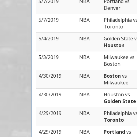
5/7/2019
NBA
Portland
vs
Denver
5/7/2019
NBA
Philadelphia
v
Toronto
5/4/2019
NBA
Golden State
v
Houston
5/3/2019
NBA
Milwaukee
vs
Boston
4/30/2019
NBA
Boston
vs
Milwaukee
4/30/2019
NBA
Houston
vs
Golden State
4/29/2019
NBA
Philadelphia
v
Toronto
4/29/2019
NBA
Portland
vs