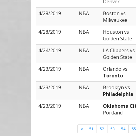
Denver
4/28/2019
NBA
Boston
vs
Milwaukee
4/28/2019
NBA
Houston
vs
Golden State
4/24/2019
NBA
LA Clippers
vs
Golden State
4/23/2019
NBA
Orlando
vs
Toronto
4/23/2019
NBA
Brooklyn
vs
Philadelphia
4/23/2019
NBA
Oklahoma Ci
Portland
«
51
52
53
54
55