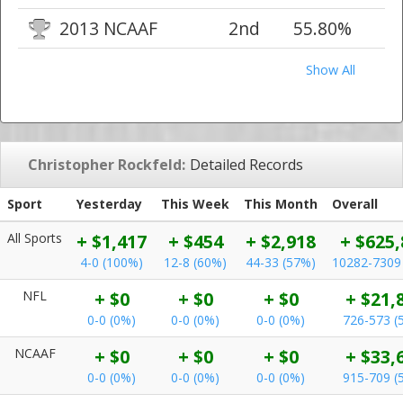
2013 NCAAF
2nd
55.80%
Show All
Christopher Rockfeld:
Detailed Records
Sport
Yesterday
This Week
This Month
Overall
All Sports
+ $1,417
+ $454
+ $2,918
+ $625,
4-0 (100%)
12-8 (60%)
44-33 (57%)
10282-7309
NFL
+ $0
+ $0
+ $0
+ $21,
0-0 (0%)
0-0 (0%)
0-0 (0%)
726-573 (
NCAAF
+ $0
+ $0
+ $0
+ $33,
0-0 (0%)
0-0 (0%)
0-0 (0%)
915-709 (