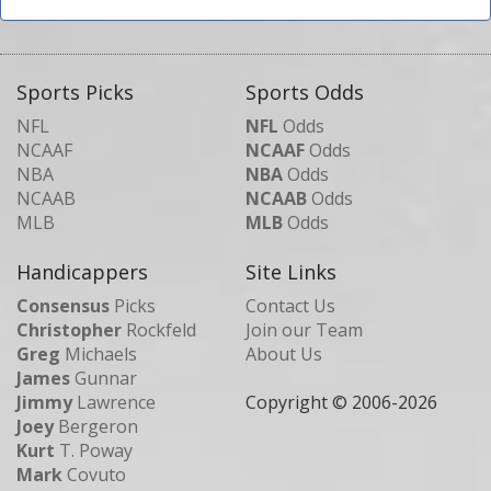
Sports Picks
Sports Odds
NFL
NFL
Odds
NCAAF
NCAAF
Odds
NBA
NBA
Odds
NCAAB
NCAAB
Odds
MLB
MLB
Odds
Handicappers
Site Links
Consensus
Picks
Contact Us
Christopher
Rockfeld
Join our Team
Greg
Michaels
About Us
James
Gunnar
Jimmy
Lawrence
Copyright © 2006-
2026
Joey
Bergeron
Kurt
T. Poway
Mark
Covuto