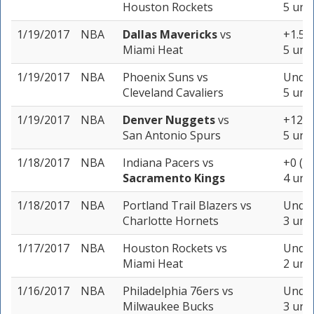
Houston Rockets
5 unit
1/19/2017
NBA
Dallas Mavericks
vs
+1.5 (
Miami Heat
5 unit
1/19/2017
NBA
Phoenix Suns
vs
Under
Cleveland Cavaliers
5 unit
1/19/2017
NBA
Denver Nuggets
vs
+12.5 
San Antonio Spurs
5 unit
1/18/2017
NBA
Indiana Pacers
vs
+0 (-1
Sacramento Kings
4 unit
1/18/2017
NBA
Portland Trail Blazers
vs
Under
Charlotte Hornets
3 unit
1/17/2017
NBA
Houston Rockets
vs
Under
Miami Heat
2 unit
1/16/2017
NBA
Philadelphia 76ers
vs
Under
Milwaukee Bucks
3 unit