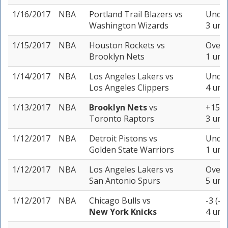
1/16/2017
NBA
Portland Trail Blazers
vs
Under
Washington Wizards
3 unit
1/15/2017
NBA
Houston Rockets
vs
Over 
Brooklyn Nets
1 unit
1/14/2017
NBA
Los Angeles Lakers
vs
Under
Los Angeles Clippers
4 unit
1/13/2017
NBA
Brooklyn Nets
vs
+15 (
Toronto Raptors
3 unit
1/12/2017
NBA
Detroit Pistons
vs
Under
Golden State Warriors
1 unit
1/12/2017
NBA
Los Angeles Lakers
vs
Over 
San Antonio Spurs
5 unit
1/12/2017
NBA
Chicago Bulls
vs
-3 (-1
New York Knicks
4 unit