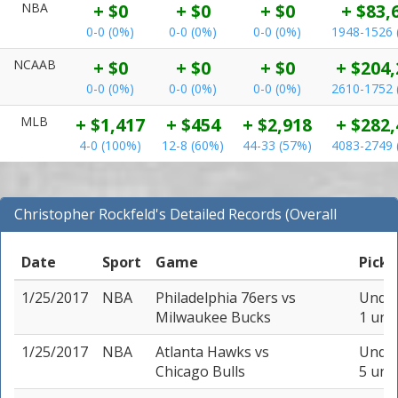
NBA
+ $0
+ $0
+ $0
+ $83,
0-0 (0%)
0-0 (0%)
0-0 (0%)
1948-1526 
NCAAB
+ $0
+ $0
+ $0
+ $204,
0-0 (0%)
0-0 (0%)
0-0 (0%)
2610-1752 
MLB
+ $1,417
+ $454
+ $2,918
+ $282,
4-0 (100%)
12-8 (60%)
44-33 (57%)
4083-2749 
Christopher Rockfeld's Detailed Records (Overall
Records for NBA)
Date
Sport
Game
Pick
1/25/2017
NBA
Philadelphia 76ers
vs
Under
Milwaukee Bucks
1 unit
1/25/2017
NBA
Atlanta Hawks
vs
Under
Chicago Bulls
5 unit