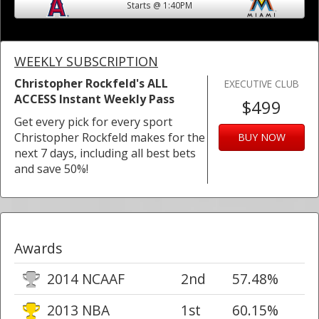
Starts @ 1:40PM
WEEKLY SUBSCRIPTION
Christopher Rockfeld's ALL
EXECUTIVE CLUB
ACCESS Instant Weekly Pass
$499
Get every pick for every sport
Christopher Rockfeld makes for the
BUY NOW
next 7 days, including all best bets
and save 50%!
Awards
2014 NCAAF
2nd
57.48%
2013 NBA
1st
60.15%