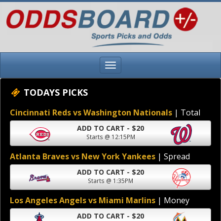
TODAYS PICKS
Cincinnati Reds vs Washington Nationals
| Total
ADD TO CART - $20
Starts @ 12:15PM
Atlanta Braves vs New York Yankees
| Spread
ADD TO CART - $20
Starts @ 1:35PM
Los Angeles Angels vs Miami Marlins
| Money
ADD TO CART - $20