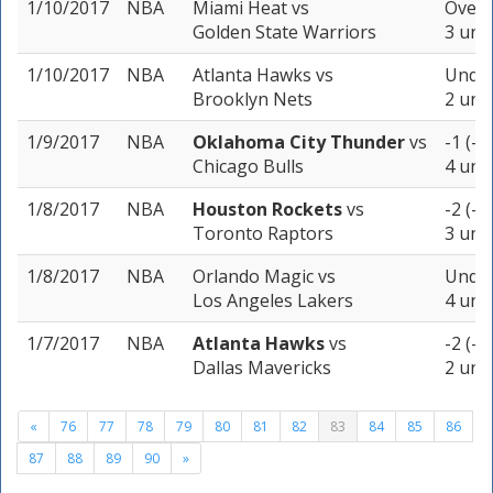
1/10/2017
NBA
Miami Heat
vs
Over 
Golden State Warriors
3 unit
1/10/2017
NBA
Atlanta Hawks
vs
Under
Brooklyn Nets
2 unit
1/9/2017
NBA
Oklahoma City Thunder
vs
-1 (-1
Chicago Bulls
4 unit
1/8/2017
NBA
Houston Rockets
vs
-2 (-1
Toronto Raptors
3 unit
1/8/2017
NBA
Orlando Magic
vs
Under
Los Angeles Lakers
4 unit
1/7/2017
NBA
Atlanta Hawks
vs
-2 (-1
Dallas Mavericks
2 unit
«
76
77
78
79
80
81
82
83
84
85
86
87
88
89
90
»