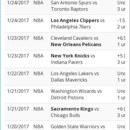
1/24/2017
NBA
San Antonio Spurs
vs
Under
Toronto Raptors
3 unit
1/24/2017
NBA
Los Angeles Clippers
vs
-1.5 (
Philadelphia 76ers
2 unit
1/23/2017
NBA
Cleveland Cavaliers
vs
+6.5 (
New Orleans Pelicans
1 unit
1/23/2017
NBA
New York Knicks
vs
+5 (-1
Indiana Pacers
3 unit
1/22/2017
NBA
Los Angeles Lakers
vs
Under
Dallas Mavericks
1 unit
1/21/2017
NBA
Washington Wizards
vs
Under
Detroit Pistons
1 unit
1/21/2017
NBA
Sacramento Kings
vs
+6 (-1
Chicago Bulls
3 unit
1/20/2017
NBA
Golden State Warriors
vs
Under