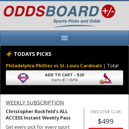
TODAYS PICKS
Philadelphia Phillies vs St. Louis Cardinals
| Total
ADD TO CART - $20
Starts @ 7:45PM
WEEKLY SUBSCRIPTION
Christopher Rockfeld's ALL
EXECUTIVE CLUB
ACCESS Instant Weekly Pass
$499
Get every pick for every sport