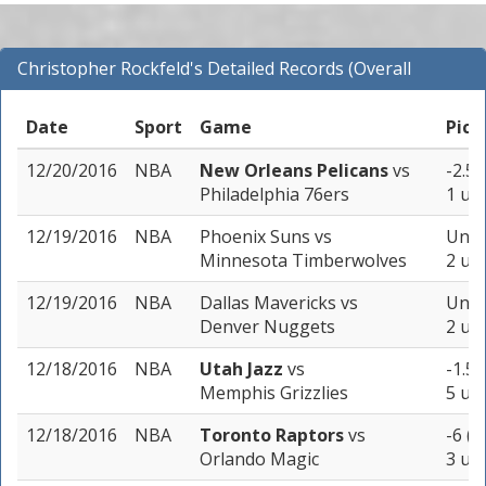
Christopher Rockfeld's Detailed Records (Overall
Records for NBA)
Date
Sport
Game
Pick
12/20/2016
NBA
New Orleans Pelicans
vs
-2.5 
Philadelphia 76ers
1 uni
12/19/2016
NBA
Phoenix Suns
vs
Unde
Minnesota Timberwolves
2 uni
12/19/2016
NBA
Dallas Mavericks
vs
Unde
Denver Nuggets
2 uni
12/18/2016
NBA
Utah Jazz
vs
-1.5 
Memphis Grizzlies
5 uni
12/18/2016
NBA
Toronto Raptors
vs
-6 (-
Orlando Magic
3 uni