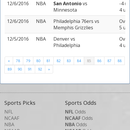
12/6/2016
NBA
San Antonio
vs
-4 (-
Minnesota
4 uni
12/6/2016
NBA
Philadelphia 76ers
vs
Over
Memphis Grizzlies
5 uni
12/5/2016
NBA
Denver
vs
Over
Philadelphia
4 uni
«
78
79
80
81
82
83
84
85
86
87
88
89
90
91
92
»
Sports Picks
Sports Odds
NFL
NFL
Odds
NCAAF
NCAAF
Odds
NBA
NBA
Odds