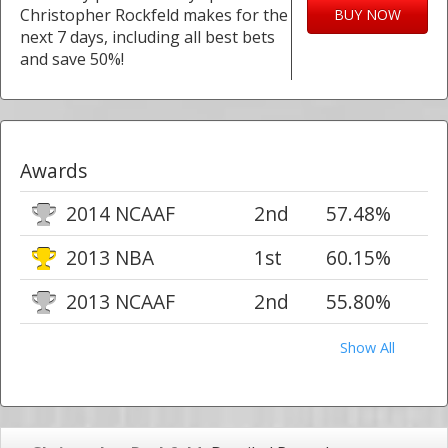
Christopher Rockfeld makes for the
BUY NOW
next 7 days, including all best bets
and save 50%!
Awards
2014 NCAAF
2nd
57.48%
2013 NBA
1st
60.15%
2013 NCAAF
2nd
55.80%
Show All