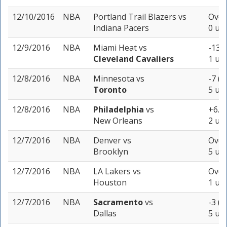
12/10/2016
NBA
Portland Trail Blazers
vs
Over
Indiana Pacers
0 uni
12/9/2016
NBA
Miami Heat
vs
-13 (
Cleveland Cavaliers
1 uni
12/8/2016
NBA
Minnesota
vs
-7 (-
Toronto
5 uni
12/8/2016
NBA
Philadelphia
vs
+6.5 
New Orleans
2 uni
12/7/2016
NBA
Denver
vs
Over
Brooklyn
5 uni
12/7/2016
NBA
LA Lakers
vs
Over
Houston
1 uni
12/7/2016
NBA
Sacramento
vs
-3 (-
Dallas
5 uni