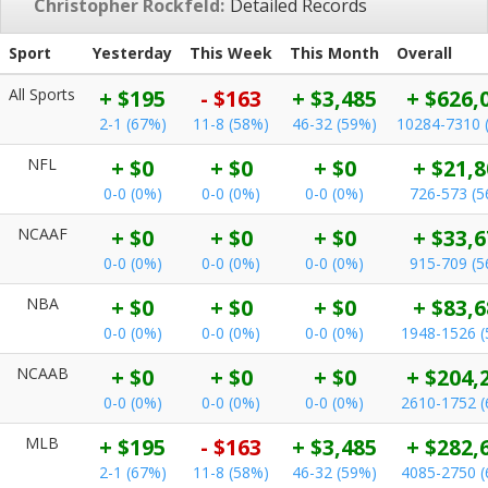
Christopher Rockfeld:
Detailed Records
Sport
Yesterday
This Week
This Month
Overall
All Sports
+ $195
- $163
+ $3,485
+ $626,
2-1 (67%)
11-8 (58%)
46-32 (59%)
10284-7310 
NFL
+ $0
+ $0
+ $0
+ $21,8
0-0 (0%)
0-0 (0%)
0-0 (0%)
726-573 (
NCAAF
+ $0
+ $0
+ $0
+ $33,6
0-0 (0%)
0-0 (0%)
0-0 (0%)
915-709 (
NBA
+ $0
+ $0
+ $0
+ $83,6
0-0 (0%)
0-0 (0%)
0-0 (0%)
1948-1526 
NCAAB
+ $0
+ $0
+ $0
+ $204,
0-0 (0%)
0-0 (0%)
0-0 (0%)
2610-1752 
MLB
+ $195
- $163
+ $3,485
+ $282,
2-1 (67%)
11-8 (58%)
46-32 (59%)
4085-2750 