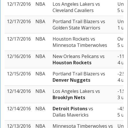
12/17/2016
NBA
Los Angeles Lakers
vs
Unde
Cleveland Cavaliers
5 uni
12/17/2016
NBA
Portland Trail Blazers
vs
Unde
Golden State Warriors
1 uni
12/17/2016
NBA
Houston Rockets
vs
Over
Minnesota Timberwolves
5 uni
12/16/2016
NBA
New Orleans Pelicans
vs
-11.5
Houston Rockets
4 uni
12/15/2016
NBA
Portland Trail Blazers
vs
-2.5 
Denver Nuggets
4 uni
12/14/2016
NBA
Los Angeles Lakers
vs
-1.5 
Brooklyn Nets
3 uni
12/14/2016
NBA
Detroit Pistons
vs
-4.5 
Dallas Mavericks
5 uni
12/13/2016
NBA
Minnesota Timberwolves
vs
Unde