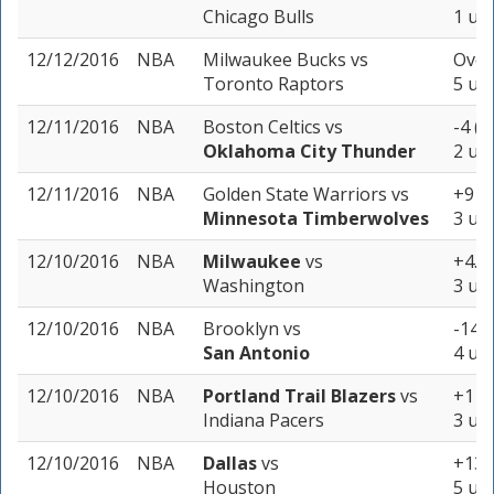
Chicago Bulls
1 uni
12/12/2016
NBA
Milwaukee Bucks
vs
Over
Toronto Raptors
5 uni
12/11/2016
NBA
Boston Celtics
vs
-4 (-
Oklahoma City Thunder
2 uni
12/11/2016
NBA
Golden State Warriors
vs
+9 (-
Minnesota Timberwolves
3 uni
12/10/2016
NBA
Milwaukee
vs
+4.5 
Washington
3 uni
12/10/2016
NBA
Brooklyn
vs
-14 (
San Antonio
4 uni
12/10/2016
NBA
Portland Trail Blazers
vs
+1 (-
Indiana Pacers
3 uni
12/10/2016
NBA
Dallas
vs
+13.5
Houston
5 uni