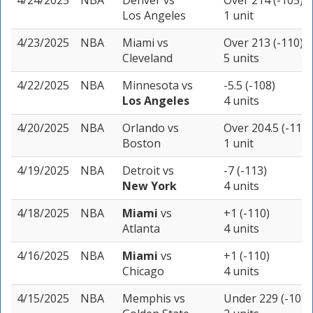
4/24/2025
NBA
Denver
vs
Over 214 (-105)
Los Angeles
1 unit
4/23/2025
NBA
Miami
vs
Over 213 (-110)
Cleveland
5 units
4/22/2025
NBA
Minnesota
vs
-5.5 (-108)
Los Angeles
4 units
4/20/2025
NBA
Orlando
vs
Over 204.5 (-110)
Boston
1 unit
4/19/2025
NBA
Detroit
vs
-7 (-113)
New York
4 units
4/18/2025
NBA
Miami
vs
+1 (-110)
Atlanta
4 units
4/16/2025
NBA
Miami
vs
+1 (-110)
Chicago
4 units
4/15/2025
NBA
Memphis
vs
Under 229 (-108)