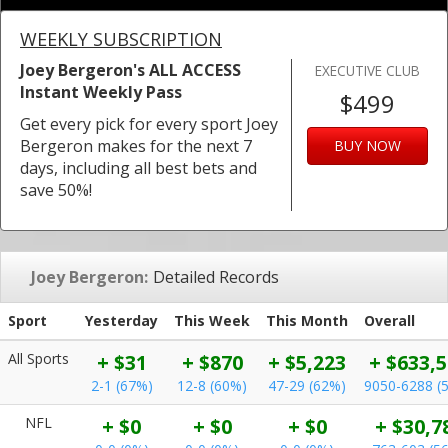
WEEKLY SUBSCRIPTION
Joey Bergeron's ALL ACCESS
EXECUTIVE CLUB
Instant Weekly Pass
$499
Get every pick for every sport Joey
Bergeron makes for the next 7
BUY NOW
days, including all best bets and
save 50%!
Joey Bergeron:
Detailed Records
Sport
Yesterday
This Week
This Month
Overall
All Sports
+ $31
+ $870
+ $5,223
+ $633,
2-1 (67%)
12-8 (60%)
47-29 (62%)
9050-6288 (
NFL
+ $0
+ $0
+ $0
+ $30,7