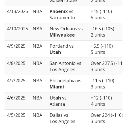
Golden State
2 units
4/13/2025
NBA
Phoenix
vs
+15 (-110)
Sacramento
5 units
4/10/2025
NBA
New Orleans
vs
-16.5 (-105)
Milwaukee
2 units
4/9/2025
NBA
Portland
vs
+5.5 (-110)
Utah
5 units
4/8/2025
NBA
San Antonio
vs
Over 227.5 (-110)
Los Angeles
3 units
4/7/2025
NBA
Philadelphia
vs
-11.5 (-110)
Miami
3 units
4/6/2025
NBA
Utah
vs
+12 (-110)
Atlanta
4 units
4/5/2025
NBA
Dallas
vs
Over 224 (-110)
Los Angeles
3 units