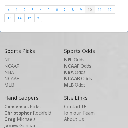
«
1
2
3
4
5
6
7
8
9
10
11
12
13
14
15
»
Sports Picks
Sports Odds
NFL
NFL
Odds
NCAAF
NCAAF
Odds
NBA
NBA
Odds
NCAAB
NCAAB
Odds
MLB
MLB
Odds
Handicappers
Site Links
Consensus
Picks
Contact Us
Christopher
Rockfeld
Join our Team
Greg
Michaels
About Us
James
Gunnar