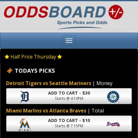
Half Price Thursday
TODAYS PICKS
Detroit Tigers vs Seattle Mariners
| Money
ADD TO CART - $30
Starts @ 4:10PM
Miami Marlins vs Atlanta Braves
| Total
ADD TO CART - $10
Starts @ 7:15PM