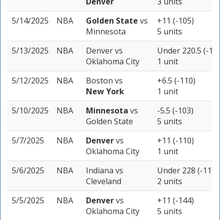
Denver
3 units
5/14/2025
NBA
Golden State
vs
+11 (-105)
Minnesota
5 units
5/13/2025
NBA
Denver
vs
Under 220.5 (-10
Oklahoma City
1 unit
5/12/2025
NBA
Boston
vs
+6.5 (-110)
New York
1 unit
5/10/2025
NBA
Minnesota
vs
-5.5 (-103)
Golden State
5 units
5/7/2025
NBA
Denver
vs
+11 (-110)
Oklahoma City
1 unit
5/6/2025
NBA
Indiana
vs
Under 228 (-110)
Cleveland
2 units
5/5/2025
NBA
Denver
vs
+11 (-144)
Oklahoma City
5 units