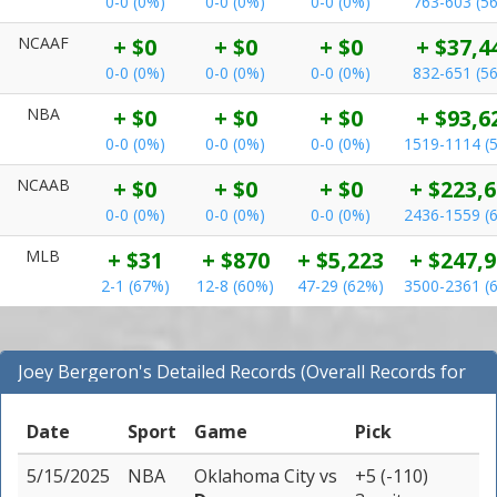
0-0 (0%)
0-0 (0%)
0-0 (0%)
763-603 (5
NCAAF
+ $0
+ $0
+ $0
+ $37,4
0-0 (0%)
0-0 (0%)
0-0 (0%)
832-651 (5
NBA
+ $0
+ $0
+ $0
+ $93,6
0-0 (0%)
0-0 (0%)
0-0 (0%)
1519-1114 (
NCAAB
+ $0
+ $0
+ $0
+ $223,
0-0 (0%)
0-0 (0%)
0-0 (0%)
2436-1559 (
MLB
+ $31
+ $870
+ $5,223
+ $247,
2-1 (67%)
12-8 (60%)
47-29 (62%)
3500-2361 (
Joey Bergeron's Detailed Records (Overall Records for
NBA)
Date
Sport
Game
Pick
5/15/2025
NBA
Oklahoma City
vs
+5 (-110)