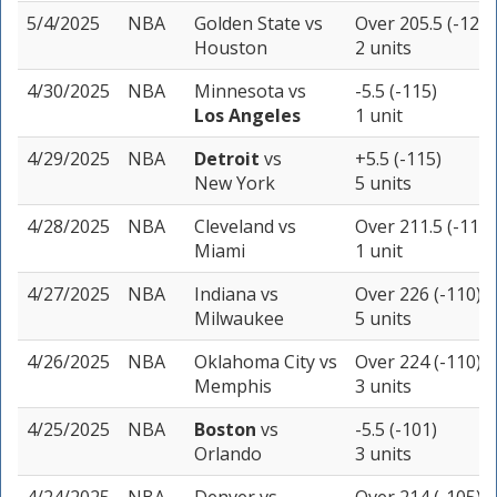
5/4/2025
NBA
Golden State
vs
Over 205.5 (-120)
Houston
2 units
4/30/2025
NBA
Minnesota
vs
-5.5 (-115)
Los Angeles
1 unit
4/29/2025
NBA
Detroit
vs
+5.5 (-115)
New York
5 units
4/28/2025
NBA
Cleveland
vs
Over 211.5 (-110)
Miami
1 unit
4/27/2025
NBA
Indiana
vs
Over 226 (-110)
Milwaukee
5 units
4/26/2025
NBA
Oklahoma City
vs
Over 224 (-110)
Memphis
3 units
4/25/2025
NBA
Boston
vs
-5.5 (-101)
Orlando
3 units