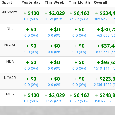
Sport
Yesterday
This Week
This Month
Overall
All Sports
+ $100
+ $2,029
+ $6,162
+ $634,
1-1 (50%)
11-5 (69%)
45-27 (63%)
9053-6289 (
NFL
+ $0
+ $0
+ $0
+ $30,7
0-0 (0%)
0-0 (0%)
0-0 (0%)
763-603 (5
NCAAF
+ $0
+ $0
+ $0
+ $37,4
0-0 (0%)
0-0 (0%)
0-0 (0%)
832-651 (5
NBA
+ $0
+ $0
+ $0
+ $93,6
0-0 (0%)
0-0 (0%)
0-0 (0%)
1519-1114 (
NCAAB
+ $0
+ $0
+ $0
+ $223,
0-0 (0%)
0-0 (0%)
0-0 (0%)
2436-1559 (
MLB
+ $100
+ $2,029
+ $6,162
+ $248,
1-1 (50%)
11-5 (69%)
45-27 (63%)
3503-2362 (