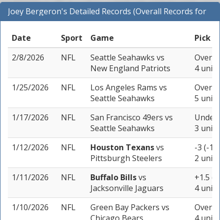
Joey Bergeron's Detailed Records (Overall Records for
NFL)
Date
Sport
Game
Pick
2/8/2026
NFL
Seattle Seahawks
vs
Over 45
New England Patriots
4 units
1/25/2026
NFL
Los Angeles Rams
vs
Over 46
Seattle Seahawks
5 units
1/17/2026
NFL
San Francisco 49ers
vs
Under 
Seattle Seahawks
3 units
1/12/2026
NFL
Houston Texans
vs
-3 (-10
Pittsburgh Steelers
2 units
1/11/2026
NFL
Buffalo Bills
vs
+1.5 (-
Jacksonville Jaguars
4 units
1/10/2026
NFL
Green Bay Packers
vs
Over 44
Chicago Bears
4 units