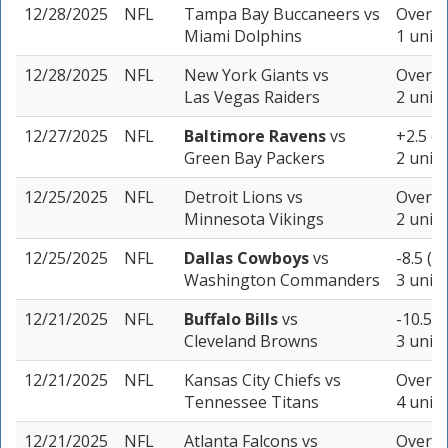
12/28/2025
NFL
Tampa Bay Buccaneers
vs
Over 44
Miami Dolphins
1 unit
12/28/2025
NFL
New York Giants
vs
Over 40
Las Vegas Raiders
2 units
12/27/2025
NFL
Baltimore Ravens
vs
+2.5 (-
Green Bay Packers
2 units
12/25/2025
NFL
Detroit Lions
vs
Over 45
Minnesota Vikings
2 units
12/25/2025
NFL
Dallas Cowboys
vs
-8.5 (-
Washington Commanders
3 units
12/21/2025
NFL
Buffalo Bills
vs
-10.5 (
Cleveland Browns
3 units
12/21/2025
NFL
Kansas City Chiefs
vs
Over 37
Tennessee Titans
4 units
12/21/2025
NFL
Atlanta Falcons
vs
Over 48