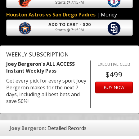
Starts @ 7:15PM
Houston Astros vs San Diego Padres
| Money
ADD TO CART - $20
Starts @ 7:15PM
WEEKLY SUBSCRIPTION
Joey Bergeron's ALL ACCESS
EXECUTIVE CLUB
Instant Weekly Pass
$499
Get every pick for every sport Joey
Bergeron makes for the next 7
BUY NOW
days, including all best bets and
save 50%!
Joey Bergeron:
Detailed Records