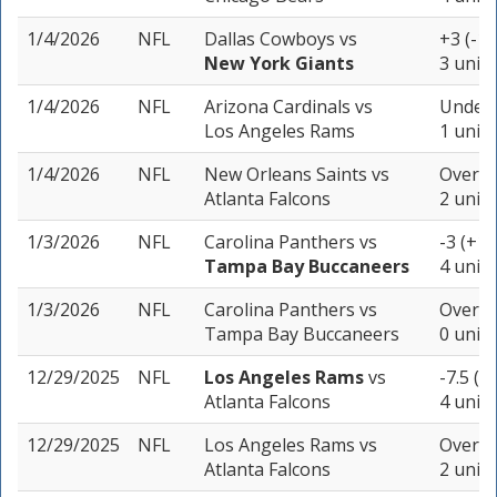
1/4/2026
NFL
Dallas Cowboys
vs
+3 (-10
New York Giants
3 units
1/4/2026
NFL
Arizona Cardinals
vs
Under 
Los Angeles Rams
1 unit
1/4/2026
NFL
New Orleans Saints
vs
Over 43
Atlanta Falcons
2 units
1/3/2026
NFL
Carolina Panthers
vs
-3 (+10
Tampa Bay Buccaneers
4 units
1/3/2026
NFL
Carolina Panthers
vs
Over 43
Tampa Bay Buccaneers
0 units
12/29/2025
NFL
Los Angeles Rams
vs
-7.5 (-
Atlanta Falcons
4 units
12/29/2025
NFL
Los Angeles Rams
vs
Over 48
Atlanta Falcons
2 units