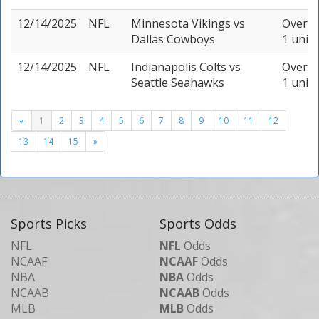
12/14/2025
NFL
Minnesota Vikings
vs
Over 47
Dallas Cowboys
1 unit
12/14/2025
NFL
Indianapolis Colts
vs
Over 41
Seattle Seahawks
1 unit
«
1
2
3
4
5
6
7
8
9
10
11
12
13
14
15
»
Sports Picks
Sports Odds
NFL
NFL
Odds
NCAAF
NCAAF
Odds
NBA
NBA
Odds
NCAAB
NCAAB
Odds
MLB
MLB
Odds