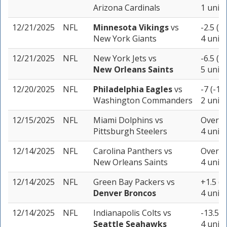
Arizona Cardinals
1 unit
12/21/2025
NFL
Minnesota Vikings
vs
-2.5 (-
New York Giants
4 units
12/21/2025
NFL
New York Jets
vs
-6.5 (-
New Orleans Saints
5 units
12/20/2025
NFL
Philadelphia Eagles
vs
-7 (-11
Washington Commanders
2 units
12/15/2025
NFL
Miami Dolphins
vs
Over 42
Pittsburgh Steelers
4 units
12/14/2025
NFL
Carolina Panthers
vs
Over 41
New Orleans Saints
4 units
12/14/2025
NFL
Green Bay Packers
vs
+1.5 (-
Denver Broncos
4 units
12/14/2025
NFL
Indianapolis Colts
vs
-13.5 (
Seattle Seahawks
4 units