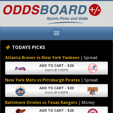
TODAYS PICKS
Atlanta Braves vs New York Yankees
| Spread
ADD TO CART - $20
Starts @ 3:05PM
New York Mets vs Pittsburgh Pirates
| Spread
ADD TO CART - $20
Starts @ 6:40PM
Baltimore Orioles vs Texas Rangers
| Money
ADD TO CART - $20