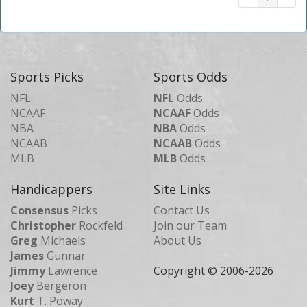
Sports Picks
Sports Odds
NFL
NFL
Odds
NCAAF
NCAAF
Odds
NBA
NBA
Odds
NCAAB
NCAAB
Odds
MLB
MLB
Odds
Handicappers
Site Links
Consensus
Picks
Contact Us
Christopher
Rockfeld
Join our Team
Greg
Michaels
About Us
James
Gunnar
Jimmy
Lawrence
Copyright © 2006-
2026
Joey
Bergeron
Kurt
T. Poway