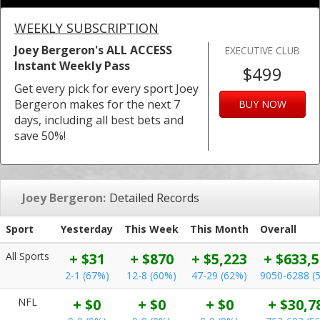
WEEKLY SUBSCRIPTION
Joey Bergeron's ALL ACCESS
EXECUTIVE CLUB
Instant Weekly Pass
$499
Get every pick for every sport Joey
Bergeron makes for the next 7
BUY NOW
days, including all best bets and
save 50%!
Joey Bergeron:
Detailed Records
Sport
Yesterday
This Week
This Month
Overall
All Sports
+ $31
+ $870
+ $5,223
+ $633,
2-1 (67%)
12-8 (60%)
47-29 (62%)
9050-6288 (
NFL
+ $0
+ $0
+ $0
+ $30,7