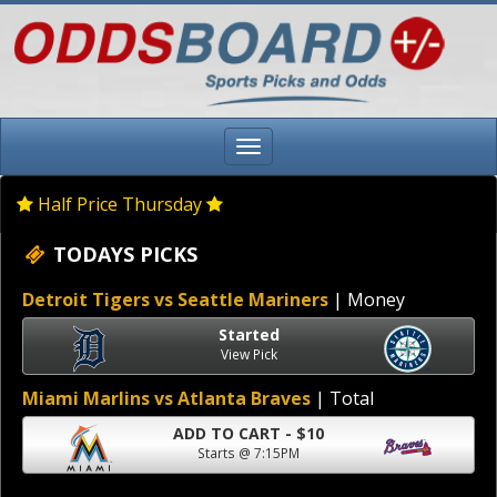
Half Price Thursday
TODAYS PICKS
Detroit Tigers vs Seattle Mariners
| Money
Started
View Pick
Miami Marlins vs Atlanta Braves
| Total
ADD TO CART - $10
Starts @ 7:15PM