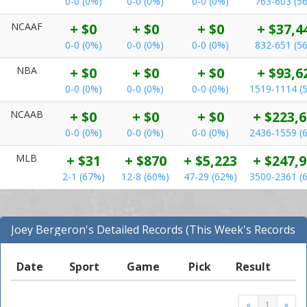
0-0 (0%)
0-0 (0%)
0-0 (0%)
763-603 (5
NCAAF
+ $0
+ $0
+ $0
+ $37,4
0-0 (0%)
0-0 (0%)
0-0 (0%)
832-651 (5
NBA
+ $0
+ $0
+ $0
+ $93,6
0-0 (0%)
0-0 (0%)
0-0 (0%)
1519-1114 (
NCAAB
+ $0
+ $0
+ $0
+ $223,
0-0 (0%)
0-0 (0%)
0-0 (0%)
2436-1559 (
MLB
+ $31
+ $870
+ $5,223
+ $247,
2-1 (67%)
12-8 (60%)
47-29 (62%)
3500-2361 (
Joey Bergeron's Detailed Records (This Week's Records
for NFL)
Date
Sport
Game
Pick
Result
«
1
»