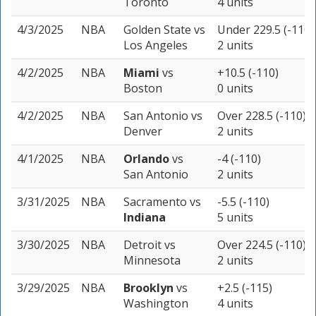
Toronto
4 units
4/3/2025
NBA
Golden State
vs
Under 229.5 (-110)
Los Angeles
2 units
4/2/2025
NBA
Miami
vs
+10.5 (-110)
Boston
0 units
4/2/2025
NBA
San Antonio
vs
Over 228.5 (-110)
Denver
2 units
4/1/2025
NBA
Orlando
vs
-4 (-110)
San Antonio
2 units
3/31/2025
NBA
Sacramento
vs
-5.5 (-110)
Indiana
5 units
3/30/2025
NBA
Detroit
vs
Over 224.5 (-110)
Minnesota
2 units
3/29/2025
NBA
Brooklyn
vs
+2.5 (-115)
Washington
4 units