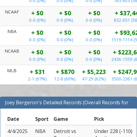
0-0 (0%)
0-0 (0%)
0-0 (0%)
763-603 (5
NCAAF
+ $0
+ $0
+ $0
+ $37,4
0-0 (0%)
0-0 (0%)
0-0 (0%)
832-651 (5
NBA
+ $0
+ $0
+ $0
+ $93,6
0-0 (0%)
0-0 (0%)
0-0 (0%)
1519-1114 (
NCAAB
+ $0
+ $0
+ $0
+ $223,
0-0 (0%)
0-0 (0%)
0-0 (0%)
2436-1559 (
MLB
+ $31
+ $870
+ $5,223
+ $247,
2-1 (67%)
12-8 (60%)
47-29 (62%)
3500-2361 (
Joey Bergeron's Detailed Records (Overall Records for
NBA)
Date
Sport
Game
Pick
4/4/2025
NBA
Detroit
vs
Under 228 (-110)