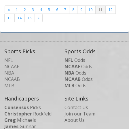
«
1
2
3
4
5
6
7
8
9
10
11
12
13
14
15
»
Sports Picks
Sports Odds
NFL
NFL
Odds
NCAAF
NCAAF
Odds
NBA
NBA
Odds
NCAAB
NCAAB
Odds
MLB
MLB
Odds
Handicappers
Site Links
Consensus
Picks
Contact Us
Christopher
Rockfeld
Join our Team
Greg
Michaels
About Us
James
Gunnar