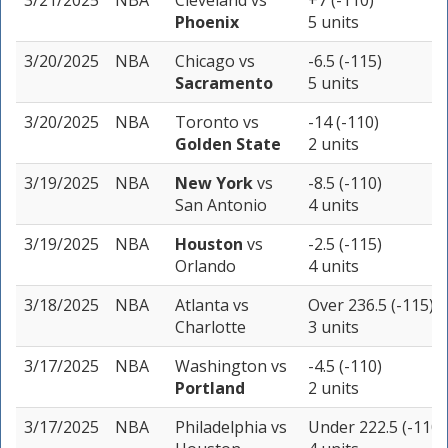
3/21/2025
NBA
Cleveland
vs
+7 (-110)
Phoenix
5 units
3/20/2025
NBA
Chicago
vs
-6.5 (-115)
Sacramento
5 units
3/20/2025
NBA
Toronto
vs
-14 (-110)
Golden State
2 units
3/19/2025
NBA
New York
vs
-8.5 (-110)
San Antonio
4 units
3/19/2025
NBA
Houston
vs
-2.5 (-115)
Orlando
4 units
3/18/2025
NBA
Atlanta
vs
Over 236.5 (-115)
Charlotte
3 units
3/17/2025
NBA
Washington
vs
-4.5 (-110)
Portland
2 units
3/17/2025
NBA
Philadelphia
vs
Under 222.5 (-110)