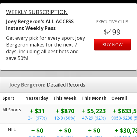
WEEKLY SUBSCRIPTION
Joey Bergeron's ALL ACCESS
EXECUTIVE CLUB
Instant Weekly Pass
$499
Get every pick for every sport Joey
Bergeron makes for the next 7
BUY NOW
days, including all best bets and
save 50%!
Joey Bergeron:
Detailed Records
Sport
Yesterday
This Week
This Month
Overall
All Sports
+ $31
+ $870
+ $5,223
+ $633,
2-1 (67%)
12-8 (60%)
47-29 (62%)
9050-6288 (
NFL
+ $0
+ $0
+ $0
+ $30,7