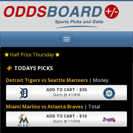
Half Price Thursday
TODAYS PICKS
Detroit Tigers vs Seattle Mariners
| Money
ADD TO CART - $30
Starts @ 4:10PM
Miami Marlins vs Atlanta Braves
| Total
ADD TO CART - $10
Starts @ 7:15PM