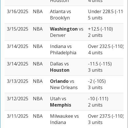
Houston
4 units
3/16/2025
NBA
Atlanta
vs
Under 228.5 (-110)
Brooklyn
5 units
3/15/2025
NBA
Washington
vs
+12.5 (-110)
Denver
2 units
3/14/2025
NBA
Indiana
vs
Over 232.5 (-110)
Philadelphia
4 units
3/14/2025
NBA
Dallas
vs
-11.5 (-115)
Houston
3 units
3/13/2025
NBA
Orlando
vs
-2 (-105)
New Orleans
3 units
3/12/2025
NBA
Utah
vs
-10 (-111)
Memphis
2 units
3/11/2025
NBA
Milwaukee
vs
Over 237.5 (-110)
Indiana
3 units