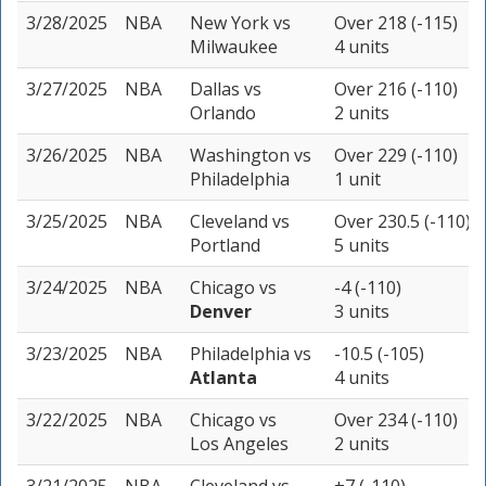
3/28/2025
NBA
New York
vs
Over 218 (-115)
Milwaukee
4 units
3/27/2025
NBA
Dallas
vs
Over 216 (-110)
Orlando
2 units
3/26/2025
NBA
Washington
vs
Over 229 (-110)
Philadelphia
1 unit
3/25/2025
NBA
Cleveland
vs
Over 230.5 (-110)
Portland
5 units
3/24/2025
NBA
Chicago
vs
-4 (-110)
Denver
3 units
3/23/2025
NBA
Philadelphia
vs
-10.5 (-105)
Atlanta
4 units
3/22/2025
NBA
Chicago
vs
Over 234 (-110)
Los Angeles
2 units