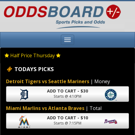
Half Price Thursday
TODAYS PICKS
Detroit Tigers vs Seattle Mariners
| Money
ADD TO CART - $30
Starts @ 4:10PM
Miami Marlins vs Atlanta Braves
| Total
ADD TO CART - $10
Starts @ 7:15PM