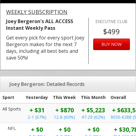
WEEKLY SUBSCRIPTION
Joey Bergeron's ALL ACCESS
EXECUTIVE CLUB
Instant Weekly Pass
$499
Get every pick for every sport Joey
Bergeron makes for the next 7
BUY NOW
days, including all best bets and
save 50%!
Joey Bergeron:
Detailed Records
Sport
Yesterday
This Week
This Month
Overall
All Sports
+ $31
+ $870
+ $5,223
+ $633,
2-1 (67%)
12-8 (60%)
47-29 (62%)
9050-6288 (
NFL
+ $0
+ $0
+ $0
+ $30,7