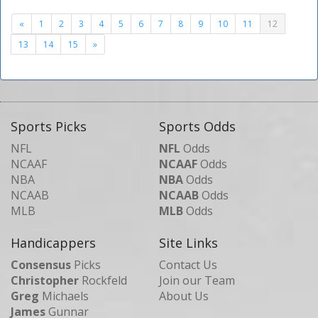
«
1
2
3
4
5
6
7
8
9
10
11
12
13
14
15
»
Sports Picks
Sports Odds
NFL
NFL
Odds
NCAAF
NCAAF
Odds
NBA
NBA
Odds
NCAAB
NCAAB
Odds
MLB
MLB
Odds
Handicappers
Site Links
Consensus
Picks
Contact Us
Christopher
Rockfeld
Join our Team
Greg
Michaels
About Us
James
Gunnar