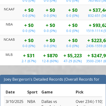
0-0 (0%)
0-0 (0%)
0-0 (0%)
763-603 (5
NCAAF
+ $0
+ $0
+ $0
+ $37,4
0-0 (0%)
0-0 (0%)
0-0 (0%)
832-651 (5
NBA
+ $0
+ $0
+ $0
+ $93,6
0-0 (0%)
0-0 (0%)
0-0 (0%)
1519-1114 (
NCAAB
+ $0
+ $0
+ $0
+ $223,
0-0 (0%)
0-0 (0%)
0-0 (0%)
2436-1559 (
MLB
+ $31
+ $870
+ $5,223
+ $247,
2-1 (67%)
12-8 (60%)
47-29 (62%)
3500-2361 (
Joey Bergeron's Detailed Records (Overall Records for
NBA)
Date
Sport
Game
Pick
3/10/2025
NBA
Dallas
vs
Over 234 (-110)