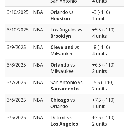
San Antonio
4 units
3/10/2025
NBA
Orlando
vs
-3 (-110)
Houston
1 unit
3/10/2025
NBA
Los Angeles
vs
+5.5 (-110)
Brooklyn
4 units
3/9/2025
NBA
Cleveland
vs
-8 (-110)
Milwaukee
4 units
3/8/2025
NBA
Orlando
vs
+6.5 (-110)
Milwaukee
2 units
3/7/2025
NBA
San Antonio
vs
-5.5 (-110)
Sacramento
2 units
3/6/2025
NBA
Chicago
vs
+7.5 (-110)
Orlando
1 unit
3/5/2025
NBA
Detroit
vs
+2.5 (-110)
Los Angeles
2 units