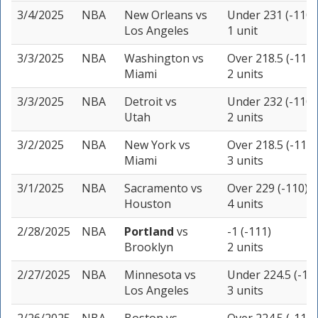
3/4/2025
NBA
New Orleans
vs
Under 231 (-110)
Los Angeles
1 unit
3/3/2025
NBA
Washington
vs
Over 218.5 (-110)
Miami
2 units
3/3/2025
NBA
Detroit
vs
Under 232 (-110)
Utah
2 units
3/2/2025
NBA
New York
vs
Over 218.5 (-110)
Miami
3 units
3/1/2025
NBA
Sacramento
vs
Over 229 (-110)
Houston
4 units
2/28/2025
NBA
Portland
vs
-1 (-111)
Brooklyn
2 units
2/27/2025
NBA
Minnesota
vs
Under 224.5 (-11
Los Angeles
3 units