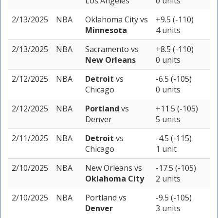
Los Angeles
0 units
2/13/2025
NBA
Oklahoma City
vs
+9.5 (-110)
Minnesota
4 units
2/13/2025
NBA
Sacramento
vs
+8.5 (-110)
New Orleans
0 units
2/12/2025
NBA
Detroit
vs
-6.5 (-105)
Chicago
0 units
2/12/2025
NBA
Portland
vs
+11.5 (-105)
Denver
5 units
2/11/2025
NBA
Detroit
vs
-4.5 (-115)
Chicago
1 unit
2/10/2025
NBA
New Orleans
vs
-17.5 (-105)
Oklahoma City
2 units
2/10/2025
NBA
Portland
vs
-9.5 (-105)
Denver
3 units