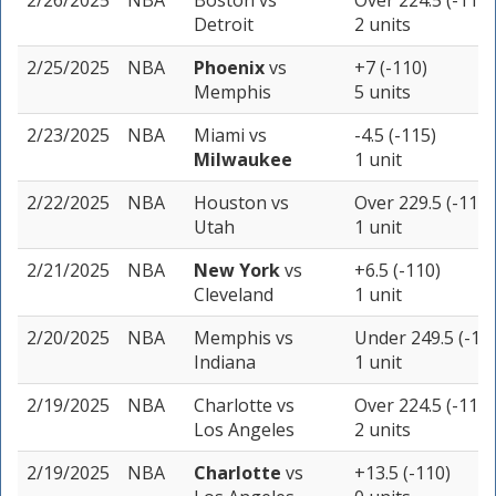
2/26/2025
NBA
Boston
vs
Over 224.5 (-110)
Detroit
2 units
2/25/2025
NBA
Phoenix
vs
+7 (-110)
Memphis
5 units
2/23/2025
NBA
Miami
vs
-4.5 (-115)
Milwaukee
1 unit
2/22/2025
NBA
Houston
vs
Over 229.5 (-111)
Utah
1 unit
2/21/2025
NBA
New York
vs
+6.5 (-110)
Cleveland
1 unit
2/20/2025
NBA
Memphis
vs
Under 249.5 (-11
Indiana
1 unit
2/19/2025
NBA
Charlotte
vs
Over 224.5 (-110)
Los Angeles
2 units
2/19/2025
NBA
Charlotte
vs
+13.5 (-110)