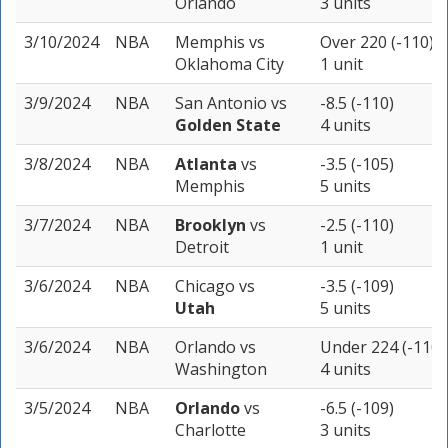
Orlando
3 units
3/10/2024
NBA
Memphis
vs
Over 220 (-110)
Oklahoma City
1 unit
3/9/2024
NBA
San Antonio
vs
-8.5 (-110)
Golden State
4 units
3/8/2024
NBA
Atlanta
vs
-3.5 (-105)
Memphis
5 units
3/7/2024
NBA
Brooklyn
vs
-2.5 (-110)
Detroit
1 unit
3/6/2024
NBA
Chicago
vs
-3.5 (-109)
Utah
5 units
3/6/2024
NBA
Orlando
vs
Under 224 (-110)
Washington
4 units
3/5/2024
NBA
Orlando
vs
-6.5 (-109)
Charlotte
3 units