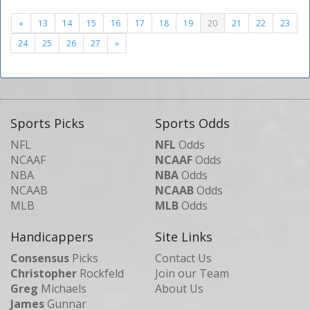
«
13
14
15
16
17
18
19
20
21
22
23
24
25
26
27
»
Sports Picks
Sports Odds
NFL
NFL
Odds
NCAAF
NCAAF
Odds
NBA
NBA
Odds
NCAAB
NCAAB
Odds
MLB
MLB
Odds
Handicappers
Site Links
Consensus
Picks
Contact Us
Christopher
Rockfeld
Join our Team
Greg
Michaels
About Us
James
Gunnar