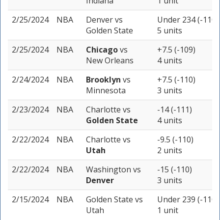
Indiana
1 unit
2/25/2024
NBA
Denver
vs
Under 234 (-110)
Golden State
5 units
2/25/2024
NBA
Chicago
vs
+7.5 (-109)
New Orleans
4 units
2/24/2024
NBA
Brooklyn
vs
+7.5 (-110)
Minnesota
3 units
2/23/2024
NBA
Charlotte
vs
-14 (-111)
Golden State
4 units
2/22/2024
NBA
Charlotte
vs
-9.5 (-110)
Utah
2 units
2/22/2024
NBA
Washington
vs
-15 (-110)
Denver
3 units
2/15/2024
NBA
Golden State
vs
Under 239 (-110)
Utah
1 unit