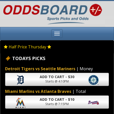
Half Price Thursday
TODAYS PICKS
Detroit Tigers vs Seattle Mariners
| Money
ADD TO CART - $30
Starts @ 4:10PM
Miami Marlins vs Atlanta Braves
| Total
ADD TO CART - $10
Starts @ 7:15PM