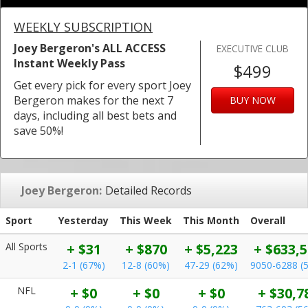
WEEKLY SUBSCRIPTION
Joey Bergeron's ALL ACCESS
EXECUTIVE CLUB
Instant Weekly Pass
$499
Get every pick for every sport Joey
Bergeron makes for the next 7
BUY NOW
days, including all best bets and
save 50%!
Joey Bergeron:
Detailed Records
Sport
Yesterday
This Week
This Month
Overall
All Sports
+ $31
+ $870
+ $5,223
+ $633,
2-1 (67%)
12-8 (60%)
47-29 (62%)
9050-6288 (
NFL
+ $0
+ $0
+ $0
+ $30,7