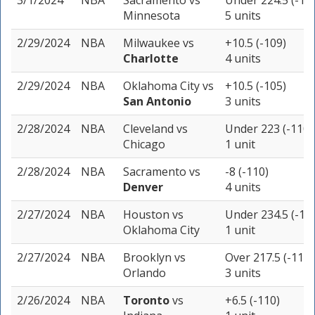
3/1/2024
NBA
Sacramento
vs
Under 224.5 (-11
Minnesota
5 units
2/29/2024
NBA
Milwaukee
vs
+10.5 (-109)
Charlotte
4 units
2/29/2024
NBA
Oklahoma City
vs
+10.5 (-105)
San Antonio
3 units
2/28/2024
NBA
Cleveland
vs
Under 223 (-110)
Chicago
1 unit
2/28/2024
NBA
Sacramento
vs
-8 (-110)
Denver
4 units
2/27/2024
NBA
Houston
vs
Under 234.5 (-11
Oklahoma City
1 unit
2/27/2024
NBA
Brooklyn
vs
Over 217.5 (-111)
Orlando
3 units
2/26/2024
NBA
Toronto
vs
+6.5 (-110)