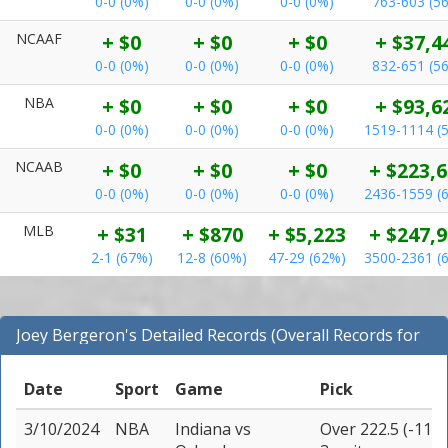
0-0 (0%)
0-0 (0%)
0-0 (0%)
763-603 (5
NCAAF
+ $0
+ $0
+ $0
+ $37,4
0-0 (0%)
0-0 (0%)
0-0 (0%)
832-651 (5
NBA
+ $0
+ $0
+ $0
+ $93,6
0-0 (0%)
0-0 (0%)
0-0 (0%)
1519-1114 (
NCAAB
+ $0
+ $0
+ $0
+ $223,
0-0 (0%)
0-0 (0%)
0-0 (0%)
2436-1559 (
MLB
+ $31
+ $870
+ $5,223
+ $247,
2-1 (67%)
12-8 (60%)
47-29 (62%)
3500-2361 (
Joey Bergeron's Detailed Records (Overall Records for
NBA)
Date
Sport
Game
Pick
3/10/2024
NBA
Indiana
vs
Over 222.5 (-115)