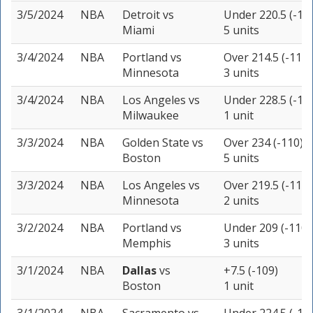
3/5/2024
NBA
Detroit
vs
Under 220.5 (-11
Miami
5 units
3/4/2024
NBA
Portland
vs
Over 214.5 (-111)
Minnesota
3 units
3/4/2024
NBA
Los Angeles
vs
Under 228.5 (-11
Milwaukee
1 unit
3/3/2024
NBA
Golden State
vs
Over 234 (-110)
Boston
5 units
3/3/2024
NBA
Los Angeles
vs
Over 219.5 (-110)
Minnesota
2 units
3/2/2024
NBA
Portland
vs
Under 209 (-110)
Memphis
3 units
3/1/2024
NBA
Dallas
vs
+7.5 (-109)
Boston
1 unit