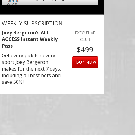
WEEKLY SUBSCRIPTION
Joey Bergeron's ALL
EXECUTIVE
ACCESS Instant Weekly
CLUB
Pass
$499
Get every pick for every
sport Joey Bergeron
BUY NOW
makes for the next 7 days,
including all best bets and
save 50%!