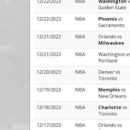
12/22/2023
NBA
Washington
v
Golden State
12/22/2023
NBA
Phoenix
vs
Sacramento
12/21/2023
NBA
Orlando
vs
Milwaukee
12/21/2023
NBA
Washington
v
Portland
12/20/2023
NBA
Denver
vs
Toronto
12/19/2023
NBA
Memphis
vs
New Orleans
12/18/2023
NBA
Charlotte
vs
Toronto
12/17/2023
NBA
Orlando
vs