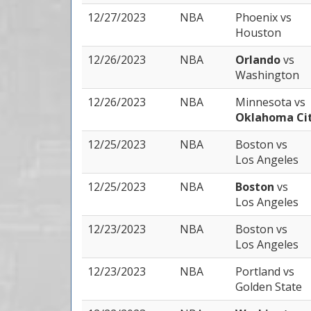
12/27/2023
NBA
Phoenix
vs
Houston
12/26/2023
NBA
Orlando
vs
Washington
12/26/2023
NBA
Minnesota
vs
Oklahoma Ci
12/25/2023
NBA
Boston
vs
Los Angeles
12/25/2023
NBA
Boston
vs
Los Angeles
12/23/2023
NBA
Boston
vs
Los Angeles
12/23/2023
NBA
Portland
vs
Golden State