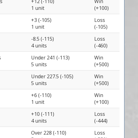
s
+12 (-110)
Win
1 unit
(+100)
+3 (-105)
Loss
1 unit
(-105)
-8.5 (-115)
Loss
4 units
(-460)
s
Under 241 (-113)
Win
5 units
(+500)
Under 227.5 (-105)
Win
5 units
(+500)
+6 (-110)
Win
1 unit
(+100)
+10 (-111)
Loss
4 units
(-444)
Over 228 (-110)
Loss