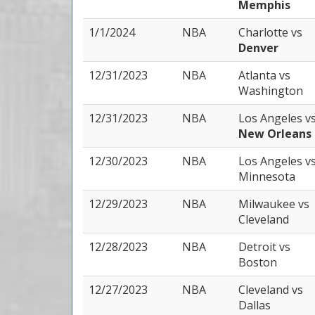
Memphis
1/1/2024
NBA
Charlotte
vs
Denver
12/31/2023
NBA
Atlanta
vs
Washington
12/31/2023
NBA
Los Angeles
v
New Orleans
12/30/2023
NBA
Los Angeles
v
Minnesota
12/29/2023
NBA
Milwaukee
vs
Cleveland
12/28/2023
NBA
Detroit
vs
Boston
12/27/2023
NBA
Cleveland
vs
Dallas