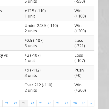
5 units
(-550)
s
+12.5 (-110)
Win
1 unit
(+100)
Under 248.5 (-110)
Win
2 units
(+200)
+2.5 (-107)
Loss
3 units
(-321)
ty
vs
+2 (-107)
Loss
1 unit
(-107)
+9 (-112)
Push
3 units
(+0)
Over 212 (-110)
Win
2 units
(+200)
21
22
23
24
25
26
27
28
29
30
»