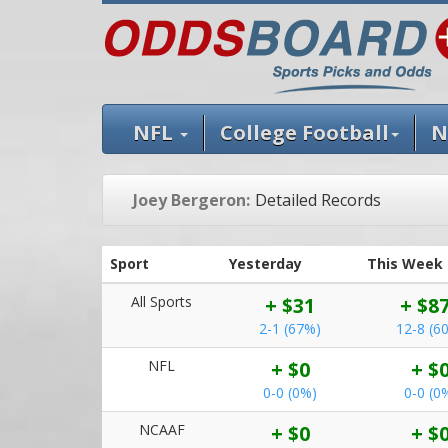
NFL
College Football
N
Joey Bergeron:
Detailed Records
Sport
Yesterday
This Week
All Sports
+ $31
+ $8
2-1 (67%)
12-8 (6
NFL
+ $0
+ $
0-0 (0%)
0-0 (0
NCAAF
+ $0
+ $