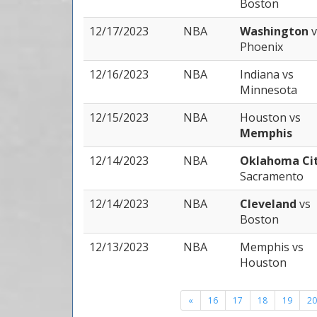
Boston
12/17/2023
NBA
Washington
v
Phoenix
12/16/2023
NBA
Indiana
vs
Minnesota
12/15/2023
NBA
Houston
vs
Memphis
12/14/2023
NBA
Oklahoma Ci
Sacramento
12/14/2023
NBA
Cleveland
vs
Boston
12/13/2023
NBA
Memphis
vs
Houston
«
16
17
18
19
20