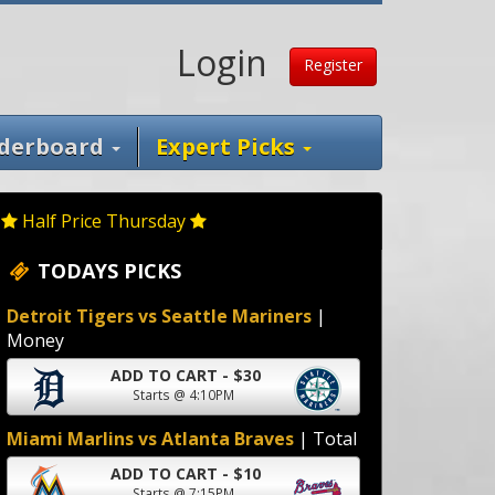
Login
Register
derboard
Expert Picks
Half Price Thursday
TODAYS PICKS
Detroit Tigers vs Seattle Mariners
|
Money
ADD TO CART - $30
Starts @ 4:10PM
Miami Marlins vs Atlanta Braves
| Total
ADD TO CART - $10
Starts @ 7:15PM