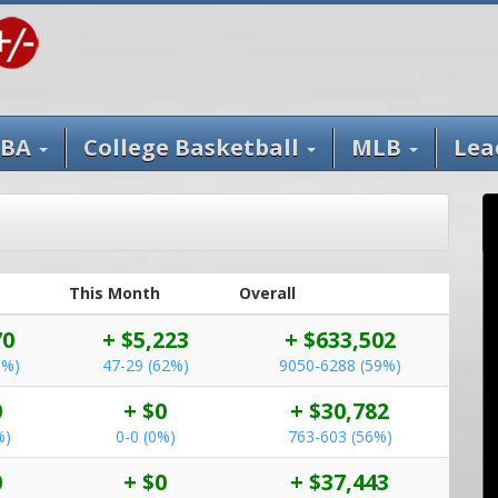
BA
College Basketball
MLB
Lea
This Month
Overall
70
+ $5,223
+ $633,502
0%)
47-29 (62%)
9050-6288 (59%)
0
+ $0
+ $30,782
%)
0-0 (0%)
763-603 (56%)
0
+ $0
+ $37,443