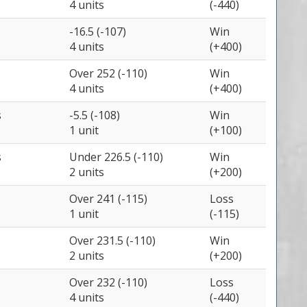
4 units
(-440)
-16.5 (-107)
Win
4 units
(+400)
Over 252 (-110)
Win
4 units
(+400)
s
-5.5 (-108)
Win
1 unit
(+100)
s
Under 226.5 (-110)
Win
2 units
(+200)
Over 241 (-115)
Loss
1 unit
(-115)
Over 231.5 (-110)
Win
2 units
(+200)
Over 232 (-110)
Loss
4 units
(-440)