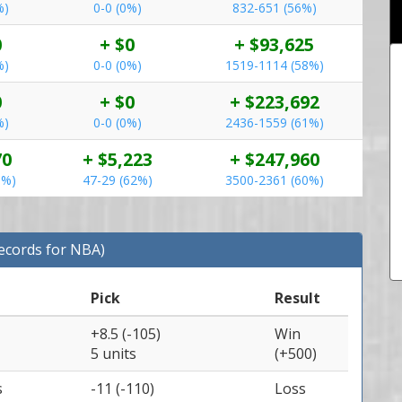
%)
0-0 (0%)
832-651 (56%)
0
+ $0
+ $93,625
%)
0-0 (0%)
1519-1114 (58%)
0
+ $0
+ $223,692
%)
0-0 (0%)
2436-1559 (61%)
70
+ $5,223
+ $247,960
0%)
47-29 (62%)
3500-2361 (60%)
Records for NBA)
Pick
Result
+8.5 (-105)
Win
5 units
(+500)
s
-11 (-110)
Loss