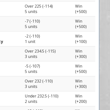
Over 225 (-114)
Win
5 units
(+500)
-7 (-110)
Win
5 units
(+500)
-2 (-110)
Win
ty
1 unit
(+100)
Over 234.5 (-115)
Win
3 units
(+300)
-5 (-107)
Win
5 units
(+500)
Over 232 (-110)
Win
3 units
(+300)
Under 232.5 (-110)
Win
2 units
(+200)