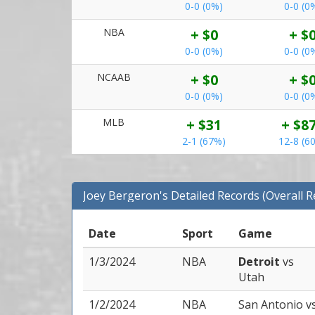
0-0 (0%)
0-0 (0
NBA
+ $0
+ $
0-0 (0%)
0-0 (0
NCAAB
+ $0
+ $
0-0 (0%)
0-0 (0
MLB
+ $31
+ $8
2-1 (67%)
12-8 (6
Joey Bergeron's Detailed Records (Overall 
Date
Sport
Game
1/3/2024
NBA
Detroit
vs
Utah
1/2/2024
NBA
San Antonio
v