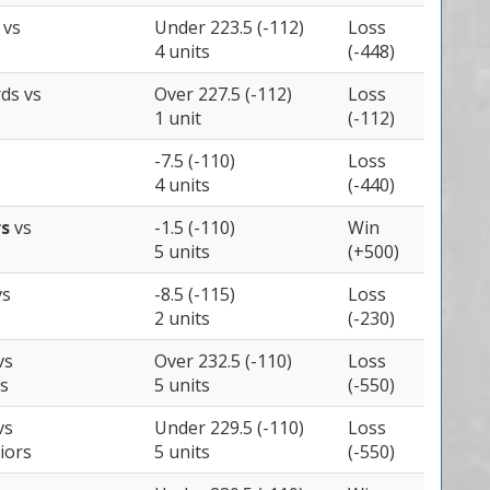
s
vs
Under 223.5 (-112)
Loss
4 units
(-448)
rds
vs
Over 227.5 (-112)
Loss
1 unit
(-112)
-7.5 (-110)
Loss
4 units
(-440)
rs
vs
-1.5 (-110)
Win
5 units
(+500)
vs
-8.5 (-115)
Loss
2 units
(-230)
vs
Over 232.5 (-110)
Loss
s
5 units
(-550)
vs
Under 229.5 (-110)
Loss
iors
5 units
(-550)