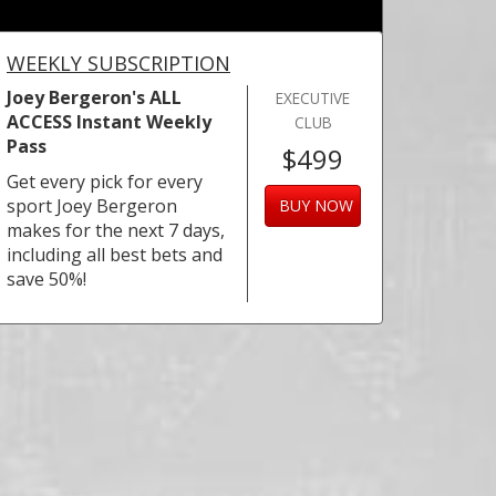
WEEKLY SUBSCRIPTION
Joey Bergeron's ALL
EXECUTIVE
ACCESS Instant Weekly
CLUB
Pass
$499
Get every pick for every
sport Joey Bergeron
BUY NOW
makes for the next 7 days,
including all best bets and
save 50%!