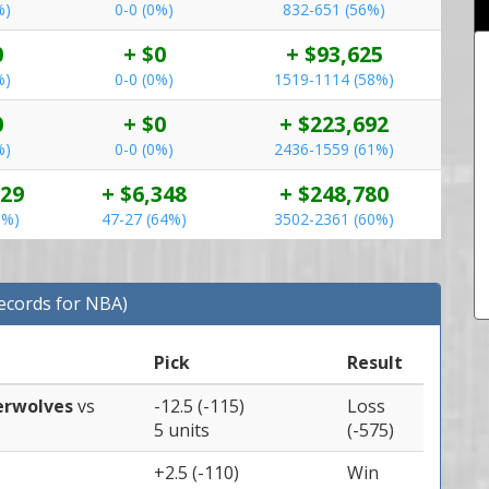
%)
0-0 (0%)
832-651 (56%)
0
+ $0
+ $93,625
%)
0-0 (0%)
1519-1114 (58%)
0
+ $0
+ $223,692
%)
0-0 (0%)
2436-1559 (61%)
929
+ $6,348
+ $248,780
5%)
47-27 (64%)
3502-2361 (60%)
Records for NBA)
Pick
Result
erwolves
vs
-12.5 (-115)
Loss
5 units
(-575)
+2.5 (-110)
Win