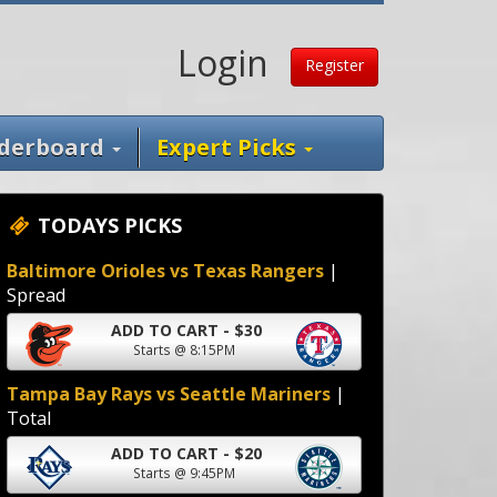
Login
Register
derboard
Expert Picks
TODAYS PICKS
Baltimore Orioles vs Texas Rangers
|
Spread
ADD TO CART - $30
Starts @ 8:15PM
Tampa Bay Rays vs Seattle Mariners
|
Total
ADD TO CART - $20
Starts @ 9:45PM