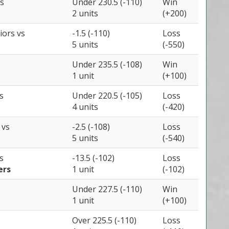
s
Under 230.5 (-110)
Win
2 units
(+200)
riors
vs
-1.5 (-110)
Loss
5 units
(-550)
Under 235.5 (-108)
Win
1 unit
(+100)
s
Under 220.5 (-105)
Loss
4 units
(-420)
s
vs
-2.5 (-108)
Loss
5 units
(-540)
s
-13.5 (-102)
Loss
ers
1 unit
(-102)
Under 227.5 (-110)
Win
1 unit
(+100)
Over 225.5 (-110)
Loss