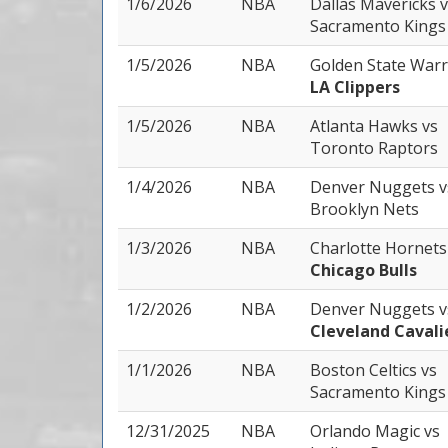
1/6/2026
NBA
Dallas Mavericks
v
Sacramento Kings
1/5/2026
NBA
Golden State War
LA Clippers
1/5/2026
NBA
Atlanta Hawks
vs
Toronto Raptors
1/4/2026
NBA
Denver Nuggets
v
Brooklyn Nets
1/3/2026
NBA
Charlotte Hornet
Chicago Bulls
1/2/2026
NBA
Denver Nuggets
v
Cleveland Cavali
1/1/2026
NBA
Boston Celtics
vs
Sacramento Kings
12/31/2025
NBA
Orlando Magic
vs