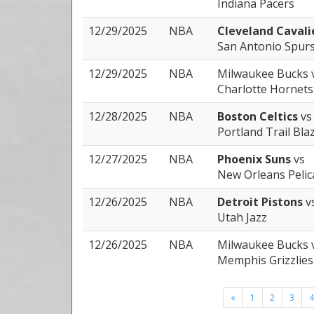
Indiana Pacers
12/29/2025
NBA
Cleveland Cavali
San Antonio Spur
12/29/2025
NBA
Milwaukee Bucks
Charlotte Hornets
12/28/2025
NBA
Boston Celtics
vs
Portland Trail Bla
12/27/2025
NBA
Phoenix Suns
vs
New Orleans Pelic
12/26/2025
NBA
Detroit Pistons
v
Utah Jazz
12/26/2025
NBA
Milwaukee Bucks
Memphis Grizzlies
«
1
2
3
4