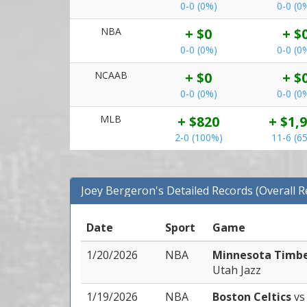
0-0 (0%)
0-0 (0
NBA
+ $0
+ $
0-0 (0%)
0-0 (0
NCAAB
+ $0
+ $
0-0 (0%)
0-0 (0
MLB
+ $820
+ $1,
2-0 (100%)
11-6 (6
Joey Bergeron's Detailed Records (Overall 
Date
Sport
Game
1/20/2026
NBA
Minnesota Timb
Utah Jazz
1/19/2026
NBA
Boston Celtics
vs