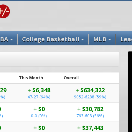
BA
College Basketball
MLB
Lea
This Month
Overall
929
+ $6,348
+ $634,322
5%)
47-27 (64%)
9052-6288 (59%)
0
+ $0
+ $30,782
%)
0-0 (0%)
763-603 (56%)
0
+ $0
+ $37,443