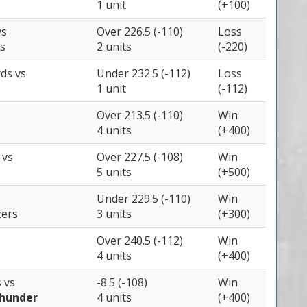
1 unit
(+100)
vs
Over 226.5 (-110)
Loss
s
2 units
(-220)
rds
vs
Under 232.5 (-112)
Loss
1 unit
(-112)
Over 213.5 (-110)
Win
4 units
(+400)
s
vs
Over 227.5 (-108)
Win
5 units
(+500)
Under 229.5 (-110)
Win
zers
3 units
(+300)
Over 240.5 (-112)
Win
4 units
(+400)
s
vs
-8.5 (-108)
Win
hunder
4 units
(+400)