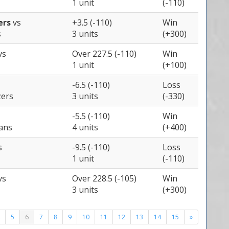
1 unit
(-110)
ers
vs
+3.5 (-110)
Win
s
3 units
(+300)
vs
Over 227.5 (-110)
Win
1 unit
(+100)
-6.5 (-110)
Loss
zers
3 units
(-330)
-5.5 (-110)
Win
ans
4 units
(+400)
s
-9.5 (-110)
Loss
1 unit
(-110)
vs
Over 228.5 (-105)
Win
3 units
(+300)
5
6
7
8
9
10
11
12
13
14
15
»