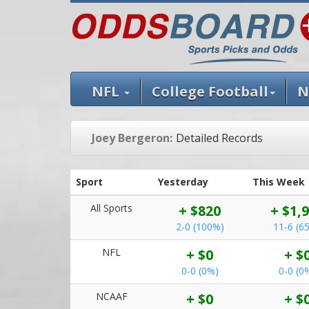
NFL
College Football
N
Joey Bergeron:
Detailed Records
Sport
Yesterday
This Week
All Sports
+ $820
+ $1,
2-0 (100%)
11-6 (6
NFL
+ $0
+ $
0-0 (0%)
0-0 (0
NCAAF
+ $0
+ $