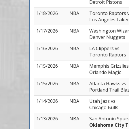
Detroit Pistons
1/18/2026
NBA
Toronto Raptors
Los Angeles Laker
1/17/2026
NBA
Washington Wiza
Denver Nuggets
1/16/2026
NBA
LA Clippers
vs
Toronto Raptors
1/15/2026
NBA
Memphis Grizzlie
Orlando Magic
1/15/2026
NBA
Atlanta Hawks
vs
Portland Trail Bla
1/14/2026
NBA
Utah Jazz
vs
Chicago Bulls
1/13/2026
NBA
San Antonio Spur
Oklahoma City T