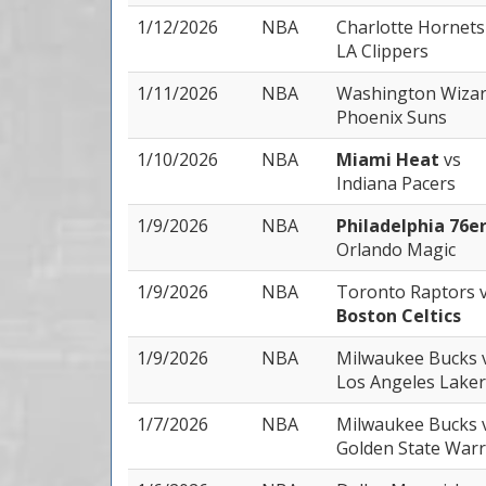
1/12/2026
NBA
Charlotte Hornet
LA Clippers
1/11/2026
NBA
Washington Wiza
Phoenix Suns
1/10/2026
NBA
Miami Heat
vs
Indiana Pacers
1/9/2026
NBA
Philadelphia 76e
Orlando Magic
1/9/2026
NBA
Toronto Raptors
Boston Celtics
1/9/2026
NBA
Milwaukee Bucks
Los Angeles Laker
1/7/2026
NBA
Milwaukee Bucks
Golden State Warr