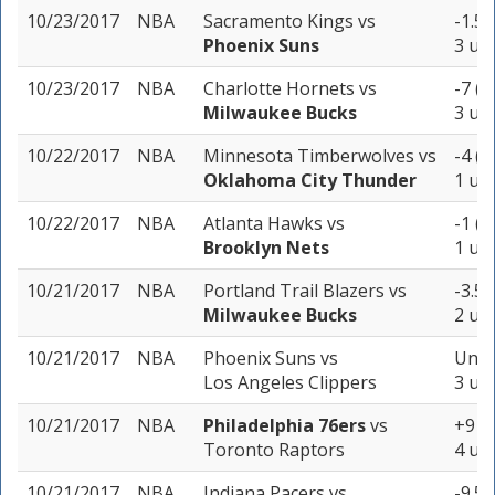
10/23/2017
NBA
Sacramento Kings
vs
-1.5 
Phoenix Suns
3 uni
10/23/2017
NBA
Charlotte Hornets
vs
-7 (-
Milwaukee Bucks
3 uni
10/22/2017
NBA
Minnesota Timberwolves
vs
-4 (-
Oklahoma City Thunder
1 uni
10/22/2017
NBA
Atlanta Hawks
vs
-1 (-
Brooklyn Nets
1 uni
10/21/2017
NBA
Portland Trail Blazers
vs
-3.5 
Milwaukee Bucks
2 uni
10/21/2017
NBA
Phoenix Suns
vs
Unde
Los Angeles Clippers
3 uni
10/21/2017
NBA
Philadelphia 76ers
vs
+9 (-
Toronto Raptors
4 uni
10/21/2017
NBA
Indiana Pacers
vs
-9.5 