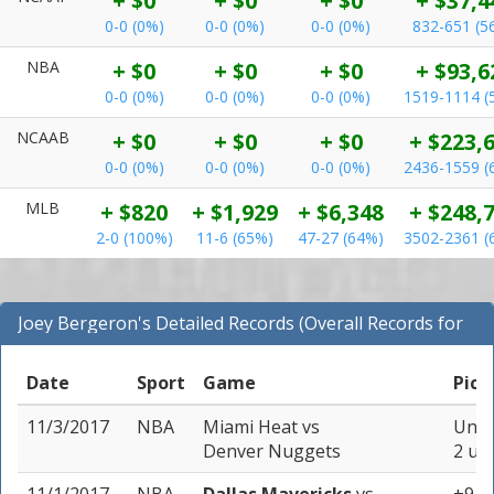
+ $0
+ $0
+ $0
+ $37,4
0-0 (0%)
0-0 (0%)
0-0 (0%)
832-651 (5
NBA
+ $0
+ $0
+ $0
+ $93,6
0-0 (0%)
0-0 (0%)
0-0 (0%)
1519-1114 (
NCAAB
+ $0
+ $0
+ $0
+ $223,
0-0 (0%)
0-0 (0%)
0-0 (0%)
2436-1559 (
MLB
+ $820
+ $1,929
+ $6,348
+ $248,
2-0 (100%)
11-6 (65%)
47-27 (64%)
3502-2361 (
Joey Bergeron's Detailed Records (Overall Records for
NBA)
Date
Sport
Game
Pick
11/3/2017
NBA
Miami Heat
vs
Unde
Denver Nuggets
2 uni