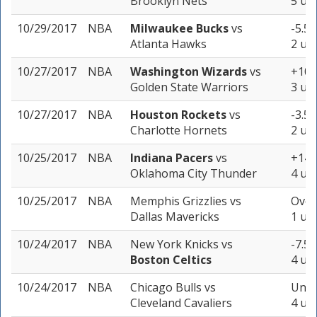
Brooklyn Nets
5 uni
10/29/2017
NBA
Milwaukee Bucks
vs
-5.5 
Atlanta Hawks
2 uni
10/27/2017
NBA
Washington Wizards
vs
+10.5
Golden State Warriors
3 uni
10/27/2017
NBA
Houston Rockets
vs
-3.5 
Charlotte Hornets
2 uni
10/25/2017
NBA
Indiana Pacers
vs
+14.5
Oklahoma City Thunder
4 uni
10/25/2017
NBA
Memphis Grizzlies
vs
Over
Dallas Mavericks
1 uni
10/24/2017
NBA
New York Knicks
vs
-7.5 
Boston Celtics
4 uni
10/24/2017
NBA
Chicago Bulls
vs
Unde
Cleveland Cavaliers
4 uni