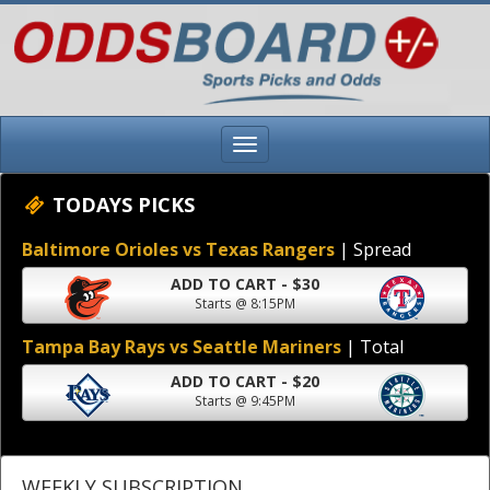
TODAYS PICKS
Baltimore Orioles vs Texas Rangers
| Spread
ADD TO CART - $30
Starts @ 8:15PM
Tampa Bay Rays vs Seattle Mariners
| Total
ADD TO CART - $20
Starts @ 9:45PM
WEEKLY SUBSCRIPTION