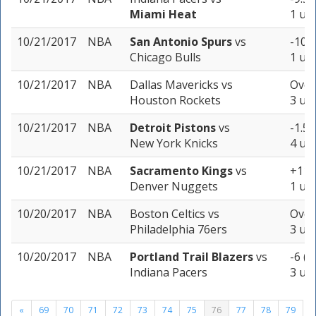
Miami Heat
1 uni
10/21/2017
NBA
San Antonio Spurs
vs
-10.5
Chicago Bulls
1 uni
10/21/2017
NBA
Dallas Mavericks
vs
Over
Houston Rockets
3 uni
10/21/2017
NBA
Detroit Pistons
vs
-1.5 
New York Knicks
4 uni
10/21/2017
NBA
Sacramento Kings
vs
+11 
Denver Nuggets
1 uni
10/20/2017
NBA
Boston Celtics
vs
Over
Philadelphia 76ers
3 uni
10/20/2017
NBA
Portland Trail Blazers
vs
-6 (-
Indiana Pacers
3 uni
«
69
70
71
72
73
74
75
76
77
78
79