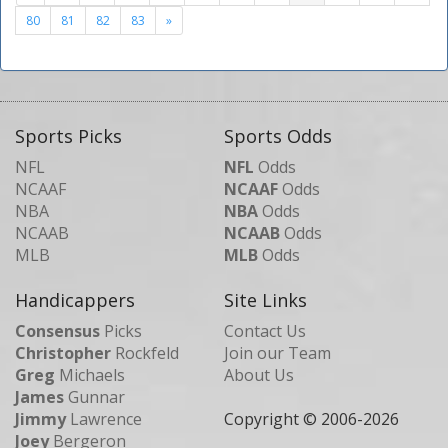
80
81
82
83
»
Sports Picks
Sports Odds
NFL
NFL
Odds
NCAAF
NCAAF
Odds
NBA
NBA
Odds
NCAAB
NCAAB
Odds
MLB
MLB
Odds
Handicappers
Site Links
Consensus
Picks
Contact Us
Christopher
Rockfeld
Join our Team
Greg
Michaels
About Us
James
Gunnar
Jimmy
Lawrence
Copyright © 2006-
2026
Joey
Bergeron