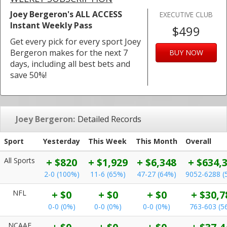
Joey Bergeron's ALL ACCESS
EXECUTIVE CLUB
Instant Weekly Pass
$499
Get every pick for every sport Joey
Bergeron makes for the next 7
BUY NOW
days, including all best bets and
save 50%!
Joey Bergeron:
Detailed Records
Sport
Yesterday
This Week
This Month
Overall
All Sports
+ $820
+ $1,929
+ $6,348
+ $634,
2-0 (100%)
11-6 (65%)
47-27 (64%)
9052-6288 (
NFL
+ $0
+ $0
+ $0
+ $30,7
0-0 (0%)
0-0 (0%)
0-0 (0%)
763-603 (5
NCAAF