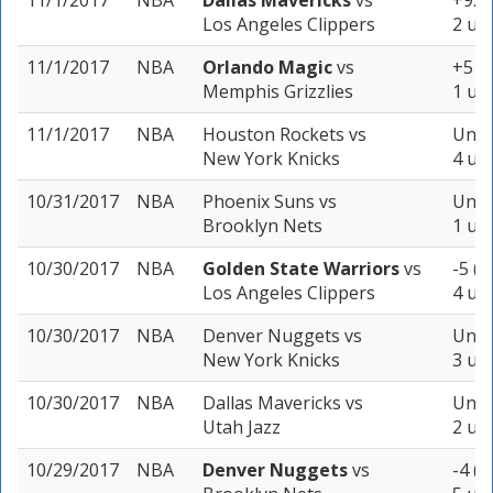
11/1/2017
NBA
Dallas Mavericks
vs
+9.5 
Los Angeles Clippers
2 uni
11/1/2017
NBA
Orlando Magic
vs
+5 (-
Memphis Grizzlies
1 uni
11/1/2017
NBA
Houston Rockets
vs
Unde
New York Knicks
4 uni
10/31/2017
NBA
Phoenix Suns
vs
Unde
Brooklyn Nets
1 uni
10/30/2017
NBA
Golden State Warriors
vs
-5 (-
Los Angeles Clippers
4 uni
10/30/2017
NBA
Denver Nuggets
vs
Unde
New York Knicks
3 uni
10/30/2017
NBA
Dallas Mavericks
vs
Unde
Utah Jazz
2 uni
10/29/2017
NBA
Denver Nuggets
vs
-4 (-