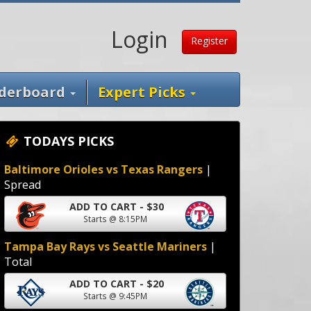
Login
Register
derboard
Expert Picks
TODAYS PICKS
Baltimore Orioles vs Texas Rangers
|
Spread
ADD TO CART - $30
Starts @ 8:15PM
Tampa Bay Rays vs Seattle Mariners
|
Total
ADD TO CART - $20
Starts @ 9:45PM