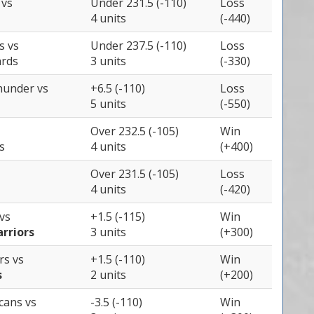
s
vs
Under 231.5 (-110)
Loss
4 units
(-440)
ts
vs
Under 237.5 (-110)
Loss
rds
3 units
(-330)
Thunder
vs
+6.5 (-110)
Loss
5 units
(-550)
Over 232.5 (-105)
Win
s
4 units
(+400)
Over 231.5 (-105)
Loss
4 units
(-420)
vs
+1.5 (-115)
Win
rriors
3 units
(+300)
ers
vs
+1.5 (-110)
Win
s
2 units
(+200)
icans
vs
-3.5 (-110)
Win