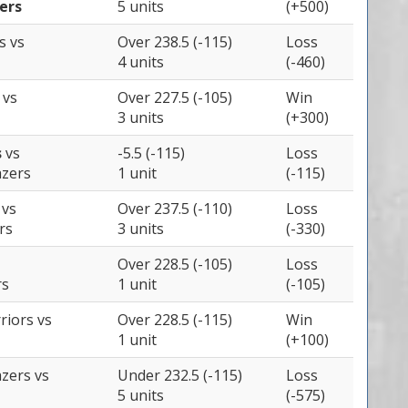
ers
5 units
(+500)
es
vs
Over 238.5 (-115)
Loss
4 units
(-460)
s
vs
Over 227.5 (-105)
Win
3 units
(+300)
s
vs
-5.5 (-115)
Loss
azers
1 unit
(-115)
s
vs
Over 237.5 (-110)
Loss
rs
3 units
(-330)
Over 228.5 (-105)
Loss
rs
1 unit
(-105)
rriors
vs
Over 228.5 (-115)
Win
1 unit
(+100)
azers
vs
Under 232.5 (-115)
Loss
5 units
(-575)