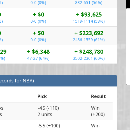
%)
0-0 (0%)
832-651 (56%)
0
+ $0
+ $93,625
%)
0-0 (0%)
1519-1114 (58%)
0
+ $0
+ $223,692
%)
0-0 (0%)
2436-1559 (61%)
929
+ $6,348
+ $248,780
5%)
47-27 (64%)
3502-2361 (60%)
Records for NBA)
Pick
Result
vs
-4.5 (-110)
Win
s
2 units
(+200)
-5.5 (+100)
Win