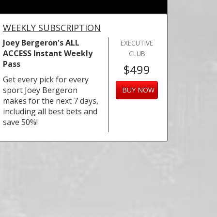
WEEKLY SUBSCRIPTION
Joey Bergeron's ALL
EXECUTIVE
ACCESS Instant Weekly
CLUB
Pass
$499
Get every pick for every
sport Joey Bergeron
BUY NOW
makes for the next 7 days,
including all best bets and
save 50%!