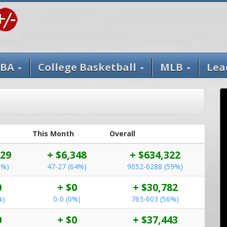
BA
College Basketball
MLB
Lea
This Month
Overall
929
+ $6,348
+ $634,322
5%)
47-27 (64%)
9052-6288 (59%)
0
+ $0
+ $30,782
%)
0-0 (0%)
763-603 (56%)
0
+ $0
+ $37,443