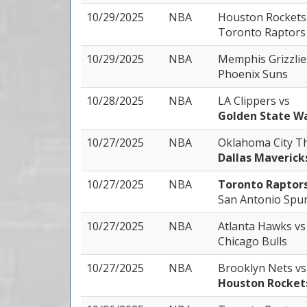
10/29/2025
NBA
Houston Rocket
Toronto Raptors
10/29/2025
NBA
Memphis Grizzli
Phoenix Suns
10/28/2025
NBA
LA Clippers
vs
Golden State Wa
10/27/2025
NBA
Oklahoma City 
Dallas Maverick
10/27/2025
NBA
Toronto Raptor
San Antonio Spu
10/27/2025
NBA
Atlanta Hawks
vs
Chicago Bulls
10/27/2025
NBA
Brooklyn Nets
vs
Houston Rocket