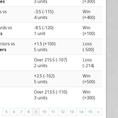
ies
3 units
(+300)
gs
vs
-3.5 (-115)
Win
4 units
(+400)
ards
vs
-8.5 (-120)
Win
s
1 unit
(+100)
rriors
vs
+1.5 (+100)
Loss
ers
5 units
(-500)
Over 215.5 (-107)
Loss
2 units
(-214)
+2.5 (-102)
Win
5 units
(+500)
Over 213.5 (-110)
Win
3 units
(+300)
5
6
7
8
9
10
11
12
13
14
15
»