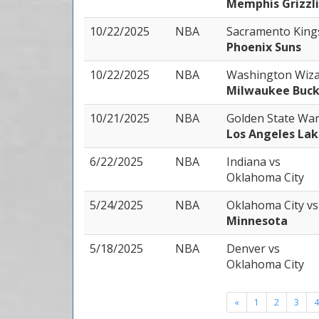
Memphis Grizzl
10/22/2025
NBA
Sacramento Kin
Phoenix Suns
10/22/2025
NBA
Washington Wiz
Milwaukee Buck
10/21/2025
NBA
Golden State Wa
Los Angeles Lak
6/22/2025
NBA
Indiana
vs
Oklahoma City
5/24/2025
NBA
Oklahoma City
vs
Minnesota
5/18/2025
NBA
Denver
vs
Oklahoma City
«
1
2
3
4