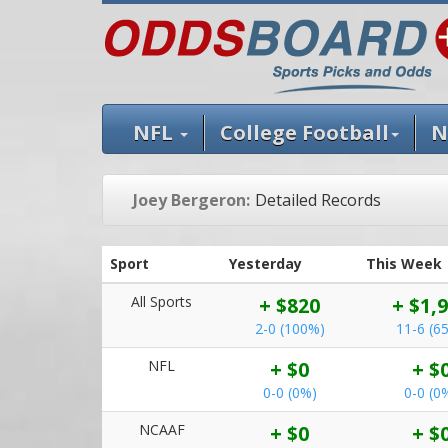
NFL
College Football
N
Joey Bergeron:
Detailed Records
Sport
Yesterday
This Week
All Sports
+ $820
+ $1,
2-0 (100%)
11-6 (6
NFL
+ $0
+ $
0-0 (0%)
0-0 (0
NCAAF
+ $0
+ $