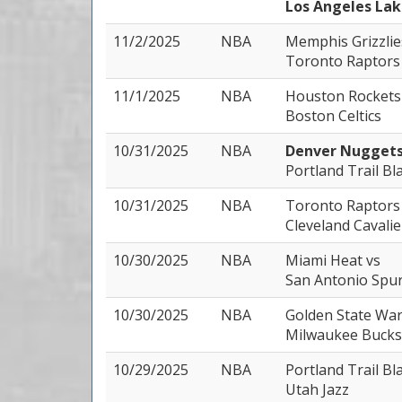
Los Angeles Lak
11/2/2025
NBA
Memphis Grizzli
Toronto Raptors
11/1/2025
NBA
Houston Rocket
Boston Celtics
10/31/2025
NBA
Denver Nugget
Portland Trail Bl
10/31/2025
NBA
Toronto Raptor
Cleveland Cavalie
10/30/2025
NBA
Miami Heat
vs
San Antonio Spu
10/30/2025
NBA
Golden State Wa
Milwaukee Bucks
10/29/2025
NBA
Portland Trail Bl
Utah Jazz