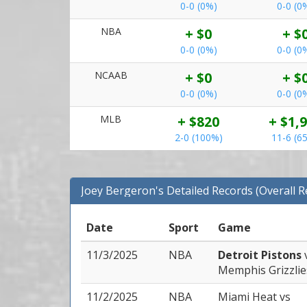
0-0 (0%)
0-0 (0
NBA
+ $0
+ $
0-0 (0%)
0-0 (0
NCAAB
+ $0
+ $
0-0 (0%)
0-0 (0
MLB
+ $820
+ $1,
2-0 (100%)
11-6 (6
Joey Bergeron's Detailed Records (Overall 
Date
Sport
Game
11/3/2025
NBA
Detroit Pistons
Memphis Grizzlie
11/2/2025
NBA
Miami Heat
vs