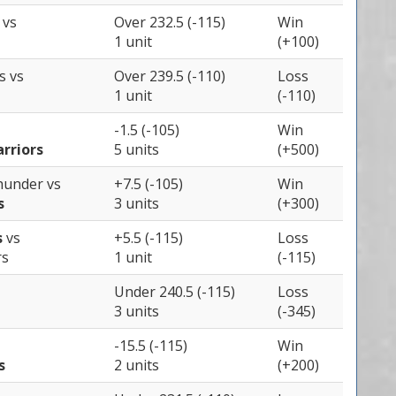
s
vs
Over 232.5 (-115)
Win
1 unit
(+100)
es
vs
Over 239.5 (-110)
Loss
1 unit
(-110)
-1.5 (-105)
Win
rriors
5 units
(+500)
Thunder
vs
+7.5 (-105)
Win
s
3 units
(+300)
s
vs
+5.5 (-115)
Loss
rs
1 unit
(-115)
Under 240.5 (-115)
Loss
3 units
(-345)
-15.5 (-115)
Win
s
2 units
(+200)