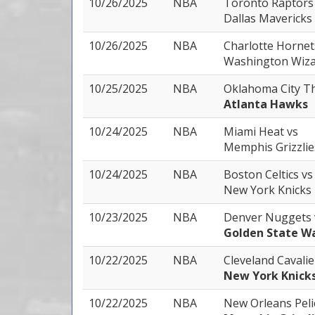
10/26/2025
NBA
Toronto Raptor
Dallas Mavericks
10/26/2025
NBA
Charlotte Horne
Washington Wiza
10/25/2025
NBA
Oklahoma City 
Atlanta Hawks
10/24/2025
NBA
Miami Heat
vs
Memphis Grizzlie
10/24/2025
NBA
Boston Celtics
vs
New York Knicks
10/23/2025
NBA
Denver Nuggets
Golden State Wa
10/22/2025
NBA
Cleveland Cavali
New York Knick
10/22/2025
NBA
New Orleans Pel