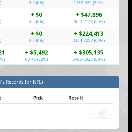
)
0-0 (0%)
1182-920 (56%)
+ $0
+ $47,896
)
0-0 (0%)
2642-2148 (55%)
+ $0
+ $224,413
)
0-0 (0%)
3334-2258 (60%)
21
+ $5,492
+ $305,135
5%)
63-45 (58%)
5485-3927 (58%)
k's Records for NFL)
e
Pick
Result
«
1
»