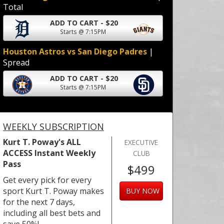
Total
ADD TO CART - $20
Starts @ 7:15PM
Houston Astros vs San Diego Padres
|
Spread
ADD TO CART - $20
Starts @ 7:15PM
WEEKLY SUBSCRIPTION
Kurt T. Poway's ALL
EXECUTIVE
ACCESS Instant Weekly
CLUB
Pass
$499
Get every pick for every
sport Kurt T. Poway makes
BUY NOW
for the next 7 days,
including all best bets and