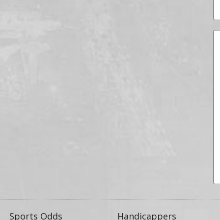
Sports Odds
Handicappers