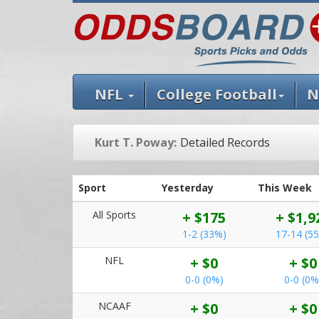
NFL
College Football
N
Kurt T. Poway:
Detailed Records
Sport
Yesterday
This Week
All Sports
+ $175
+ $1,9
1-2 (33%)
17-14 (5
NFL
+ $0
+ $0
0-0 (0%)
0-0 (0%
NCAAF
+ $0
+ $0