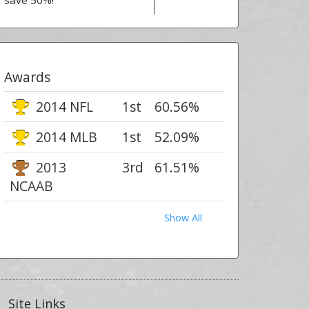
save 50%!
Awards
2014 NFL
1st
60.56%
2014 MLB
1st
52.09%
2013
3rd
61.51%
NCAAB
Show All
Site Links