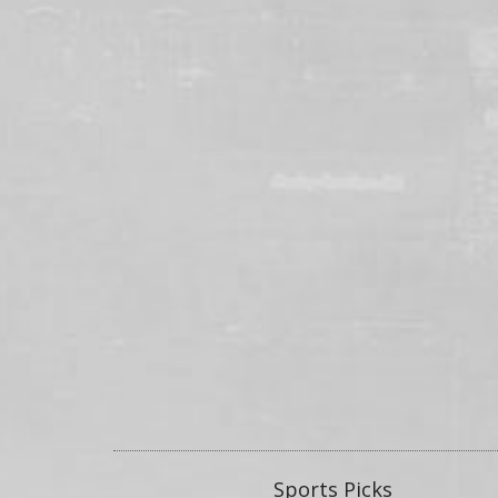
Sports Picks