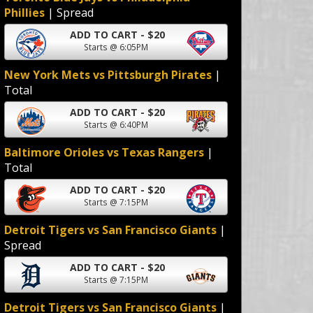
Phillies
| Spread
ADD TO CART - $20
Starts @ 6:05PM
New York Mets vs Pittsburgh Pirates
|
Total
ADD TO CART - $20
Starts @ 6:40PM
Baltimore Orioles vs Texas Rangers
|
Total
ADD TO CART - $20
Starts @ 7:15PM
Detroit Tigers vs San Francisco Giants
|
Spread
ADD TO CART - $20
Starts @ 7:15PM
Detroit Tigers vs San Francisco Giants
|