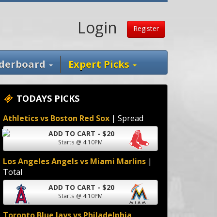
Login
Register
derboard
Expert Picks
TODAYS PICKS
Athletics vs Boston Red Sox
| Spread
ADD TO CART - $20
Starts @ 4:10PM
Los Angeles Angels vs Miami Marlins
|
Total
ADD TO CART - $20
Starts @ 4:10PM
Toronto Blue Jays vs Philadelphia