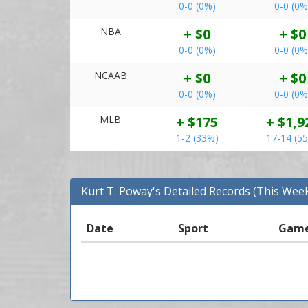
0-0 (0%)
0-0 (0%
NBA
+ $0
+ $0
0-0 (0%)
0-0 (0%
NCAAB
+ $0
+ $0
0-0 (0%)
0-0 (0%
MLB
+ $175
+ $1,9
1-2 (33%)
17-14 (5
Kurt T. Poway's Detailed Records (This Wee
Date
Sport
Gam