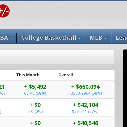
BA
College Basketball
MLB
Lea
This Month
Overall
21
+ $5,492
+ $660,094
5%)
63-45 (58%)
13573-9964 (58%)
+ $0
+ $42,104
)
0-0 (0%)
930-711 (57%)
+ $0
+ $40,546