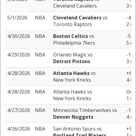
Cleveland Cavaliers
3 un
5/1/2026
NBA
Cleveland Cavaliers
vs
-4.5
Toronto Raptors
2 un
4/30/2026
NBA
Boston Celtics
vs
-5.5
Philadelphia 76ers
5 un
4/29/2026
NBA
Orlando Magic
vs
-10.
Detroit Pistons
3 un
4/28/2026
NBA
Atlanta Hawks
vs
+6.5
New York Knicks
4 un
4/28/2026
NBA
Atlanta Hawks
vs
Over
New York Knicks
1 un
4/27/2026
NBA
Minnesota Timberwolves
vs
-10.
Denver Nuggets
4 un
4/26/2026
NBA
San Antonio Spurs
vs
+5.5
Portland Trail Blazers
1 un