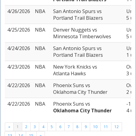
4/26/2026
NBA
San Antonio Spurs
vs
Unde
Portland Trail Blazers
5 un
4/25/2026
NBA
Denver Nuggets
vs
Unde
Minnesota Timberwolves
5 un
4/24/2026
NBA
San Antonio Spurs
vs
Unde
Portland Trail Blazers
1 un
4/23/2026
NBA
New York Knicks
vs
Over
Atlanta Hawks
3 un
4/22/2026
NBA
Phoenix Suns
vs
Over
Oklahoma City Thunder
2 un
4/22/2026
NBA
Phoenix Suns
vs
-17.
Oklahoma City Thunder
4 un
«
1
2
3
4
5
6
7
8
9
10
11
12
13
14
15
»