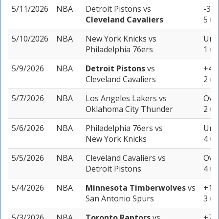
5/11/2026
NBA
Detroit Pistons
vs
-3.5
Cleveland Cavaliers
5 un
5/10/2026
NBA
New York Knicks
vs
Unde
Philadelphia 76ers
1 un
5/9/2026
NBA
Detroit Pistons
vs
+4.5
Cleveland Cavaliers
2 un
5/7/2026
NBA
Los Angeles Lakers
vs
Over
Oklahoma City Thunder
2 un
5/6/2026
NBA
Philadelphia 76ers
vs
Unde
New York Knicks
4 un
5/5/2026
NBA
Cleveland Cavaliers
vs
Over
Detroit Pistons
4 un
5/4/2026
NBA
Minnesota Timberwolves
vs
+13.
San Antonio Spurs
3 un
5/3/2026
NBA
Toronto Raptors
vs
+7.5