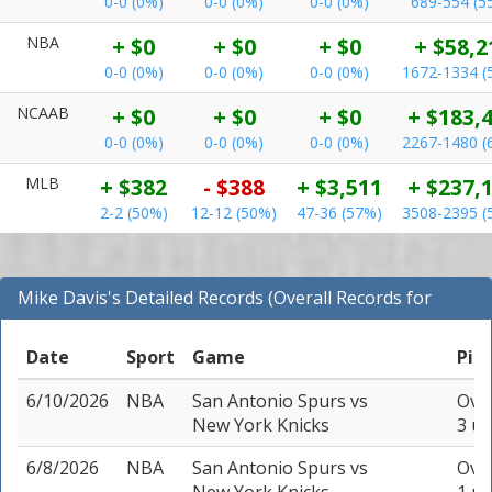
0-0 (0%)
0-0 (0%)
0-0 (0%)
689-554 (5
NBA
+ $0
+ $0
+ $0
+ $58,2
0-0 (0%)
0-0 (0%)
0-0 (0%)
1672-1334 (
NCAAB
+ $0
+ $0
+ $0
+ $183,
0-0 (0%)
0-0 (0%)
0-0 (0%)
2267-1480 (
MLB
+ $382
- $388
+ $3,511
+ $237,
2-2 (50%)
12-12 (50%)
47-36 (57%)
3508-2395 (
Mike Davis's Detailed Records (Overall Records for
NBA)
Date
Sport
Game
Pic
6/10/2026
NBA
San Antonio Spurs
vs
Over
New York Knicks
3 un
6/8/2026
NBA
San Antonio Spurs
vs
Over