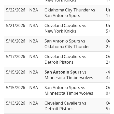
New York Knicks
1 un
5/22/2026
NBA
Oklahoma City Thunder
vs
Unde
San Antonio Spurs
1 un
5/21/2026
NBA
Cleveland Cavaliers
vs
Unde
New York Knicks
5 un
5/18/2026
NBA
San Antonio Spurs
vs
Over
Oklahoma City Thunder
2 un
5/17/2026
NBA
Cleveland Cavaliers
vs
Over
Detroit Pistons
2 un
5/15/2026
NBA
San Antonio Spurs
vs
-4.5
Minnesota Timberwolves
4 un
5/15/2026
NBA
San Antonio Spurs
vs
Over
Minnesota Timberwolves
0 un
5/13/2026
NBA
Cleveland Cavaliers
vs
Over
Detroit Pistons
5 un