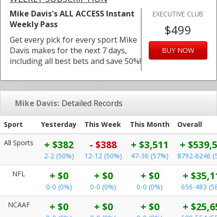
Mike Davis's ALL ACCESS Instant
EXECUTIVE CLUB
Weekly Pass
$499
Get every pick for every sport Mike
Davis makes for the next 7 days,
BUY NOW
including all best bets and save 50%!
Mike Davis:
Detailed Records
Sport
Yesterday
This Week
This Month
Overall
All Sports
+ $382
- $388
+ $3,511
+ $539,
2-2 (50%)
12-12 (50%)
47-36 (57%)
8792-6246 (
NFL
+ $0
+ $0
+ $0
+ $35,1
0-0 (0%)
0-0 (0%)
0-0 (0%)
656-483 (5
NCAAF
+ $0
+ $0
+ $0
+ $25,6