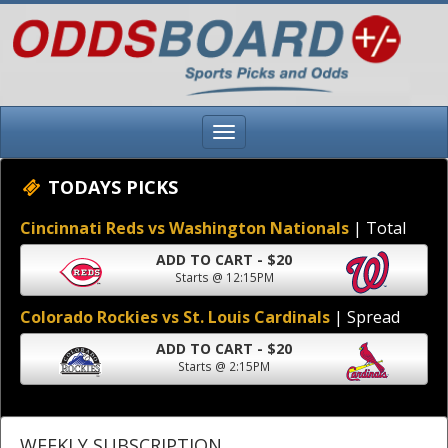
TODAYS PICKS
Cincinnati Reds vs Washington Nationals
| Total
ADD TO CART - $20
Starts @ 12:15PM
Colorado Rockies vs St. Louis Cardinals
| Spread
ADD TO CART - $20
Starts @ 2:15PM
WEEKLY SUBSCRIPTION