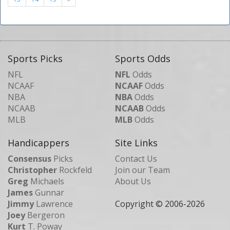
Sports Picks
Sports Odds
NFL
NFL
Odds
NCAAF
NCAAF
Odds
NBA
NBA
Odds
NCAAB
NCAAB
Odds
MLB
MLB
Odds
Handicappers
Site Links
Consensus
Picks
Contact Us
Christopher
Rockfeld
Join our Team
Greg
Michaels
About Us
James
Gunnar
Jimmy
Lawrence
Copyright © 2006-
2026
Joey
Bergeron
Kurt
T. Poway