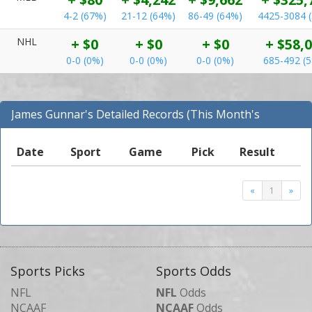
4-2 (67%)
21-12 (64%)
86-49 (64%)
4425-3084 
NHL
+ $0
+ $0
+ $0
+ $58,
0-0 (0%)
0-0 (0%)
0-0 (0%)
685-492 (
James Gunnar's Detailed Records (This Month's
Records for NFL)
Date
Sport
Game
Pick
Result
«
1
»
Sports Picks
Sports Odds
NFL
NFL
Odds
NCAAF
NCAAF
Odds