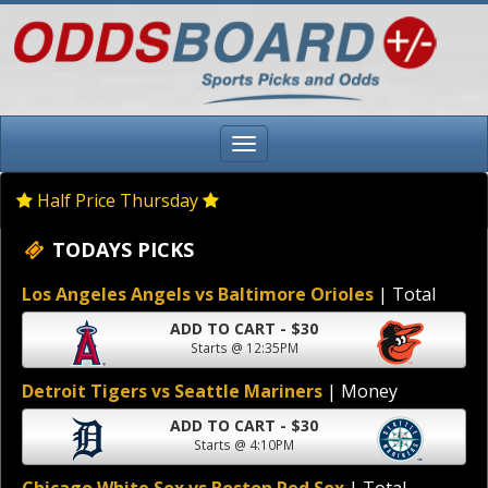
Half Price Thursday
TODAYS PICKS
Los Angeles Angels vs Baltimore Orioles
| Total
ADD TO CART - $30
Starts @ 12:35PM
Detroit Tigers vs Seattle Mariners
| Money
ADD TO CART - $30
Starts @ 4:10PM