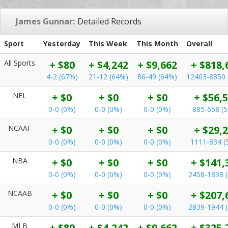
James Gunnar:
Detailed Records
Sport
Yesterday
This Week
This Month
Overall
All Sports
+ $80
+ $4,242
+ $9,662
+ $818,
4-2 (67%)
21-12 (64%)
86-49 (64%)
12403-8850 
NFL
+ $0
+ $0
+ $0
+ $56,
0-0 (0%)
0-0 (0%)
0-0 (0%)
885-658 (
NCAAF
+ $0
+ $0
+ $0
+ $29,
0-0 (0%)
0-0 (0%)
0-0 (0%)
1111-834 (
NBA
+ $0
+ $0
+ $0
+ $141,
0-0 (0%)
0-0 (0%)
0-0 (0%)
2458-1838 
NCAAB
+ $0
+ $0
+ $0
+ $207,
0-0 (0%)
0-0 (0%)
0-0 (0%)
2839-1944 
MLB
+ $80
+ $4,242
+ $9,662
+ $325,