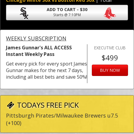
Chicago White Sox vs Boston Red Sox
| Total
ADD TO CART - $30
Starts @ 7:10PM
WEEKLY SUBSCRIPTION
James Gunnar's ALL ACCESS
EXECUTIVE CLUB
Instant Weekly Pass
$499
Get every pick for every sport James
Gunnar makes for the next 7 days,
BUY NOW
including all best bets and save 50%!
TODAYS FREE PICK
Pittsburgh Pirates/Milwaukee Brewers u7.5
(+100)