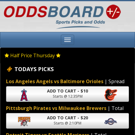
Half Price Thursday
TODAYS PICKS
Los Angeles Angels vs Baltimore Orioles
| Spread
ADD TO CART - $10
Starts @ 12:35PM
Pittsburgh Pirates vs Milwaukee Brewers
| Total
ADD TO CART - $20
Starts @ 2:10PM