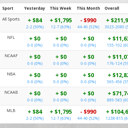
Sport
Yesterday
This Week
This Month
Overall
All Sports
+ $84
+ $1,795
- $990
+ $211,
2-2 (50%)
12-7 (63%)
44-40 (52%)
3023-2080 (
NFL
+ $0
+ $0
+ $0
+ $11,6
0-0 (0%)
0-0 (0%)
0-0 (0%)
155-102 (6
NCAAF
+ $0
+ $0
+ $0
+ $11,0
0-0 (0%)
0-0 (0%)
0-0 (0%)
176-124 (5
NBA
+ $0
+ $0
+ $0
+ $12,8
0-0 (0%)
0-0 (0%)
0-0 (0%)
565-456 (5
NCAAB
+ $0
+ $0
+ $0
+ $71,7
0-0 (0%)
0-0 (0%)
0-0 (0%)
889-583 (6
MLB
+ $84
+ $1,795
- $990
+ $104,
2-2 (50%)
12-7 (63%)
44-40 (52%)
1238-815 (