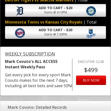
Detroit Tigers vs Seattle Mariners
| Total
ADD TO CART - $20
Starts @ 4:10PM
Minnesota Twins vs Kansas City Royals
| Total
ADD TO CART - $20
Starts @ 7:30PM
WEEKLY SUBSCRIPTION
Mark Covuto's ALL ACCESS
EXECUTIVE CLUB
Instant Weekly Pass
$499
Get every pick for every sport Mark
Covuto makes for the next 7 days,
BUY NOW
including all best bets and save 50%!
Mark Covuto:
Detailed Records