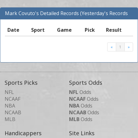
Mark Covuto's Detailed Records (Yesterday's Records
for NBA)
Date
Sport
Game
Pick
Result
«
1
»
Sports Picks
Sports Odds
NFL
NFL
Odds
NCAAF
NCAAF
Odds
NBA
NBA
Odds
NCAAB
NCAAB
Odds
MLB
MLB
Odds
Handicappers
Site Links