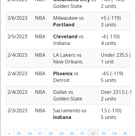
Golden State
2 units
2/6/2023
NBA
Milwaukee
vs
+5 (-119)
Portland
3 units
2/5/2023
NBA
Cleveland
vs
-4 (-110)
Indiana
4 units
2/4/2023
NBA
LA Lakers
vs
Under 235.5 (-1
New Orleans
1 unit
2/4/2023
NBA
Phoenix
vs
-4.5 (-119)
Detroit
5 units
2/4/2023
NBA
Dallas
vs
Over 231.5 (-10
Golden State
2 units
2/3/2023
NBA
Sacramento
vs
1.5 (-110)
Indiana
5 units
«
25
26
27
28
29
30
31
32
33
34
35