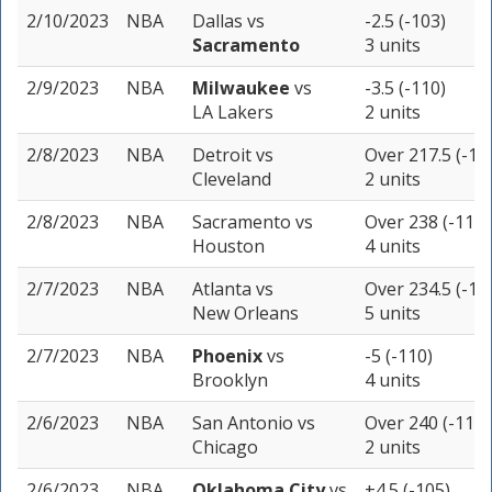
2/10/2023
NBA
Dallas
vs
-2.5 (-103)
Sacramento
3 units
2/9/2023
NBA
Milwaukee
vs
-3.5 (-110)
LA Lakers
2 units
2/8/2023
NBA
Detroit
vs
Over 217.5 (-11
Cleveland
2 units
2/8/2023
NBA
Sacramento
vs
Over 238 (-110)
Houston
4 units
2/7/2023
NBA
Atlanta
vs
Over 234.5 (-10
New Orleans
5 units
2/7/2023
NBA
Phoenix
vs
-5 (-110)
Brooklyn
4 units
2/6/2023
NBA
San Antonio
vs
Over 240 (-110)
Chicago
2 units
2/6/2023
NBA
Oklahoma City
vs
+4.5 (-105)