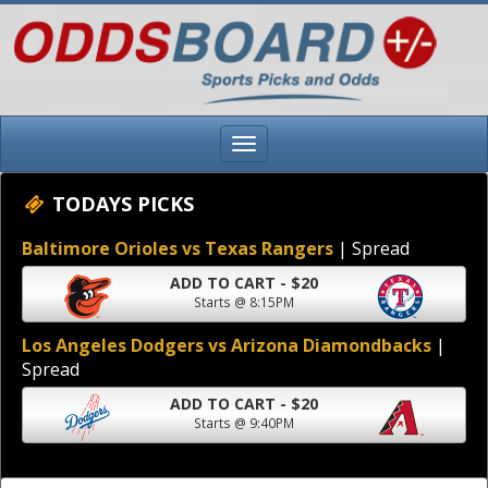
TODAYS PICKS
Baltimore Orioles vs Texas Rangers
| Spread
ADD TO CART - $20
Starts @ 8:15PM
Los Angeles Dodgers vs Arizona Diamondbacks
|
Spread
ADD TO CART - $20
Starts @ 9:40PM