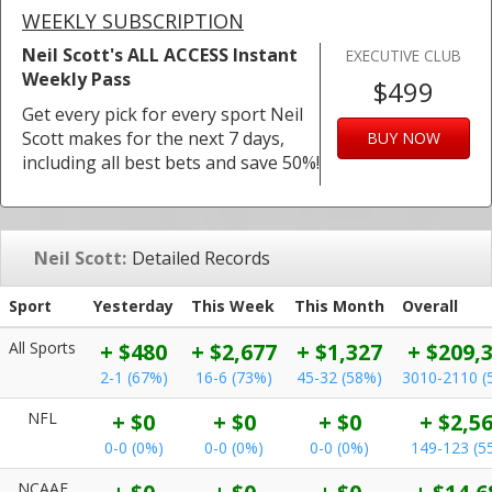
WEEKLY SUBSCRIPTION
Neil Scott's ALL ACCESS Instant
EXECUTIVE CLUB
Weekly Pass
$499
Get every pick for every sport Neil
Scott makes for the next 7 days,
BUY NOW
including all best bets and save 50%!
Neil Scott:
Detailed Records
Sport
Yesterday
This Week
This Month
Overall
All Sports
+ $480
+ $2,677
+ $1,327
+ $209,
2-1 (67%)
16-6 (73%)
45-32 (58%)
3010-2110 (
NFL
+ $0
+ $0
+ $0
+ $2,5
0-0 (0%)
0-0 (0%)
0-0 (0%)
149-123 (5
NCAAF