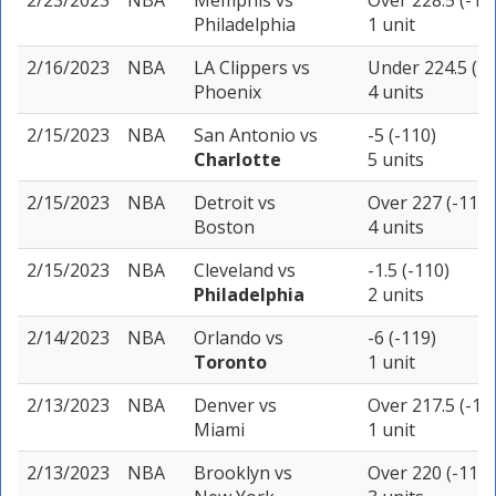
2/23/2023
NBA
Memphis
vs
Over 228.5 (-10
Philadelphia
1 unit
2/16/2023
NBA
LA Clippers
vs
Under 224.5 (-1
Phoenix
4 units
2/15/2023
NBA
San Antonio
vs
-5 (-110)
Charlotte
5 units
2/15/2023
NBA
Detroit
vs
Over 227 (-110)
Boston
4 units
2/15/2023
NBA
Cleveland
vs
-1.5 (-110)
Philadelphia
2 units
2/14/2023
NBA
Orlando
vs
-6 (-119)
Toronto
1 unit
2/13/2023
NBA
Denver
vs
Over 217.5 (-11
Miami
1 unit
2/13/2023
NBA
Brooklyn
vs
Over 220 (-110)