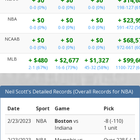
+ $0
+ $0
+ $0
+ $14,6
0-0 (0%)
0-0 (0%)
0-0 (0%)
198-127 (6
NBA
+ $0
+ $0
+ $0
+ $23,9
0-0 (0%)
0-0 (0%)
0-0 (0%)
591-472 (5
NCAAB
+ $0
+ $0
+ $0
+ $68,5
0-0 (0%)
0-0 (0%)
0-0 (0%)
972-661 (6
MLB
+ $480
+ $2,677
+ $1,327
+ $99,6
2-1 (67%)
16-6 (73%)
45-32 (58%)
1100-727 (
Neil Scott's Detailed Records (Overall Records for NBA)
Date
Sport
Game
Pick
2/23/2023
NBA
Boston
vs
-8 (-110)
Indiana
1 unit