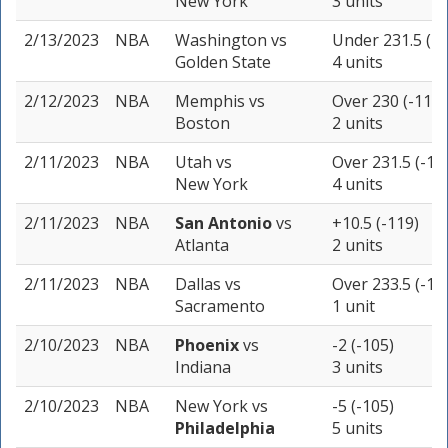
New York
3 units
2/13/2023
NBA
Washington
vs
Under 231.5 (-1
Golden State
4 units
2/12/2023
NBA
Memphis
vs
Over 230 (-110)
Boston
2 units
2/11/2023
NBA
Utah
vs
Over 231.5 (-10
New York
4 units
2/11/2023
NBA
San Antonio
vs
+10.5 (-119)
Atlanta
2 units
2/11/2023
NBA
Dallas
vs
Over 233.5 (-11
Sacramento
1 unit
2/10/2023
NBA
Phoenix
vs
-2 (-105)
Indiana
3 units
2/10/2023
NBA
New York
vs
-5 (-105)
Philadelphia
5 units