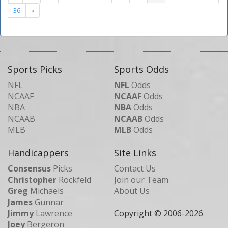
36
»
Sports Picks
Sports Odds
NFL
NFL
Odds
NCAAF
NCAAF
Odds
NBA
NBA
Odds
NCAAB
NCAAB
Odds
MLB
MLB
Odds
Handicappers
Site Links
Consensus
Picks
Contact Us
Christopher
Rockfeld
Join our Team
Greg
Michaels
About Us
James
Gunnar
Jimmy
Lawrence
Copyright © 2006-
2026
Joey
Bergeron