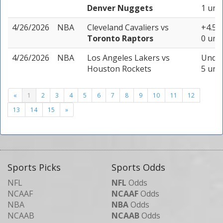
Denver Nuggets
1 unit
4/26/2026
NBA
Cleveland Cavaliers
vs
+4.5 (
Toronto Raptors
0 unit
4/26/2026
NBA
Los Angeles Lakers
vs
Under
Houston Rockets
5 unit
«
1
2
3
4
5
6
7
8
9
10
11
12
13
14
15
»
Sports Picks
Sports Odds
NFL
NFL
Odds
NCAAF
NCAAF
Odds
NBA
NBA
Odds
NCAAB
NCAAB
Odds