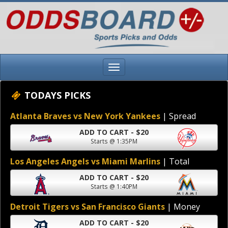
TODAYS PICKS
Atlanta Braves vs New York Yankees
| Spread
ADD TO CART - $20
Starts @ 1:35PM
Los Angeles Angels vs Miami Marlins
| Total
ADD TO CART - $20
Starts @ 1:40PM
Detroit Tigers vs San Francisco Giants
| Money
ADD TO CART - $20