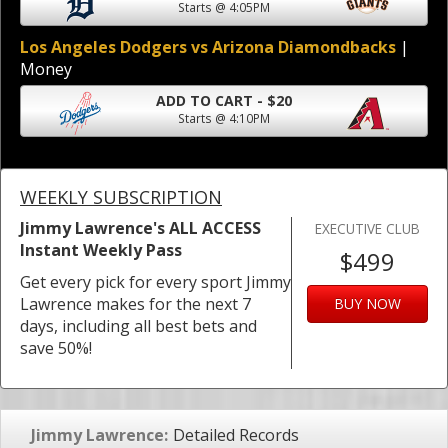
Starts @ 4:05PM
Los Angeles Dodgers vs Arizona Diamondbacks
|
Money
ADD TO CART - $20
Starts @ 4:10PM
WEEKLY SUBSCRIPTION
Jimmy Lawrence's ALL ACCESS
EXECUTIVE CLUB
Instant Weekly Pass
$499
Get every pick for every sport Jimmy
Lawrence makes for the next 7
BUY NOW
days, including all best bets and
save 50%!
Jimmy Lawrence:
Detailed Records