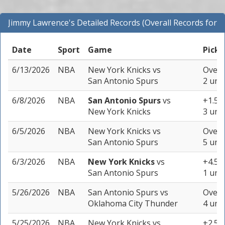
Jimmy Lawrence's Detailed Records (Overall Records for
NBA)
Date
Sport
Game
Pick
6/13/2026
NBA
New York Knicks
vs
Over 
San Antonio Spurs
2 unit
6/8/2026
NBA
San Antonio Spurs
vs
+1.5 (
New York Knicks
3 unit
6/5/2026
NBA
New York Knicks
vs
Over 
San Antonio Spurs
5 unit
6/3/2026
NBA
New York Knicks
vs
+4.5 (
San Antonio Spurs
1 unit
5/26/2026
NBA
San Antonio Spurs
vs
Over 
Oklahoma City Thunder
4 unit
5/25/2026
NBA
New York Knicks
vs
+2.5 (