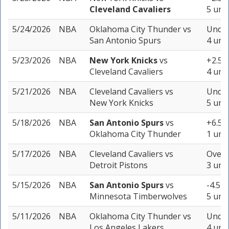
Cleveland Cavaliers
5 unit
5/24/2026
NBA
Oklahoma City Thunder
vs
Under
San Antonio Spurs
4 unit
5/23/2026
NBA
New York Knicks
vs
+2.5 (
Cleveland Cavaliers
4 unit
5/21/2026
NBA
Cleveland Cavaliers
vs
Under
New York Knicks
5 unit
5/18/2026
NBA
San Antonio Spurs
vs
+6.5 (
Oklahoma City Thunder
1 unit
5/17/2026
NBA
Cleveland Cavaliers
vs
Over 
Detroit Pistons
3 unit
5/15/2026
NBA
San Antonio Spurs
vs
-4.5 (
Minnesota Timberwolves
5 unit
5/11/2026
NBA
Oklahoma City Thunder
vs
Under
Los Angeles Lakers
4 unit