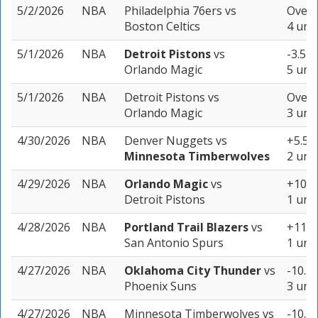
5/2/2026
NBA
Philadelphia 76ers
vs
Over 
Boston Celtics
4 unit
5/1/2026
NBA
Detroit Pistons
vs
-3.5 (
Orlando Magic
5 unit
5/1/2026
NBA
Detroit Pistons
vs
Over 
Orlando Magic
3 unit
4/30/2026
NBA
Denver Nuggets
vs
+5.5 (
Minnesota Timberwolves
2 unit
4/29/2026
NBA
Orlando Magic
vs
+10.5 
Detroit Pistons
1 unit
4/28/2026
NBA
Portland Trail Blazers
vs
+11.5 
San Antonio Spurs
1 unit
4/27/2026
NBA
Oklahoma City Thunder
vs
-10.5 
Phoenix Suns
3 unit
4/27/2026
NBA
Minnesota Timberwolves
vs
-10.5 