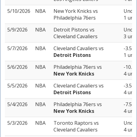
5/10/2026
NBA
New York Knicks
vs
Under
Philadelphia 76ers
1 unit
5/9/2026
NBA
Detroit Pistons
vs
Under
Cleveland Cavaliers
3 unit
5/7/2026
NBA
Cleveland Cavaliers
vs
-3.5 (
Detroit Pistons
1 unit
5/6/2026
NBA
Philadelphia 76ers
vs
-10.5 
New York Knicks
4 unit
5/5/2026
NBA
Cleveland Cavaliers
vs
-3.5 (
Detroit Pistons
4 unit
5/4/2026
NBA
Philadelphia 76ers
vs
-7.5 (
New York Knicks
4 unit
5/3/2026
NBA
Toronto Raptors
vs
Under
Cleveland Cavaliers
4 unit