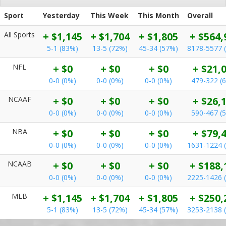
Sport
Yesterday
This Week
This Month
Overall
All Sports
+ $1,145
+ $1,704
+ $1,805
+ $564,
5-1 (83%)
13-5 (72%)
45-34 (57%)
8178-5577 
NFL
+ $0
+ $0
+ $0
+ $21,
0-0 (0%)
0-0 (0%)
0-0 (0%)
479-322 (
NCAAF
+ $0
+ $0
+ $0
+ $26,
0-0 (0%)
0-0 (0%)
0-0 (0%)
590-467 (
NBA
+ $0
+ $0
+ $0
+ $79,
0-0 (0%)
0-0 (0%)
0-0 (0%)
1631-1224 
NCAAB
+ $0
+ $0
+ $0
+ $188,
0-0 (0%)
0-0 (0%)
0-0 (0%)
2225-1426 
MLB
+ $1,145
+ $1,704
+ $1,805
+ $250,
5-1 (83%)
13-5 (72%)
45-34 (57%)
3253-2138 