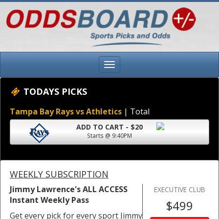
TODAYS PICKS
Tampa Bay Rays vs Athletics
| Total
ADD TO CART - $20
Starts @ 9:40PM
WEEKLY SUBSCRIPTION
Jimmy Lawrence's ALL ACCESS
EXECUTIVE CLUB
Instant Weekly Pass
$499
Get every pick for every sport Jimmy