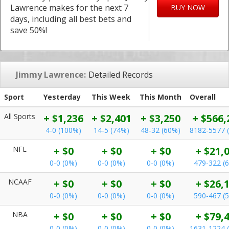
Lawrence makes for the next 7
BUY NOW
days, including all best bets and
save 50%!
Jimmy Lawrence:
Detailed Records
Sport
Yesterday
This Week
This Month
Overall
All Sports
+ $1,236
+ $2,401
+ $3,250
+ $566,
4-0 (100%)
14-5 (74%)
48-32 (60%)
8182-5577 
NFL
+ $0
+ $0
+ $0
+ $21,
0-0 (0%)
0-0 (0%)
0-0 (0%)
479-322 (
NCAAF
+ $0
+ $0
+ $0
+ $26,
0-0 (0%)
0-0 (0%)
0-0 (0%)
590-467 (
NBA
+ $0
+ $0
+ $0
+ $79,
0-0 (0%)
0-0 (0%)
0-0 (0%)
1631-1224 