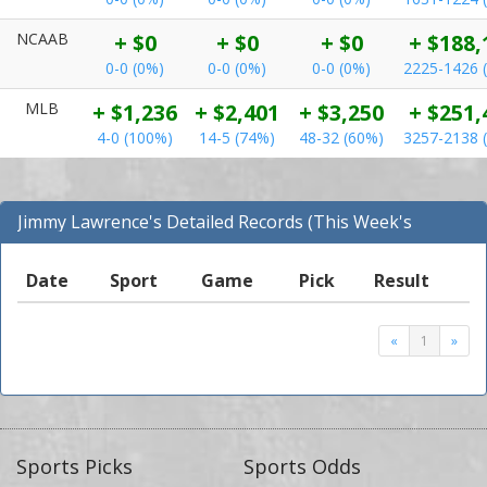
NCAAB
+ $0
+ $0
+ $0
+ $188,
0-0 (0%)
0-0 (0%)
0-0 (0%)
2225-1426 
MLB
+ $1,236
+ $2,401
+ $3,250
+ $251,
4-0 (100%)
14-5 (74%)
48-32 (60%)
3257-2138 
Jimmy Lawrence's Detailed Records (This Week's
Records for NBA)
Date
Sport
Game
Pick
Result
«
1
»
Sports Picks
Sports Odds