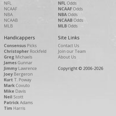
NFL
NFL
Odds
NCAAF
NCAAF
Odds
NBA
NBA
Odds
NCAAB
NCAAB
Odds
MLB
MLB
Odds
Handicappers
Site Links
Consensus
Picks
Contact Us
Christopher
Rockfeld
Join our Team
Greg
Michaels
About Us
James
Gunnar
Jimmy
Lawrence
Copyright © 2006-
2026
Joey
Bergeron
Kurt
T. Poway
Mark
Covuto
Mike
Davis
Neil
Scott
Patrick
Adams
Tim
Harris