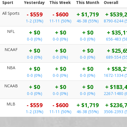
Sport
Yesterday
This Week
This Month
Overall
All Sports
- $559
- $600
+ $1,719
+ $539,
1-2 (33%)
11-11 (50%)
46-38 (55%)
8790-6244 (
NFL
+ $0
+ $0
+ $0
+ $35,1
0-0 (0%)
0-0 (0%)
0-0 (0%)
656-483 (5
NCAAF
+ $0
+ $0
+ $0
+ $25,6
0-0 (0%)
0-0 (0%)
0-0 (0%)
689-554 (5
NBA
+ $0
+ $0
+ $0
+ $58,2
0-0 (0%)
0-0 (0%)
0-0 (0%)
1672-1334 (
NCAAB
+ $0
+ $0
+ $0
+ $183,
0-0 (0%)
0-0 (0%)
0-0 (0%)
2267-1480 (
MLB
- $559
- $600
+ $1,719
+ $236,
1-2 (33%)
11-11 (50%)
46-38 (55%)
3506-2393 (