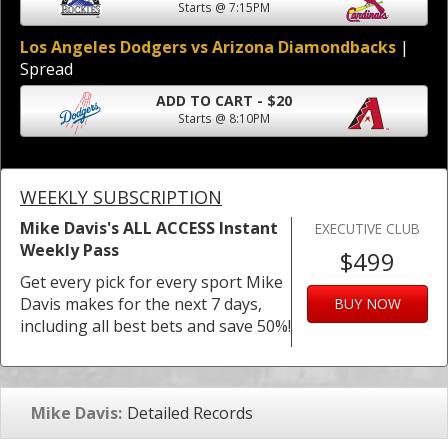
Starts @ 7:15PM
Los Angeles Dodgers vs Arizona Diamondbacks
|
Spread
ADD TO CART - $20
Starts @ 8:10PM
WEEKLY SUBSCRIPTION
Mike Davis's ALL ACCESS Instant
EXECUTIVE CLUB
Weekly Pass
$499
Get every pick for every sport Mike
Davis makes for the next 7 days,
BUY NOW
including all best bets and save 50%!
Mike Davis:
Detailed Records