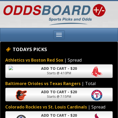
TODAYS PICKS
Athletics vs Boston Red Sox
| Spread
ADD TO CART - $20
Starts @ 4:10PM
Baltimore Orioles vs Texas Rangers
| Total
ADD TO CART - $20
Starts @ 7:15PM
Colorado Rockies vs St. Louis Cardinals
| Spread
ADD TO CART - $20