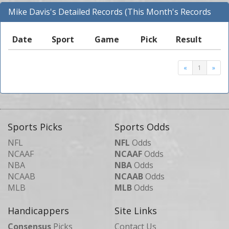
Mike Davis's Detailed Records (This Month's Records
for NCAAF)
Date
Sport
Game
Pick
Result
«
1
»
Sports Picks
Sports Odds
NFL
NFL
Odds
NCAAF
NCAAF
Odds
NBA
NBA
Odds
NCAAB
NCAAB
Odds
MLB
MLB
Odds
Handicappers
Site Links
Consensus
Picks
Contact Us