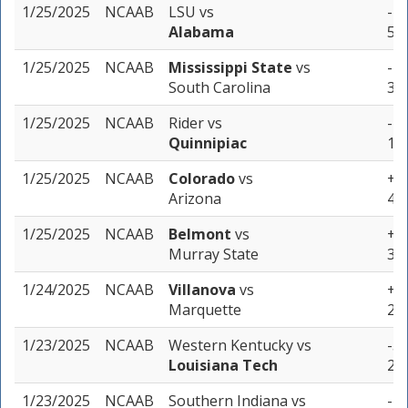
1/25/2025
NCAAB
LSU
vs
-17
Alabama
5 u
1/25/2025
NCAAB
Mississippi State
vs
-7 
South Carolina
3 u
1/25/2025
NCAAB
Rider
vs
-11
Quinnipiac
1 u
1/25/2025
NCAAB
Colorado
vs
+16
Arizona
4 u
1/25/2025
NCAAB
Belmont
vs
+4 
Murray State
3 u
1/24/2025
NCAAB
Villanova
vs
+9.
Marquette
2 u
1/23/2025
NCAAB
Western Kentucky
vs
-5 
Louisiana Tech
2 u
1/23/2025
NCAAB
Southern Indiana
vs
-7 