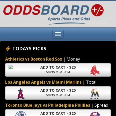
TODAYS PICKS
Athletics vs Boston Red Sox
| Money
ADD TO CART - $20
Starts @ 4:10PM
Los Angeles Angels vs Miami Marlins
| Total
ADD TO CART - $20
Starts @ 4:10PM
Toronto Blue Jays vs Philadelphia Phillies
| Spread
ADD TO CART - $20