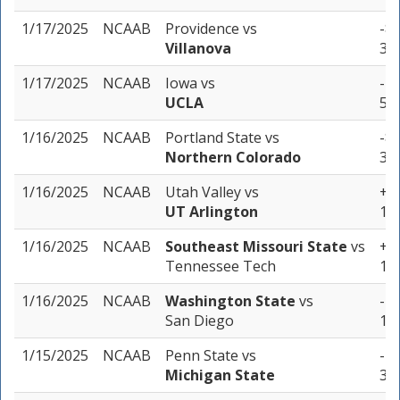
1/17/2025
NCAAB
Providence
vs
-8.
Villanova
3 u
1/17/2025
NCAAB
Iowa
vs
-7 
UCLA
5 u
1/16/2025
NCAAB
Portland State
vs
-8.
Northern Colorado
3 u
1/16/2025
NCAAB
Utah Valley
vs
+1 
UT Arlington
1 u
1/16/2025
NCAAB
Southeast Missouri State
vs
+2 
Tennessee Tech
1 u
1/16/2025
NCAAB
Washington State
vs
-12
San Diego
1 u
1/15/2025
NCAAB
Penn State
vs
-10
Michigan State
3 u