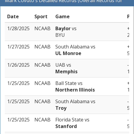
Mark Covuto's Detailed Records (Overall Records for
NCAAB)
Date
Sport
Game
Pi
1/28/2025
NCAAB
Baylor
vs
+4 
BYU
2 u
1/27/2025
NCAAB
South Alabama
vs
+12
UL Monroe
5 u
1/26/2025
NCAAB
UAB
vs
-7 
Memphis
1 u
1/25/2025
NCAAB
Ball State
vs
+6 
Northern Illinois
1 u
1/25/2025
NCAAB
South Alabama
vs
-3 
Troy
5 u
1/25/2025
NCAAB
Florida State
vs
-4.
Stanford
5 u