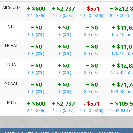
All Sports
+ $600
+ $2,737
- $571
+ $212,
2-1 (67%)
13-7 (65%)
43-40 (52%)
3027-2083 (
NFL
+ $0
+ $0
+ $0
+ $11,6
0-0 (0%)
0-0 (0%)
0-0 (0%)
155-102 (6
NCAAF
+ $0
+ $0
+ $0
+ $11,0
0-0 (0%)
0-0 (0%)
0-0 (0%)
176-124 (5
NBA
+ $0
+ $0
+ $0
+ $12,8
0-0 (0%)
0-0 (0%)
0-0 (0%)
565-456 (5
NCAAB
+ $0
+ $0
+ $0
+ $71,7
0-0 (0%)
0-0 (0%)
0-0 (0%)
889-583 (6
MLB
+ $600
+ $2,737
- $571
+ $105,
2-1 (67%)
13-7 (65%)
43-40 (52%)
1242-818 (