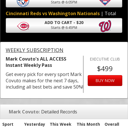
Starts @ 6:05PM
Cincinnati Reds vs Washington Nationals
| Total
ADD TO CART - $20
Starts @ 6:45PM
WEEKLY SUBSCRIPTION
Mark Covuto's ALL ACCESS
EXECUTIVE CLUB
Instant Weekly Pass
$499
Get every pick for every sport Mark
Covuto makes for the next 7 days,
BUY NOW
including all best bets and save 50%!
Mark Covuto:
Detailed Records
Sport
Yesterday
This Week
This Month
Overall