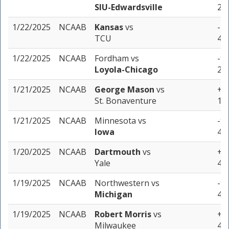
SIU-Edwardsville
2 u
1/22/2025
NCAAB
Kansas
vs
-7 
TCU
4 u
1/22/2025
NCAAB
Fordham
vs
-9 
Loyola-Chicago
2 u
1/21/2025
NCAAB
George Mason
vs
+1.
St. Bonaventure
1 u
1/21/2025
NCAAB
Minnesota
vs
-9.
Iowa
4 u
1/20/2025
NCAAB
Dartmouth
vs
+15
Yale
4 u
1/19/2025
NCAAB
Northwestern
vs
-9.
Michigan
4 u
1/19/2025
NCAAB
Robert Morris
vs
+6.
Milwaukee
4 u