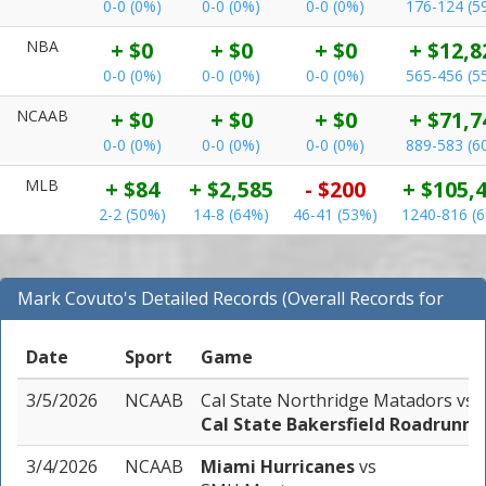
0-0 (0%)
0-0 (0%)
0-0 (0%)
176-124 (5
NBA
+ $0
+ $0
+ $0
+ $12,8
0-0 (0%)
0-0 (0%)
0-0 (0%)
565-456 (5
NCAAB
+ $0
+ $0
+ $0
+ $71,7
0-0 (0%)
0-0 (0%)
0-0 (0%)
889-583 (6
MLB
+ $84
+ $2,585
- $200
+ $105,
2-2 (50%)
14-8 (64%)
46-41 (53%)
1240-816 (
Mark Covuto's Detailed Records (Overall Records for
NCAAB)
Date
Sport
Game
3/5/2026
NCAAB
Cal State Northridge Matadors
vs
Cal State Bakersfield Roadrunne
3/4/2026
NCAAB
Miami Hurricanes
vs