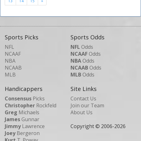
13
14
15
»
Sports Picks
Sports Odds
NFL
NFL
Odds
NCAAF
NCAAF
Odds
NBA
NBA
Odds
NCAAB
NCAAB
Odds
MLB
MLB
Odds
Handicappers
Site Links
Consensus
Picks
Contact Us
Christopher
Rockfeld
Join our Team
Greg
Michaels
About Us
James
Gunnar
Jimmy
Lawrence
Copyright © 2006-
2026
Joey
Bergeron
Kurt
T. Poway