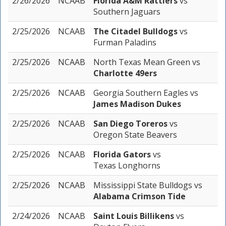
2/26/2026
NCAAB
Florida A&M Rattlers
vs
Southern Jaguars
2/25/2026
NCAAB
The Citadel Bulldogs
vs
Furman Paladins
2/25/2026
NCAAB
North Texas Mean Green
vs
Charlotte 49ers
2/25/2026
NCAAB
Georgia Southern Eagles
vs
James Madison Dukes
2/25/2026
NCAAB
San Diego Toreros
vs
Oregon State Beavers
2/25/2026
NCAAB
Florida Gators
vs
Texas Longhorns
2/25/2026
NCAAB
Mississippi State Bulldogs
vs
Alabama Crimson Tide
2/24/2026
NCAAB
Saint Louis Billikens
vs