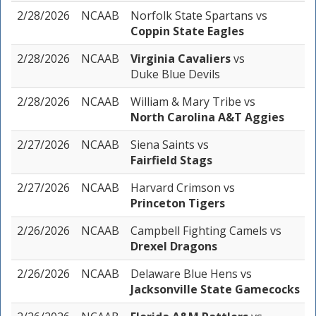
2/28/2026
NCAAB
Norfolk State Spartans
vs
Coppin State Eagles
2/28/2026
NCAAB
Virginia Cavaliers
vs
Duke Blue Devils
2/28/2026
NCAAB
William & Mary Tribe
vs
North Carolina A&T Aggies
2/27/2026
NCAAB
Siena Saints
vs
Fairfield Stags
2/27/2026
NCAAB
Harvard Crimson
vs
Princeton Tigers
2/26/2026
NCAAB
Campbell Fighting Camels
vs
Drexel Dragons
2/26/2026
NCAAB
Delaware Blue Hens
vs
Jacksonville State Gamecocks