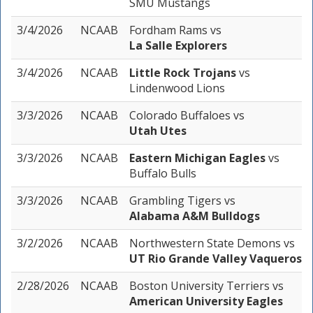
SMU Mustangs
3/4/2026
NCAAB
Fordham Rams
vs
La Salle Explorers
3/4/2026
NCAAB
Little Rock Trojans
vs
Lindenwood Lions
3/3/2026
NCAAB
Colorado Buffaloes
vs
Utah Utes
3/3/2026
NCAAB
Eastern Michigan Eagles
vs
Buffalo Bulls
3/3/2026
NCAAB
Grambling Tigers
vs
Alabama A&M Bulldogs
3/2/2026
NCAAB
Northwestern State Demons
vs
UT Rio Grande Valley Vaqueros
2/28/2026
NCAAB
Boston University Terriers
vs
American University Eagles