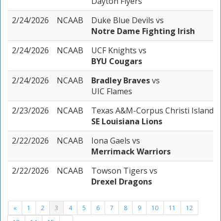
Dayton Flyers
2/24/2026
NCAAB
Duke Blue Devils
vs
Notre Dame Fighting Irish
2/24/2026
NCAAB
UCF Knights
vs
BYU Cougars
2/24/2026
NCAAB
Bradley Braves
vs
UIC Flames
2/23/2026
NCAAB
Texas A&M-Corpus Christi Islande
SE Louisiana Lions
2/22/2026
NCAAB
Iona Gaels
vs
Merrimack Warriors
2/22/2026
NCAAB
Towson Tigers
vs
Drexel Dragons
«
1
2
3
4
5
6
7
8
9
10
11
12