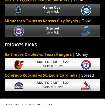
Detroit Tigers vs Seattle Mariners
| Total
Game Over
View Pick
Minnesota Twins vs Kansas City Royals
| Total
Started
View Pick
FRIDAY'S PICKS
Baltimore Orioles vs Texas Rangers
| Money
ADD TO CART - $20
Starts @ 8:15PM
Colorado Rockies vs St. Louis Cardinals
| Spread
ADD TO CART - $20
Starts @ 8:15PM