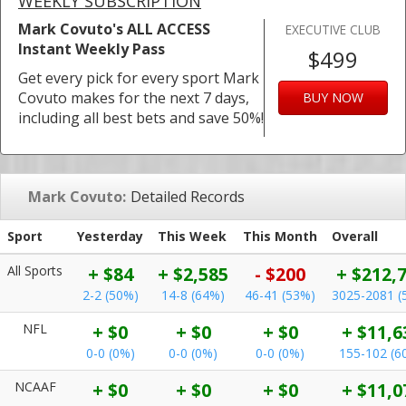
WEEKLY SUBSCRIPTION
Mark Covuto's ALL ACCESS
EXECUTIVE CLUB
Instant Weekly Pass
$499
Get every pick for every sport Mark
Covuto makes for the next 7 days,
BUY NOW
including all best bets and save 50%!
Mark Covuto:
Detailed Records
Sport
Yesterday
This Week
This Month
Overall
All Sports
+ $84
+ $2,585
- $200
+ $212,
2-2 (50%)
14-8 (64%)
46-41 (53%)
3025-2081 (
NFL
+ $0
+ $0
+ $0
+ $11,6
0-0 (0%)
0-0 (0%)
0-0 (0%)
155-102 (6
NCAAF
+ $0
+ $0
+ $0
+ $11,0