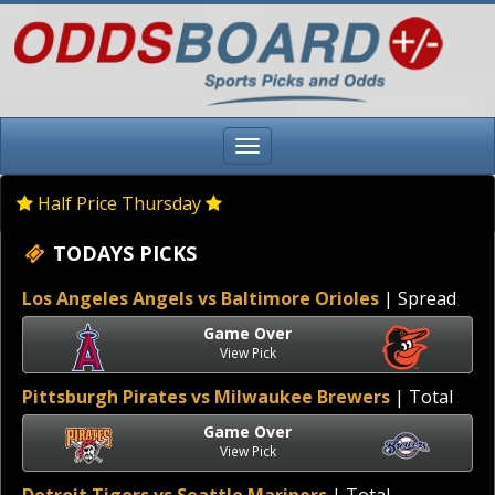
Half Price Thursday
TODAYS PICKS
Los Angeles Angels vs Baltimore Orioles
| Spread
Game Over
View Pick
Pittsburgh Pirates vs Milwaukee Brewers
| Total
Game Over
View Pick