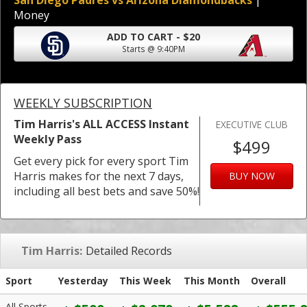
San Diego Padres vs Arizona Diamondbacks
|
Money
ADD TO CART - $20
Starts @ 9:40PM
WEEKLY SUBSCRIPTION
Tim Harris's ALL ACCESS Instant
EXECUTIVE CLUB
Weekly Pass
$499
Get every pick for every sport Tim
Harris makes for the next 7 days,
BUY NOW
including all best bets and save 50%!
Tim Harris:
Detailed Records
Sport
Yesterday
This Week
This Month
Overall
All Sports