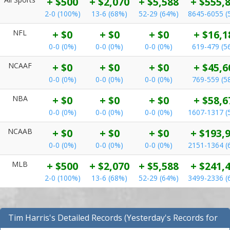
+ $500
+ $2,070
+ $5,588
+ $555,
2-0 (100%)
13-6 (68%)
52-29 (64%)
8645-6055 (
NFL
+ $0
+ $0
+ $0
+ $16,1
0-0 (0%)
0-0 (0%)
0-0 (0%)
619-479 (5
NCAAF
+ $0
+ $0
+ $0
+ $45,6
0-0 (0%)
0-0 (0%)
0-0 (0%)
769-559 (5
NBA
+ $0
+ $0
+ $0
+ $58,6
0-0 (0%)
0-0 (0%)
0-0 (0%)
1607-1317 (
NCAAB
+ $0
+ $0
+ $0
+ $193,
0-0 (0%)
0-0 (0%)
0-0 (0%)
2151-1364 (
MLB
+ $500
+ $2,070
+ $5,588
+ $241,
2-0 (100%)
13-6 (68%)
52-29 (64%)
3499-2336 (
Tim Harris's Detailed Records (Yesterday's Records for
All Sports)