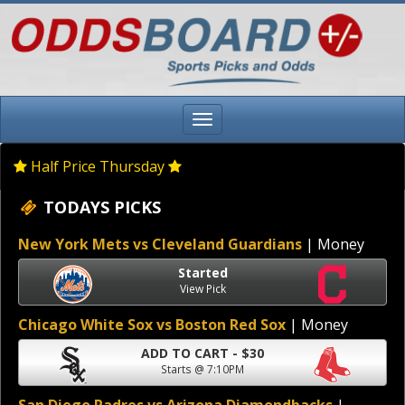
Half Price Thursday
TODAYS PICKS
New York Mets vs Cleveland Guardians
| Money
Started
View Pick
Chicago White Sox vs Boston Red Sox
| Money
ADD TO CART - $30
Starts @ 7:10PM