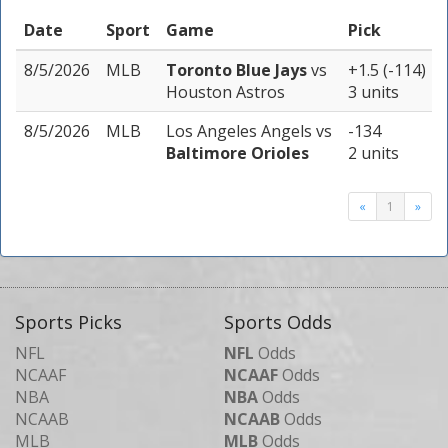
Date
Sport
Game
Pick
8/5/2026
MLB
Toronto Blue Jays
vs
+1.5 (-114)
Houston Astros
3 units
8/5/2026
MLB
Los Angeles Angels
vs
-134
Baltimore Orioles
2 units
«
1
»
Sports Picks
Sports Odds
NFL
NFL
Odds
NCAAF
NCAAF
Odds
NBA
NBA
Odds
NCAAB
NCAAB
Odds
MLB
MLB
Odds