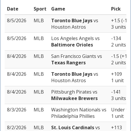
Date
Sport
Game
Pick
8/5/2026
MLB
Toronto Blue Jays
vs
+1.5 (-11
Houston Astros
3 units
8/5/2026
MLB
Los Angeles Angels
vs
-134
Baltimore Orioles
2 units
8/4/2026
MLB
San Francisco Giants
vs
-1.5 (+10
Texas Rangers
2 units
8/4/2026
MLB
Toronto Blue Jays
vs
+109
Houston Astros
1 unit
8/4/2026
MLB
Pittsburgh Pirates
vs
-141
Milwaukee Brewers
3 units
8/3/2026
MLB
Washington Nationals
vs
Under 9 
Philadelphia Phillies
1 unit
8/2/2026
MLB
St. Louis Cardinals
vs
+113