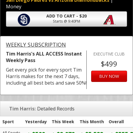
San Diego Padres vs Arizona Diamondbacks
|
Money
ADD TO CART - $20
Starts @ 9:40PM
WEEKLY SUBSCRIPTION
Tim Harris's ALL ACCESS Instant
EXECUTIVE CLUB
Weekly Pass
$499
Get every pick for every sport Tim
Harris makes for the next 7 days,
BUY NOW
including all best bets and save 50%!
Tim Harris:
Detailed Records
Sport
Yesterday
This Week
This Month
Overall
All Sports