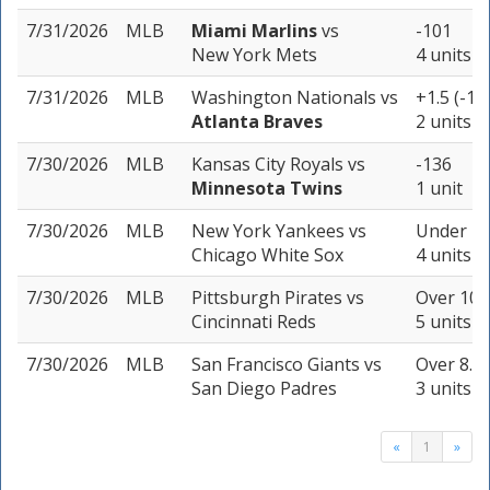
7/31/2026
MLB
Miami Marlins
vs
-101
New York Mets
4 units
7/31/2026
MLB
Washington Nationals
vs
+1.5 (-19
Atlanta Braves
2 units
7/30/2026
MLB
Kansas City Royals
vs
-136
Minnesota Twins
1 unit
7/30/2026
MLB
New York Yankees
vs
Under 7.5
Chicago White Sox
4 units
7/30/2026
MLB
Pittsburgh Pirates
vs
Over 10 (
Cincinnati Reds
5 units
7/30/2026
MLB
San Francisco Giants
vs
Over 8.5 
San Diego Padres
3 units
«
1
»