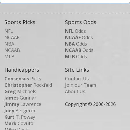
Sports Picks
Sports Odds
NFL
NFL
Odds
NCAAF
NCAAF
Odds
NBA
NBA
Odds
NCAAB
NCAAB
Odds
MLB
MLB
Odds
Handicappers
Site Links
Consensus
Picks
Contact Us
Christopher
Rockfeld
Join our Team
Greg
Michaels
About Us
James
Gunnar
Jimmy
Lawrence
Copyright © 2006-
2026
Joey
Bergeron
Kurt
T. Poway
Mark
Covuto
Mike
Davis