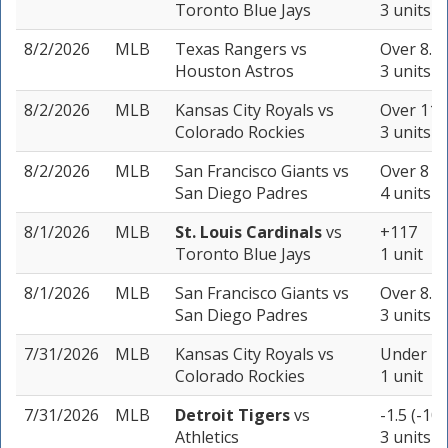
Toronto Blue Jays
3 units
8/2/2026
MLB
Texas Rangers
vs
Over 8.5 
Houston Astros
3 units
8/2/2026
MLB
Kansas City Royals
vs
Over 11.5
Colorado Rockies
3 units
8/2/2026
MLB
San Francisco Giants
vs
Over 8 (-
San Diego Padres
4 units
8/1/2026
MLB
St. Louis Cardinals
vs
+117
Toronto Blue Jays
1 unit
8/1/2026
MLB
San Francisco Giants
vs
Over 8.5 
San Diego Padres
3 units
7/31/2026
MLB
Kansas City Royals
vs
Under 11
Colorado Rockies
1 unit
7/31/2026
MLB
Detroit Tigers
vs
-1.5 (-105
Athletics
3 units