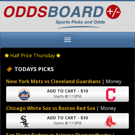
Half Price Thursday
TODAYS PICKS
New York Mets vs Cleveland Guardians
| Money
ADD TO CART - $10
Starts @ 1:10PM
Chicago White Sox vs Boston Red Sox
| Money
ADD TO CART - $30
Starts @ 7:10PM