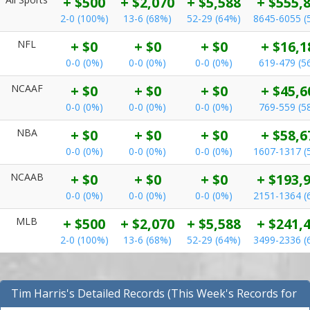
+ $500
+ $2,070
+ $5,588
+ $555,
2-0 (100%)
13-6 (68%)
52-29 (64%)
8645-6055 (
NFL
+ $0
+ $0
+ $0
+ $16,1
0-0 (0%)
0-0 (0%)
0-0 (0%)
619-479 (5
NCAAF
+ $0
+ $0
+ $0
+ $45,6
0-0 (0%)
0-0 (0%)
0-0 (0%)
769-559 (5
NBA
+ $0
+ $0
+ $0
+ $58,6
0-0 (0%)
0-0 (0%)
0-0 (0%)
1607-1317 (
NCAAB
+ $0
+ $0
+ $0
+ $193,
0-0 (0%)
0-0 (0%)
0-0 (0%)
2151-1364 (
MLB
+ $500
+ $2,070
+ $5,588
+ $241,
2-0 (100%)
13-6 (68%)
52-29 (64%)
3499-2336 (
Tim Harris's Detailed Records (This Week's Records for
All Sports)