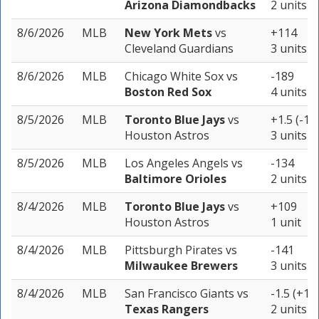
Arizona Diamondbacks
2 units
8/6/2026
MLB
New York Mets
vs
+114
Cleveland Guardians
3 units
8/6/2026
MLB
Chicago White Sox
vs
-189
Boston Red Sox
4 units
8/5/2026
MLB
Toronto Blue Jays
vs
+1.5 (-11
Houston Astros
3 units
8/5/2026
MLB
Los Angeles Angels
vs
-134
Baltimore Orioles
2 units
8/4/2026
MLB
Toronto Blue Jays
vs
+109
Houston Astros
1 unit
8/4/2026
MLB
Pittsburgh Pirates
vs
-141
Milwaukee Brewers
3 units
8/4/2026
MLB
San Francisco Giants
vs
-1.5 (+10
Texas Rangers
2 units