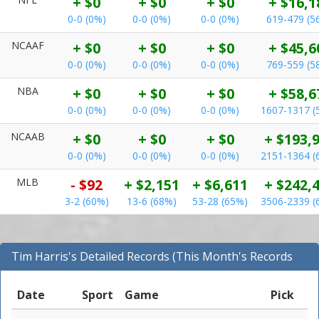
+ $0
+ $0
+ $0
+ $16,1
0-0 (0%)
0-0 (0%)
0-0 (0%)
619-479 (5
NCAAF
+ $0
+ $0
+ $0
+ $45,6
0-0 (0%)
0-0 (0%)
0-0 (0%)
769-559 (5
NBA
+ $0
+ $0
+ $0
+ $58,6
0-0 (0%)
0-0 (0%)
0-0 (0%)
1607-1317 (
NCAAB
+ $0
+ $0
+ $0
+ $193,
0-0 (0%)
0-0 (0%)
0-0 (0%)
2151-1364 (
MLB
- $92
+ $2,151
+ $6,611
+ $242,
3-2 (60%)
13-6 (68%)
53-28 (65%)
3506-2339 (
Tim Harris's Detailed Records (This Month's Records
for MLB)
Date
Sport
Game
Pick