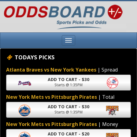
TODAYS PICKS
Atlanta Braves vs New York Yankees
| Spread
ADD TO CART - $30
Starts @ 1:35PM
New York Mets vs Pittsburgh Pirates
| Total
ADD TO CART - $30
Starts @ 1:35PM
New York Mets vs Pittsburgh Pirates
| Money
ADD TO CART - $20