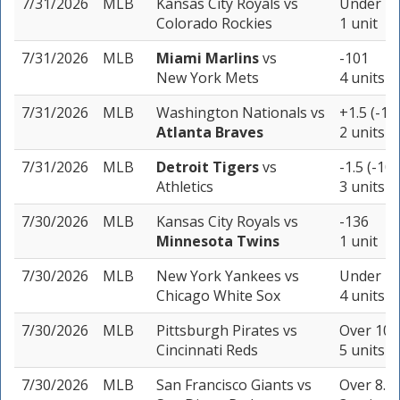
7/31/2026
MLB
Kansas City Royals
vs
Under 11
Colorado Rockies
1 unit
7/31/2026
MLB
Miami Marlins
vs
-101
New York Mets
4 units
7/31/2026
MLB
Washington Nationals
vs
+1.5 (-19
Atlanta Braves
2 units
7/31/2026
MLB
Detroit Tigers
vs
-1.5 (-105
Athletics
3 units
7/30/2026
MLB
Kansas City Royals
vs
-136
Minnesota Twins
1 unit
7/30/2026
MLB
New York Yankees
vs
Under 7.5
Chicago White Sox
4 units
7/30/2026
MLB
Pittsburgh Pirates
vs
Over 10 (
Cincinnati Reds
5 units
7/30/2026
MLB
San Francisco Giants
vs
Over 8.5 