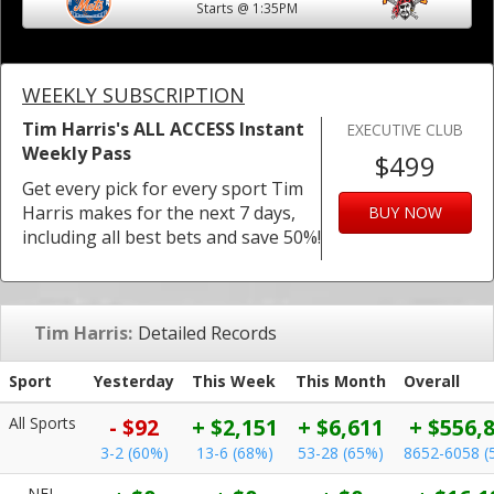
Starts @ 1:35PM
WEEKLY SUBSCRIPTION
Tim Harris's ALL ACCESS Instant
EXECUTIVE CLUB
Weekly Pass
$499
Get every pick for every sport Tim
Harris makes for the next 7 days,
BUY NOW
including all best bets and save 50%!
Tim Harris:
Detailed Records
Sport
Yesterday
This Week
This Month
Overall
All Sports
- $92
+ $2,151
+ $6,611
+ $556,
3-2 (60%)
13-6 (68%)
53-28 (65%)
8652-6058 (
NFL