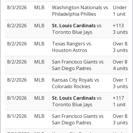
8/3/2026
MLB
Washington Nationals
vs
Under 9 
Philadelphia Phillies
1 unit
8/2/2026
MLB
St. Louis Cardinals
vs
+113
Toronto Blue Jays
3 units
8/2/2026
MLB
Texas Rangers
vs
Over 8.5 
Houston Astros
3 units
8/2/2026
MLB
San Francisco Giants
vs
Over 8 (-
San Diego Padres
4 units
8/2/2026
MLB
Kansas City Royals
vs
Over 11.5
Colorado Rockies
3 units
8/1/2026
MLB
St. Louis Cardinals
vs
+117
Toronto Blue Jays
1 unit
8/1/2026
MLB
San Francisco Giants
vs
Over 8.5 
San Diego Padres
3 units