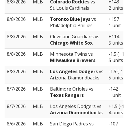
8/8/2026
MLB
Colorado Rockies
vs
+143
St. Louis Cardinals
2 units
8/8/2026
MLB
Toronto Blue Jays
vs
+157
Philadelphia Phillies
1 unit
8/8/2026
MLB
Cleveland Guardians
vs
+114
Chicago White Sox
5 units
8/8/2026
MLB
Minnesota Twins
vs
-1.5 (+13
Milwaukee Brewers
5 units
8/8/2026
MLB
Los Angeles Dodgers
vs
-1.5 (-121
Arizona Diamondbacks
5 units
8/7/2026
MLB
Baltimore Orioles
vs
-142
Texas Rangers
1 unit
8/7/2026
MLB
Los Angeles Dodgers
vs
+1.5 (-11
Arizona Diamondbacks
4 units
8/6/2026
MLB
San Diego Padres
vs
-107