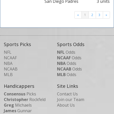
San Diego Padres
3 units
«
1
2
3
»
Sports Picks
Sports Odds
NFL
NFL
Odds
NCAAF
NCAAF
Odds
NBA
NBA
Odds
NCAAB
NCAAB
Odds
MLB
MLB
Odds
Handicappers
Site Links
Consensus
Picks
Contact Us
Christopher
Rockfeld
Join our Team
Greg
Michaels
About Us
James
Gunnar