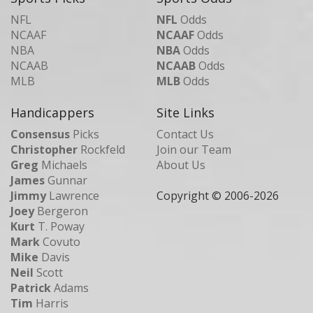
NFL
NFL
Odds
NCAAF
NCAAF
Odds
NBA
NBA
Odds
NCAAB
NCAAB
Odds
MLB
MLB
Odds
Handicappers
Site Links
Consensus
Picks
Contact Us
Christopher
Rockfeld
Join our Team
Greg
Michaels
About Us
James
Gunnar
Jimmy
Lawrence
Copyright © 2006-
2026
Joey
Bergeron
Kurt
T. Poway
Mark
Covuto
Mike
Davis
Neil
Scott
Patrick
Adams
Tim
Harris