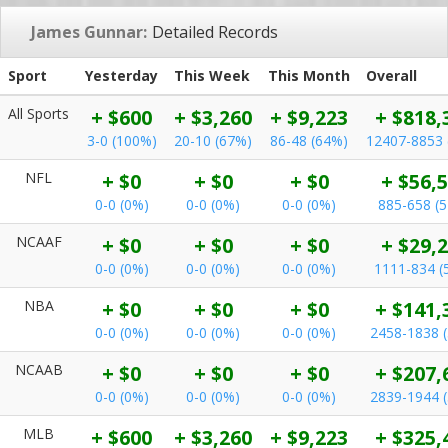
James Gunnar:
Detailed Records
Sport
Yesterday
This Week
This Month
Overall
All Sports
+ $600
+ $3,260
+ $9,223
+ $818,
3-0 (100%)
20-10 (67%)
86-48 (64%)
12407-8853 
NFL
+ $0
+ $0
+ $0
+ $56,
0-0 (0%)
0-0 (0%)
0-0 (0%)
885-658 (
NCAAF
+ $0
+ $0
+ $0
+ $29,
0-0 (0%)
0-0 (0%)
0-0 (0%)
1111-834 (
NBA
+ $0
+ $0
+ $0
+ $141,
0-0 (0%)
0-0 (0%)
0-0 (0%)
2458-1838 
NCAAB
+ $0
+ $0
+ $0
+ $207,
0-0 (0%)
0-0 (0%)
0-0 (0%)
2839-1944 
MLB
+ $600
+ $3,260
+ $9,223
+ $325,