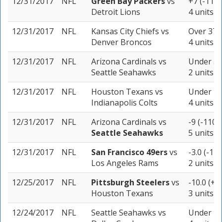
12/31/2017
NFL
Green Bay Packers
vs
+7 (-115)
Detroit Lions
4 units
12/31/2017
NFL
Kansas City Chiefs
vs
Over 37.5
Denver Broncos
4 units
12/31/2017
NFL
Arizona Cardinals
vs
Under 38
Seattle Seahawks
2 units
12/31/2017
NFL
Houston Texans
vs
Under 41
Indianapolis Colts
4 units
12/31/2017
NFL
Arizona Cardinals
vs
-9 (-110)
Seattle Seahawks
5 units
12/31/2017
NFL
San Francisco 49ers
vs
-3.0 (-125
Los Angeles Rams
2 units
12/25/2017
NFL
Pittsburgh Steelers
vs
-10.0 (+1
Houston Texans
3 units
12/24/2017
NFL
Seattle Seahawks
vs
Under 47.