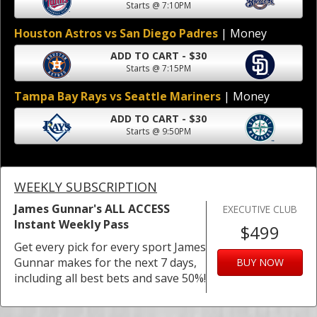
Starts @ 7:10PM
Houston Astros vs San Diego Padres
| Money
ADD TO CART - $30
Starts @ 7:15PM
Tampa Bay Rays vs Seattle Mariners
| Money
ADD TO CART - $30
Starts @ 9:50PM
WEEKLY SUBSCRIPTION
James Gunnar's ALL ACCESS
EXECUTIVE CLUB
Instant Weekly Pass
$499
Get every pick for every sport James
Gunnar makes for the next 7 days,
BUY NOW
including all best bets and save 50%!