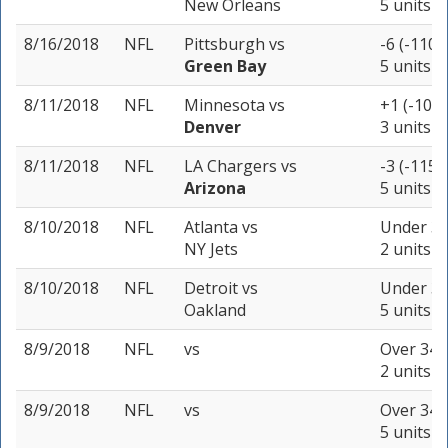
New Orleans
5 units
8/16/2018
NFL
Pittsburgh
vs
-6 (-110)
Green Bay
5 units
8/11/2018
NFL
Minnesota
vs
+1 (-105)
Denver
3 units
8/11/2018
NFL
LA Chargers
vs
-3 (-115)
Arizona
5 units
8/10/2018
NFL
Atlanta
vs
Under 37.
NY Jets
2 units
8/10/2018
NFL
Detroit
vs
Under 37.
Oakland
5 units
8/9/2018
NFL
vs
Over 34 (
2 units
8/9/2018
NFL
vs
Over 34.5
5 units