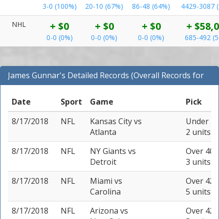
3-0 (100%)
20-10 (67%)
86-48 (64%)
4429-3087 
NHL
+ $0
+ $0
+ $0
+ $58,
0-0 (0%)
0-0 (0%)
0-0 (0%)
685-492 (
James Gunnar's Detailed Records (Overall Records for
NFL)
Date
Sport
Game
Pick
8/17/2018
NFL
Kansas City
vs
Under 43.
Atlanta
2 units
8/17/2018
NFL
NY Giants
vs
Over 40 (
Detroit
3 units
8/17/2018
NFL
Miami
vs
Over 42 (
Carolina
5 units
8/17/2018
NFL
Arizona
vs
Over 42 (