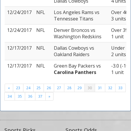
Dallas Cowboys
4 units
12/24/2017
NFL
Los Angeles Rams
vs
Over 46 (
Tennessee Titans
3 units
12/24/2017
NFL
Denver Broncos
vs
Over 39 (
Washington Redskins
1 unit
12/17/2017
NFL
Dallas Cowboys
vs
Under 45.
Oakland Raiders
2 units
12/17/2017
NFL
Green Bay Packers
vs
-3.0 (-105
Carolina Panthers
1 unit
«
23
24
25
26
27
28
29
30
31
32
33
34
35
36
37
»
Sports Picks
Sports Odds