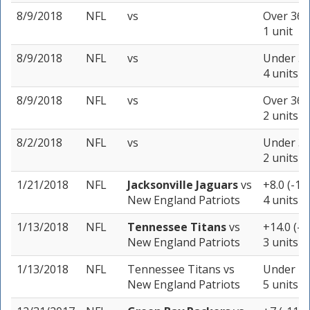
8/9/2018
NFL
vs
Over 36 (
1 unit
8/9/2018
NFL
vs
Under 35
4 units
8/9/2018
NFL
vs
Over 36 (
2 units
8/2/2018
NFL
vs
Under 35
2 units
1/21/2018
NFL
Jacksonville Jaguars
vs
+8.0 (-11
New England Patriots
4 units
1/13/2018
NFL
Tennessee Titans
vs
+14.0 (-1
New England Patriots
3 units
1/13/2018
NFL
Tennessee Titans
vs
Under 48
New England Patriots
5 units