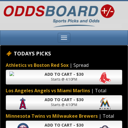
TODAYS PICKS
Athletics vs Boston Red Sox
| Spread
ADD TO CART - $30
Starts @ 4:10PM
Los Angeles Angels vs Miami Marlins
| Total
ADD TO CART - $30
Starts @ 4:10PM
Minnesota Twins vs Milwaukee Brewers
| Total
ADD TO CART - $30