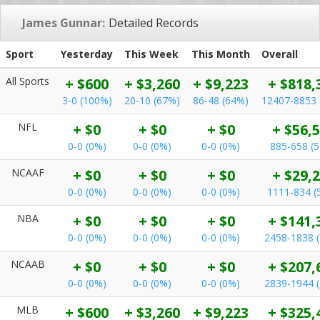
James Gunnar:
Detailed Records
Sport
Yesterday
This Week
This Month
Overall
All Sports
+ $600
+ $3,260
+ $9,223
+ $818,
3-0 (100%)
20-10 (67%)
86-48 (64%)
12407-8853 
NFL
+ $0
+ $0
+ $0
+ $56,
0-0 (0%)
0-0 (0%)
0-0 (0%)
885-658 (
NCAAF
+ $0
+ $0
+ $0
+ $29,
0-0 (0%)
0-0 (0%)
0-0 (0%)
1111-834 (
NBA
+ $0
+ $0
+ $0
+ $141,
0-0 (0%)
0-0 (0%)
0-0 (0%)
2458-1838 
NCAAB
+ $0
+ $0
+ $0
+ $207,
0-0 (0%)
0-0 (0%)
0-0 (0%)
2839-1944 
MLB
+ $600
+ $3,260
+ $9,223
+ $325,