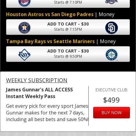
Starts @ 7:10PM
Houston Astros vs San Diego Padres
| Money
ADD TO CART - $30
Starts @ 7:15PM
Tampa Bay Rays vs Seattle Mariners
| Money
ADD TO CART - $30
Starts @ 9:50PM
WEEKLY SUBSCRIPTION
James Gunnar's ALL ACCESS
EXECUTIVE CLUB
Instant Weekly Pass
$499
Get every pick for every sport James
Gunnar makes for the next 7 days,
BUY NOW
including all best bets and save 50%!