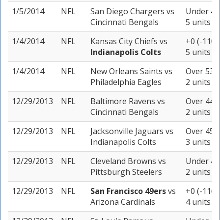
1/5/2014
NFL
San Diego Chargers
vs
Under 46.
Cincinnati Bengals
5 units
1/4/2014
NFL
Kansas City Chiefs
vs
+0 (-110)
Indianapolis Colts
5 units
1/4/2014
NFL
New Orleans Saints
vs
Over 53.5
Philadelphia Eagles
2 units
12/29/2013
NFL
Baltimore Ravens
vs
Over 44 (
Cincinnati Bengals
2 units
12/29/2013
NFL
Jacksonville Jaguars
vs
Over 45.5
Indianapolis Colts
3 units
12/29/2013
NFL
Cleveland Browns
vs
Under 44 
Pittsburgh Steelers
2 units
12/29/2013
NFL
San Francisco 49ers
vs
+0 (-116)
Arizona Cardinals
4 units