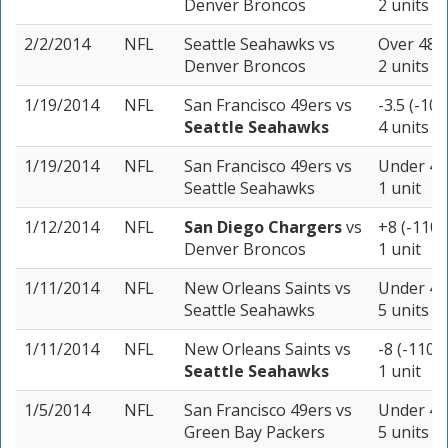
Denver Broncos
2 units
2/2/2014
NFL
Seattle Seahawks
vs
Over 48 (
Denver Broncos
2 units
1/19/2014
NFL
San Francisco 49ers
vs
-3.5 (-105
Seattle Seahawks
4 units
1/19/2014
NFL
San Francisco 49ers
vs
Under 40 
Seattle Seahawks
1 unit
1/12/2014
NFL
San Diego Chargers
vs
+8 (-110)
Denver Broncos
1 unit
1/11/2014
NFL
New Orleans Saints
vs
Under 44.
Seattle Seahawks
5 units
1/11/2014
NFL
New Orleans Saints
vs
-8 (-110)
Seattle Seahawks
1 unit
1/5/2014
NFL
San Francisco 49ers
vs
Under 46 
Green Bay Packers
5 units