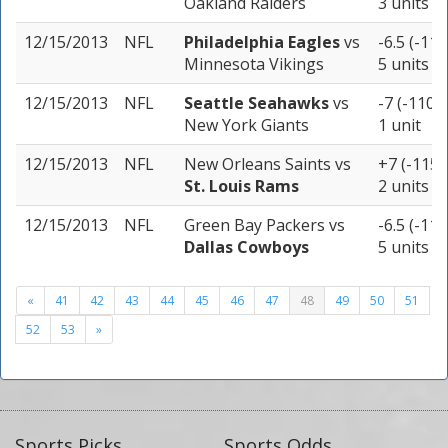
Oakland Raiders
3 units
12/15/2013
NFL
Philadelphia Eagles
vs
-6.5 (-110
Minnesota Vikings
5 units
12/15/2013
NFL
Seattle Seahawks
vs
-7 (-110)
New York Giants
1 unit
12/15/2013
NFL
New Orleans Saints
vs
+7 (-115)
St. Louis Rams
2 units
12/15/2013
NFL
Green Bay Packers
vs
-6.5 (-110
Dallas Cowboys
5 units
«
41
42
43
44
45
46
47
48
49
50
51
52
53
»
Sports Picks
Sports Odds