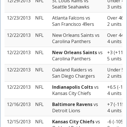
12/29/2013
NFL
St. Louis Rams
vs
Under 40.
Seattle Seahawks
3 units
12/23/2013
NFL
Atlanta Falcons
vs
Over 46 (
San Francisco 49ers
2 units
12/22/2013
NFL
New Orleans Saints
vs
Over 44.5
Carolina Panthers
4 units
12/22/2013
NFL
New Orleans Saints
vs
+3 (+110)
Carolina Panthers
5 units
12/22/2013
NFL
Oakland Raiders
vs
Under 50.
San Diego Chargers
2 units
12/22/2013
NFL
Indianapolis Colts
vs
+6.5 (-10
Kansas City Chiefs
4 units
12/16/2013
NFL
Baltimore Ravens
vs
+7 (-115)
Detroit Lions
4 units
12/15/2013
NFL
Kansas City Chiefs
vs
-6 (-105)