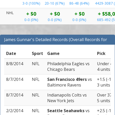
3-0 (100%)
20-10 (67%)
86-48 (64%)
4429-3087 
NHL
+ $0
+ $0
+ $0
+ $58,
0-0 (0%)
0-0 (0%)
0-0 (0%)
685-492 (
James Gunnar's Detailed Records (Overall Records for
NFL)
Date
Sport
Game
Pick
8/8/2014
NFL
Philadelphia Eagles
vs
Under 42.
Chicago Bears
4 units
8/7/2014
NFL
San Francisco 49ers
vs
+1.5 (-11
Baltimore Ravens
3 units
8/7/2014
NFL
Indianapolis Colts
vs
Over 37 (
New York Jets
5 units
2/2/2014
NFL
Seattle Seahawks
vs
+2.5 (-11