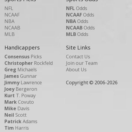
NFL
NFL
Odds
NCAAF
NCAAF
Odds
NBA
NBA
Odds
NCAAB
NCAAB
Odds
MLB
MLB
Odds
Handicappers
Site Links
Consensus
Picks
Contact Us
Christopher
Rockfeld
Join our Team
Greg
Michaels
About Us
James
Gunnar
Jimmy
Lawrence
Copyright © 2006-
2026
Joey
Bergeron
Kurt
T. Poway
Mark
Covuto
Mike
Davis
Neil
Scott
Patrick
Adams
Tim
Harris