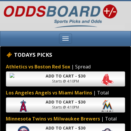
TODAYS PICKS
Athletics vs Boston Red Sox
| Spread
ADD TO CART - $30
Starts @ 4:10PM
Los Angeles Angels vs Miami Marlins
| Total
ADD TO CART - $30
Starts @ 4:10PM
Minnesota Twins vs Milwaukee Brewers
| Total
ADD TO CART - $30