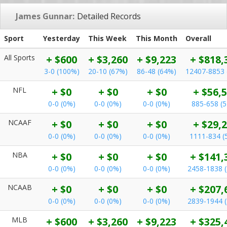
James Gunnar:
Detailed Records
Sport
Yesterday
This Week
This Month
Overall
All Sports
+ $600
+ $3,260
+ $9,223
+ $818,
3-0 (100%)
20-10 (67%)
86-48 (64%)
12407-8853 
NFL
+ $0
+ $0
+ $0
+ $56,
0-0 (0%)
0-0 (0%)
0-0 (0%)
885-658 (
NCAAF
+ $0
+ $0
+ $0
+ $29,
0-0 (0%)
0-0 (0%)
0-0 (0%)
1111-834 (
NBA
+ $0
+ $0
+ $0
+ $141,
0-0 (0%)
0-0 (0%)
0-0 (0%)
2458-1838 
NCAAB
+ $0
+ $0
+ $0
+ $207,
0-0 (0%)
0-0 (0%)
0-0 (0%)
2839-1944 
MLB
+ $600
+ $3,260
+ $9,223
+ $325,