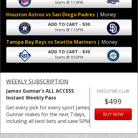
Starts @ 7:10PM
Houston Astros vs San Diego Padres
| Money
ADD TO CART - $30
Starts @ 7:15PM
Tampa Bay Rays vs Seattle Mariners
| Money
ADD TO CART - $30
Starts @ 9:50PM
WEEKLY SUBSCRIPTION
James Gunnar's ALL ACCESS
EXECUTIVE CLUB
Instant Weekly Pass
$499
Get every pick for every sport James
Gunnar makes for the next 7 days,
BUY NOW
including all best bets and save 50%!