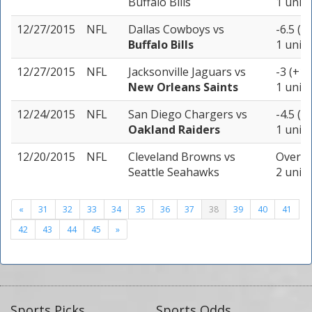
Buffalo Bills
1 unit
12/27/2015
NFL
Dallas Cowboys
vs
-6.5 (-
Buffalo Bills
1 unit
12/27/2015
NFL
Jacksonville Jaguars
vs
-3 (+10
New Orleans Saints
1 unit
12/24/2015
NFL
San Diego Chargers
vs
-4.5 (-
Oakland Raiders
1 unit
12/20/2015
NFL
Cleveland Browns
vs
Over 4
Seattle Seahawks
2 units
«
31
32
33
34
35
36
37
38
39
40
41
42
43
44
45
»
Sports Picks
Sports Odds