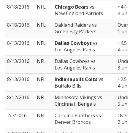
8/18/2016
NFL
Chicago Bears
vs
+4 (-10
New England Patriots
4 units
8/18/2016
NFL
Oakland Raiders
vs
Over 42
Green Bay Packers
1 unit
8/13/2016
NFL
Dallas Cowboys
vs
+4.5 (
Los Angeles Rams
4 units
8/13/2016
NFL
Dallas Cowboys
vs
Under 
Los Angeles Rams
3 units
8/13/2016
NFL
Indianapolis Colts
vs
+2.5 (-
Buffalo Bills
4 units
8/12/2016
NFL
Minnesota Vikings
vs
Under 
Cincinnati Bengals
5 units
2/7/2016
NFL
Carolina Panthers
vs
Over 4
Denver Broncos
2 units