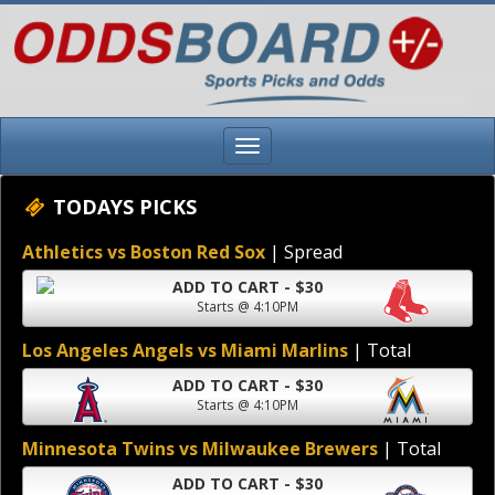
TODAYS PICKS
Athletics vs Boston Red Sox
| Spread
ADD TO CART - $30
Starts @ 4:10PM
Los Angeles Angels vs Miami Marlins
| Total
ADD TO CART - $30
Starts @ 4:10PM
Minnesota Twins vs Milwaukee Brewers
| Total
ADD TO CART - $30