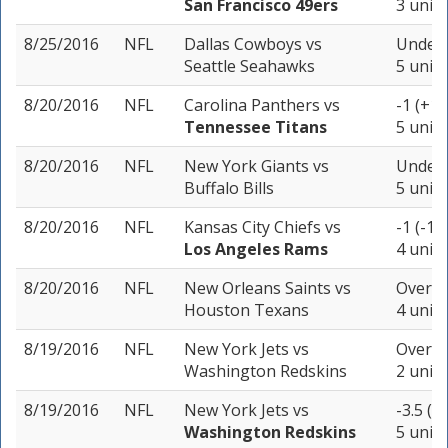
San Francisco 49ers
3 units
8/25/2016
NFL
Dallas Cowboys
vs
Under 
Seattle Seahawks
5 units
8/20/2016
NFL
Carolina Panthers
vs
-1 (+10
Tennessee Titans
5 units
8/20/2016
NFL
New York Giants
vs
Under 
Buffalo Bills
5 units
8/20/2016
NFL
Kansas City Chiefs
vs
-1 (-10
Los Angeles Rams
4 units
8/20/2016
NFL
New Orleans Saints
vs
Over 4
Houston Texans
4 units
8/19/2016
NFL
New York Jets
vs
Over 4
Washington Redskins
2 units
8/19/2016
NFL
New York Jets
vs
-3.5 (-
Washington Redskins
5 units