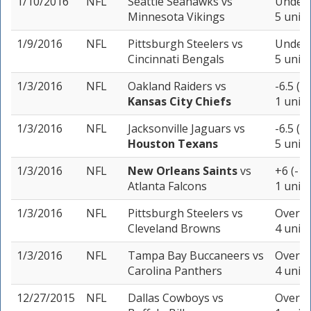
1/10/2016
NFL
Seattle Seahawks
vs
Under 
Minnesota Vikings
5 units
1/9/2016
NFL
Pittsburgh Steelers
vs
Under 
Cincinnati Bengals
5 units
1/3/2016
NFL
Oakland Raiders
vs
-6.5 (-
Kansas City Chiefs
1 unit
1/3/2016
NFL
Jacksonville Jaguars
vs
-6.5 (-
Houston Texans
5 units
1/3/2016
NFL
New Orleans Saints
vs
+6 (-10
Atlanta Falcons
1 unit
1/3/2016
NFL
Pittsburgh Steelers
vs
Over 4
Cleveland Browns
4 units
1/3/2016
NFL
Tampa Bay Buccaneers
vs
Over 4
Carolina Panthers
4 units
12/27/2015
NFL
Dallas Cowboys
vs
Over 4