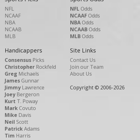
NFL
NFL
Odds
NCAAF
NCAAF
Odds
NBA
NBA
Odds
NCAAB
NCAAB
Odds
MLB
MLB
Odds
Handicappers
Site Links
Consensus
Picks
Contact Us
Christopher
Rockfeld
Join our Team
Greg
Michaels
About Us
James
Gunnar
Jimmy
Lawrence
Copyright © 2006-
2026
Joey
Bergeron
Kurt
T. Poway
Mark
Covuto
Mike
Davis
Neil
Scott
Patrick
Adams
Tim
Harris