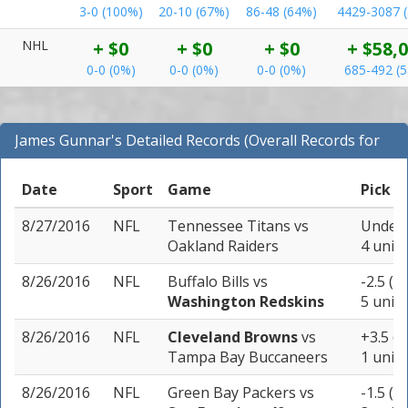
3-0 (100%)
20-10 (67%)
86-48 (64%)
4429-3087 
NHL
+ $0
+ $0
+ $0
+ $58,
0-0 (0%)
0-0 (0%)
0-0 (0%)
685-492 (
James Gunnar's Detailed Records (Overall Records for
NFL)
Date
Sport
Game
Pick
8/27/2016
NFL
Tennessee Titans
vs
Under 
Oakland Raiders
4 units
8/26/2016
NFL
Buffalo Bills
vs
-2.5 (-
Washington Redskins
5 units
8/26/2016
NFL
Cleveland Browns
vs
+3.5 (-
Tampa Bay Buccaneers
1 unit
8/26/2016
NFL
Green Bay Packers
vs
-1.5 (-