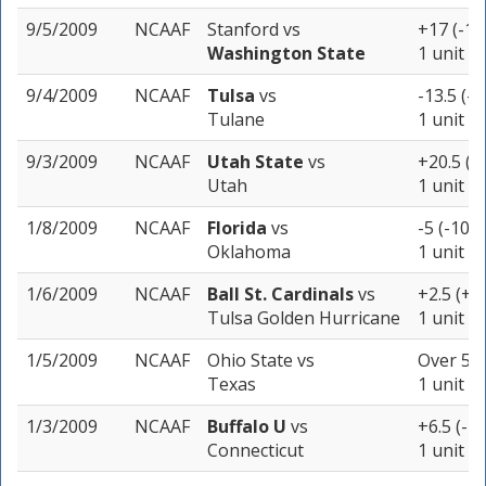
9/5/2009
NCAAF
Stanford
vs
+17 (-11
Washington State
1 unit
9/4/2009
NCAAF
Tulsa
vs
-13.5 (-1
Tulane
1 unit
9/3/2009
NCAAF
Utah State
vs
+20.5 (-
Utah
1 unit
1/8/2009
NCAAF
Florida
vs
-5 (-107)
Oklahoma
1 unit
1/6/2009
NCAAF
Ball St. Cardinals
vs
+2.5 (+1
Tulsa Golden Hurricane
1 unit
1/5/2009
NCAAF
Ohio State
vs
Over 51.
Texas
1 unit
1/3/2009
NCAAF
Buffalo U
vs
+6.5 (-1
Connecticut
1 unit