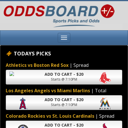
TODAYS PICKS
Athletics vs Boston Red Sox
| Spread
ADD TO CART - $20
Starts @ 7:10PM
Los Angeles Angels vs Miami Marlins
| Total
ADD TO CART - $20
Starts @ 7:10PM
Colorado Rockies vs St. Louis Cardinals
| Spread
ADD TO CART - $20