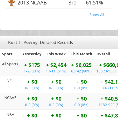
2013 NCAAB
3rd
61.51%
Show All
Kurt T. Poway:
Detailed Records
Sport
Yesterday
This Week
This Month
Overall
All Sports
+ $175
+ $2,454
+ $6,025
+ $660,
1-2 (33%)
17-11 (61%)
63-42 (60%)
13573-9961 
NFL
+ $0
+ $0
+ $0
+ $42,
0-0 (0%)
0-0 (0%)
0-0 (0%)
930-711 (
NCAAF
+ $0
+ $0
+ $0
+ $40,
0-0 (0%)
0-0 (0%)
0-0 (0%)
1182-920 (
NBA
+ $0
+ $0
+ $0
+ $47,