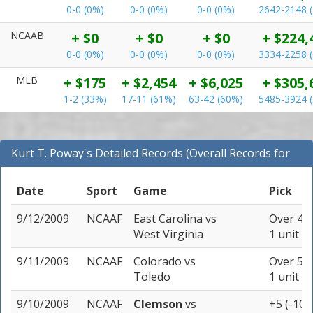
0-0 (0%)
0-0 (0%)
0-0 (0%)
2642-2148 
NCAAB
+ $0
+ $0
+ $0
+ $224,
0-0 (0%)
0-0 (0%)
0-0 (0%)
3334-2258 
MLB
+ $175
+ $2,454
+ $6,025
+ $305,
1-2 (33%)
17-11 (61%)
63-42 (60%)
5485-3924 
Kurt T. Poway's Detailed Records (Overall Records for
NCAAF)
Date
Sport
Game
Pick
9/12/2009
NCAAF
East Carolina
vs
Over 43.
West Virginia
1 unit
9/11/2009
NCAAF
Colorado
vs
Over 55 
Toledo
1 unit
9/10/2009
NCAAF
Clemson
vs
+5 (-105