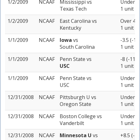
1/2/2009
NCAAF
Mississippi
vs
Under 66
Texas Tech
1 unit
1/2/2009
NCAAF
East Carolina
vs
Over 41 
Kentucky
1 unit
1/1/2009
NCAAF
Iowa
vs
-3.5 (-10
South Carolina
1 unit
1/1/2009
NCAAF
Penn State
vs
-8 (-110)
USC
1 unit
1/1/2009
NCAAF
Penn State
vs
Under 45
USC
1 unit
12/31/2008
NCAAF
Pittsburgh U
vs
Under 51
Oregon State
1 unit
12/31/2008
NCAAF
Boston College
vs
Under 41
Vanderbilt
1 unit
12/31/2008
NCAAF
Minnesota U
vs
+8.5 (-1