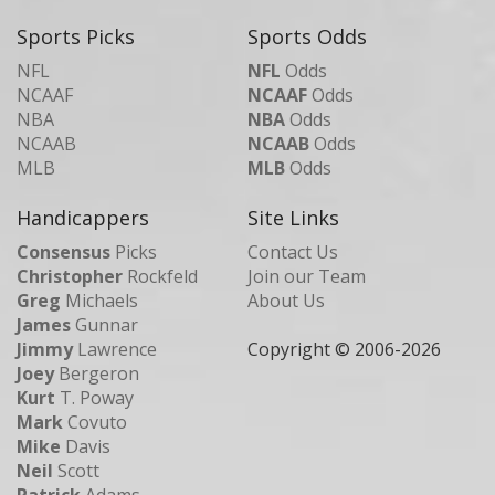
Sports Picks
Sports Odds
NFL
NFL
Odds
NCAAF
NCAAF
Odds
NBA
NBA
Odds
NCAAB
NCAAB
Odds
MLB
MLB
Odds
Handicappers
Site Links
Consensus
Picks
Contact Us
Christopher
Rockfeld
Join our Team
Greg
Michaels
About Us
James
Gunnar
Jimmy
Lawrence
Copyright © 2006-
2026
Joey
Bergeron
Kurt
T. Poway
Mark
Covuto
Mike
Davis
Neil
Scott