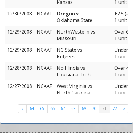
Kansas
1 unit
12/30/2008
NCAAF
Oregon
vs
+2.5 (-1
Oklahoma State
1 unit
12/29/2008
NCAAF
NorthWestern
vs
Over 66 
Missouri
1 unit
12/29/2008
NCAAF
NC State
vs
Under 56
Rutgers
1 unit
12/28/2008
NCAAF
No Illinois
vs
Over 46.
Louisiana Tech
1 unit
12/27/2008
NCAAF
West Virginia
vs
Under 46
North Carolina
1 unit
«
64
65
66
67
68
69
70
71
72
»