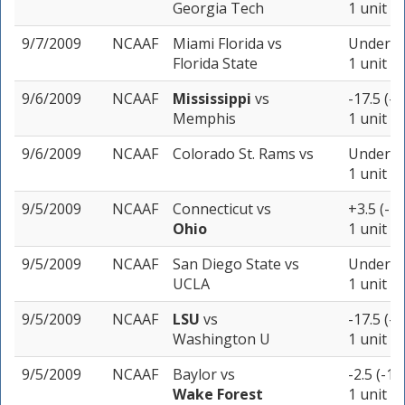
Georgia Tech
1 unit
9/7/2009
NCAAF
Miami Florida
vs
Under 47
Florida State
1 unit
9/6/2009
NCAAF
Mississippi
vs
-17.5 (-1
Memphis
1 unit
9/6/2009
NCAAF
Colorado St. Rams
vs
Under 51
1 unit
9/5/2009
NCAAF
Connecticut
vs
+3.5 (-1
Ohio
1 unit
9/5/2009
NCAAF
San Diego State
vs
Under 48
UCLA
1 unit
9/5/2009
NCAAF
LSU
vs
-17.5 (-1
Washington U
1 unit
9/5/2009
NCAAF
Baylor
vs
-2.5 (-10
Wake Forest
1 unit