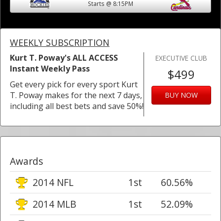
Starts @ 8:15PM
WEEKLY SUBSCRIPTION
Kurt T. Poway's ALL ACCESS
EXECUTIVE CLUB
Instant Weekly Pass
$499
Get every pick for every sport Kurt
T. Poway makes for the next 7 days,
BUY NOW
including all best bets and save 50%!
Awards
2014 NFL
1st
60.56%
2014 MLB
1st
52.09%