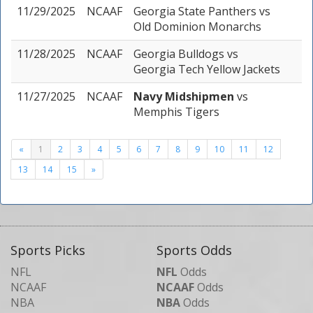
11/29/2025
NCAAF
Georgia State Panthers
vs
Old Dominion Monarchs
11/28/2025
NCAAF
Georgia Bulldogs
vs
Georgia Tech Yellow Jackets
11/27/2025
NCAAF
Navy Midshipmen
vs
Memphis Tigers
«
1
2
3
4
5
6
7
8
9
10
11
12
13
14
15
»
Sports Picks
Sports Odds
NFL
NFL
Odds
NCAAF
NCAAF
Odds
NBA
NBA
Odds