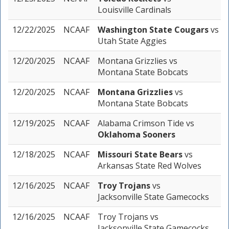
Louisville Cardinals
12/22/2025
NCAAF
Washington State Cougars
vs
Utah State Aggies
12/20/2025
NCAAF
Montana Grizzlies
vs
Montana State Bobcats
12/20/2025
NCAAF
Montana Grizzlies
vs
Montana State Bobcats
12/19/2025
NCAAF
Alabama Crimson Tide
vs
Oklahoma Sooners
12/18/2025
NCAAF
Missouri State Bears
vs
Arkansas State Red Wolves
12/16/2025
NCAAF
Troy Trojans
vs
Jacksonville State Gamecocks
12/16/2025
NCAAF
Troy Trojans
vs
Jacksonville State Gamecocks