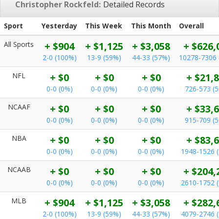
Christopher Rockfeld:
Detailed Records
Sport
Yesterday
This Week
This Month
Overall
All Sports
+ $904
+ $1,125
+ $3,058
+ $626,
2-0 (100%)
13-9 (59%)
44-33 (57%)
10278-7306 
NFL
+ $0
+ $0
+ $0
+ $21,
0-0 (0%)
0-0 (0%)
0-0 (0%)
726-573 (
NCAAF
+ $0
+ $0
+ $0
+ $33,
0-0 (0%)
0-0 (0%)
0-0 (0%)
915-709 (
NBA
+ $0
+ $0
+ $0
+ $83,
0-0 (0%)
0-0 (0%)
0-0 (0%)
1948-1526 
NCAAB
+ $0
+ $0
+ $0
+ $204,
0-0 (0%)
0-0 (0%)
0-0 (0%)
2610-1752 
MLB
+ $904
+ $1,125
+ $3,058
+ $282,
2-0 (100%)
13-9 (59%)
44-33 (57%)
4079-2746 