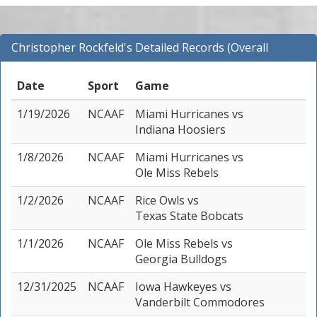
Christopher Rockfeld's Detailed Records (Overall
Records for NCAAF)
Date
Sport
Game
1/19/2026
NCAAF
Miami Hurricanes
vs
Indiana Hoosiers
1/8/2026
NCAAF
Miami Hurricanes
vs
Ole Miss Rebels
1/2/2026
NCAAF
Rice Owls
vs
Texas State Bobcats
1/1/2026
NCAAF
Ole Miss Rebels
vs
Georgia Bulldogs
12/31/2025
NCAAF
Iowa Hawkeyes
vs
Vanderbilt Commodores