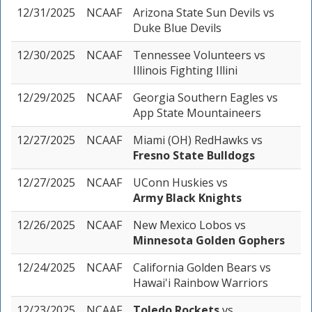
12/31/2025
NCAAF
Arizona State Sun Devils
vs
Duke Blue Devils
12/30/2025
NCAAF
Tennessee Volunteers
vs
Illinois Fighting Illini
12/29/2025
NCAAF
Georgia Southern Eagles
vs
App State Mountaineers
12/27/2025
NCAAF
Miami (OH) RedHawks
vs
Fresno State Bulldogs
12/27/2025
NCAAF
UConn Huskies
vs
Army Black Knights
12/26/2025
NCAAF
New Mexico Lobos
vs
Minnesota Golden Gophers
12/24/2025
NCAAF
California Golden Bears
vs
Hawai'i Rainbow Warriors
12/23/2025
NCAAF
Toledo Rockets
vs