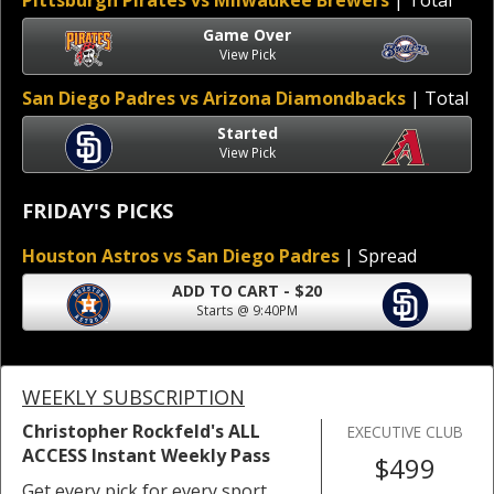
Pittsburgh Pirates vs Milwaukee Brewers
| Total
Game Over
View Pick
San Diego Padres vs Arizona Diamondbacks
| Total
Started
View Pick
FRIDAY'S PICKS
Houston Astros vs San Diego Padres
| Spread
ADD TO CART - $20
Starts @ 9:40PM
WEEKLY SUBSCRIPTION
Christopher Rockfeld's ALL
EXECUTIVE CLUB
ACCESS Instant Weekly Pass
$499
Get every pick for every sport