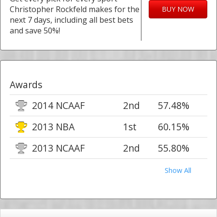
Christopher Rockfeld makes for the
BUY NOW
next 7 days, including all best bets
and save 50%!
Awards
2014 NCAAF
2nd
57.48%
2013 NBA
1st
60.15%
2013 NCAAF
2nd
55.80%
Show All