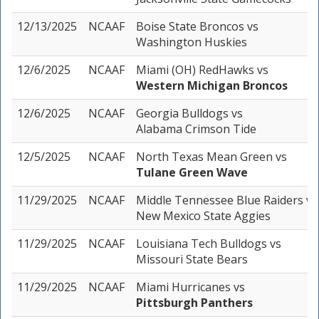
12/13/2025
NCAAF
Boise State Broncos
vs
Washington Huskies
12/6/2025
NCAAF
Miami (OH) RedHawks
vs
Western Michigan Broncos
12/6/2025
NCAAF
Georgia Bulldogs
vs
Alabama Crimson Tide
12/5/2025
NCAAF
North Texas Mean Green
vs
Tulane Green Wave
11/29/2025
NCAAF
Middle Tennessee Blue Raiders
vs
New Mexico State Aggies
11/29/2025
NCAAF
Louisiana Tech Bulldogs
vs
Missouri State Bears
11/29/2025
NCAAF
Miami Hurricanes
vs
Pittsburgh Panthers