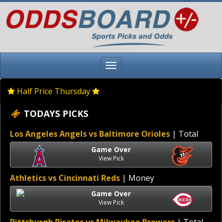
Half Price Thursday
TODAYS PICKS
Los Angeles Angels vs Baltimore Orioles
| Total
Game Over
View Pick
Athletics vs Cincinnati Reds
| Money
Game Over
View Pick