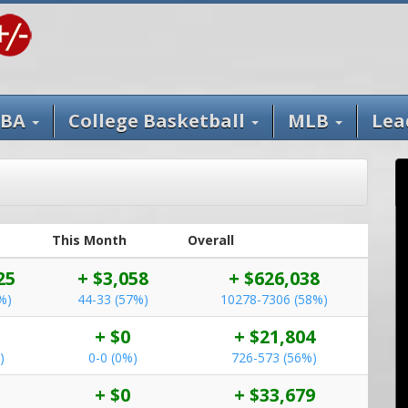
BA
College Basketball
MLB
Lea
This Month
Overall
25
+ $3,058
+ $626,038
%)
44-33 (57%)
10278-7306 (58%)
+ $0
+ $21,804
)
0-0 (0%)
726-573 (56%)
+ $0
+ $33,679