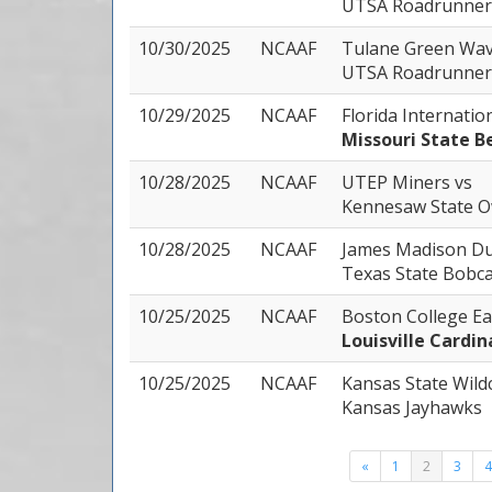
UTSA Roadrunner
10/30/2025
NCAAF
Tulane Green Wa
UTSA Roadrunner
10/29/2025
NCAAF
Florida Internati
Missouri State B
10/28/2025
NCAAF
UTEP Miners
vs
Kennesaw State O
10/28/2025
NCAAF
James Madison D
Texas State Bobca
10/25/2025
NCAAF
Boston College E
Louisville Cardin
10/25/2025
NCAAF
Kansas State Wild
Kansas Jayhawks
«
1
2
3
4