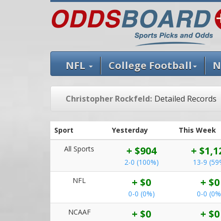
NFL
College Football
N
Christopher Rockfeld:
Detailed Records
Sport
Yesterday
This Week
All Sports
+ $904
+ $1,1
2-0 (100%)
13-9 (59
NFL
+ $0
+ $0
0-0 (0%)
0-0 (0%
NCAAF
+ $0
+ $0