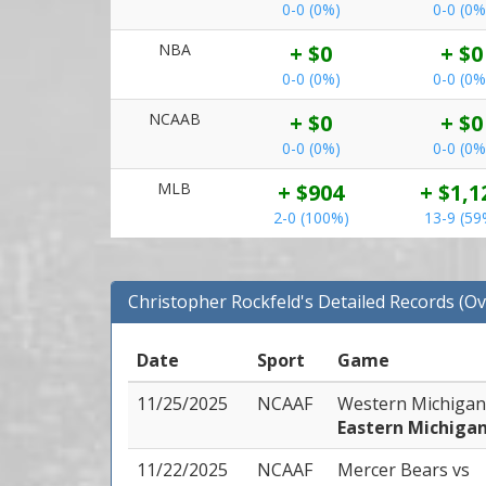
0-0 (0%)
0-0 (0%
NBA
+ $0
+ $0
0-0 (0%)
0-0 (0%
NCAAB
+ $0
+ $0
0-0 (0%)
0-0 (0%
MLB
+ $904
+ $1,1
2-0 (100%)
13-9 (59
Christopher Rockfeld's Detailed Records (Ov
Date
Sport
Game
11/25/2025
NCAAF
Western Michiga
Eastern Michigan
11/22/2025
NCAAF
Mercer Bears
vs