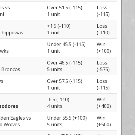
ns
vs
Over 51.5 (-115)
Loss
ini
1 unit
(-115)
+1.5 (-110)
Loss
 Chippewas
1 unit
(-110)
Under 45.5 (-115)
Win
awks
1 unit
(+100)
Over 46.5 (-115)
Loss
 Broncos
5 units
(-575)
vs
Over 57.5 (-115)
Loss
1 unit
(-115)
-6.5 (-110)
Win
modores
4 units
(+400)
lden Eagles
vs
Under 55.5 (+100)
Win
ed Wolves
5 units
(+500)