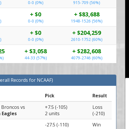
)
0-0 (0%)
915-709 (56%)
+ $0
+ $83,688
)
0-0 (0%)
1948-1526 (56%)
+ $0
+ $204,259
)
0-0 (0%)
2610-1752 (60%)
25
+ $3,058
+ $282,608
%)
44-33 (57%)
4079-2746 (60%)
erall Records for NCAAF)
Pick
Result
n Broncos
vs
+7.5 (-105)
Loss
 Eagles
2 units
(-210)
-27.5 (-110)
Win