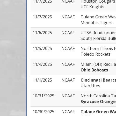
11/7/2025
NCAAF
Houston Cougar
UCF Knights
11/7/2025
NCAAF
Tulane Green Wa
Memphis Tigers
11/6/2025
NCAAF
UTSA Roadrunne
South Florida Bull
11/5/2025
NCAAF
Northern Illinois
Toledo Rockets
11/4/2025
NCAAF
Miami (OH) RedH
Ohio Bobcats
11/1/2025
NCAAF
Cincinnati Bearc
Utah Utes
10/31/2025
NCAAF
North Carolina T
Syracuse Orange
10/30/2025
NCAAF
Tulane Green W