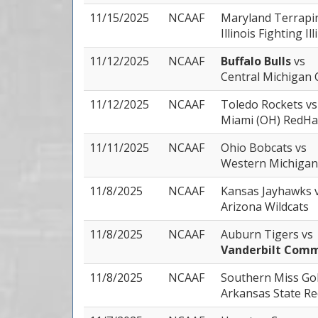
11/15/2025
NCAAF
Maryland Terrapi
Illinois Fighting Ill
11/12/2025
NCAAF
Buffalo Bulls
vs
Central Michigan
11/12/2025
NCAAF
Toledo Rockets
vs
Miami (OH) RedH
11/11/2025
NCAAF
Ohio Bobcats
vs
Western Michigan
11/8/2025
NCAAF
Kansas Jayhawks
Arizona Wildcats
11/8/2025
NCAAF
Auburn Tigers
vs
Vanderbilt Com
11/8/2025
NCAAF
Southern Miss Go
Arkansas State R