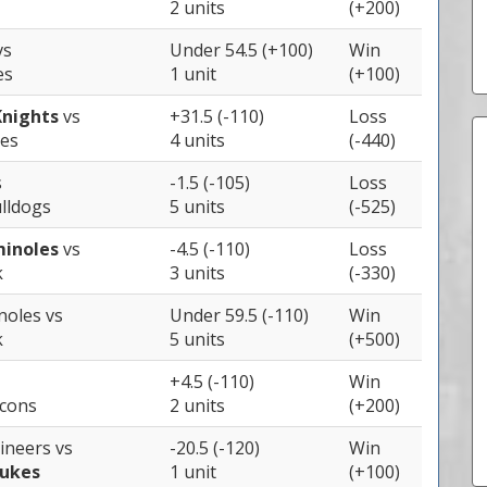
2 units
(+200)
vs
Under 54.5 (+100)
Win
es
1 unit
(+100)
Knights
vs
+31.5 (-110)
Loss
yes
4 units
(-440)
s
-1.5 (-105)
Loss
lldogs
5 units
(-525)
minoles
vs
-4.5 (-110)
Loss
k
3 units
(-330)
inoles
vs
Under 59.5 (-110)
Win
k
5 units
(+500)
+4.5 (-110)
Win
lcons
2 units
(+200)
ineers
vs
-20.5 (-120)
Win
Dukes
1 unit
(+100)