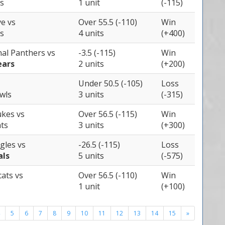
s
1 unit
(-115)
ve
vs
Over 55.5 (-110)
Win
s
4 units
(+400)
onal Panthers
vs
-3.5 (-115)
Win
ears
2 units
(+200)
Under 50.5 (-105)
Loss
wls
3 units
(-315)
ukes
vs
Over 56.5 (-115)
Win
ts
3 units
(+300)
agles
vs
-26.5 (-115)
Loss
als
5 units
(-575)
cats
vs
Over 56.5 (-110)
Win
1 unit
(+100)
5
6
7
8
9
10
11
12
13
14
15
»