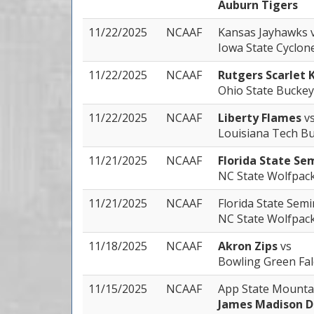
Auburn Tigers
11/22/2025
NCAAF
Kansas Jayhawks
Iowa State Cyclon
11/22/2025
NCAAF
Rutgers Scarlet 
Ohio State Bucke
11/22/2025
NCAAF
Liberty Flames
v
Louisiana Tech Bu
11/21/2025
NCAAF
Florida State Se
NC State Wolfpac
11/21/2025
NCAAF
Florida State Sem
NC State Wolfpac
11/18/2025
NCAAF
Akron Zips
vs
Bowling Green Fa
11/15/2025
NCAAF
App State Mounta
James Madison 