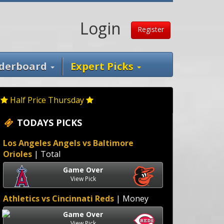
Login
Register
derboard
Expert Picks
Half Price Thursday
TODAYS PICKS
Los Angeles Angels vs Baltimore
Orioles
| Total
Game Over
View Pick
Athletics vs Cincinnati Reds
| Money
Game Over
View Pick