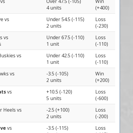
s
vs
Over 47.5 (-105)
Win
4 units
(+400)
ve
vs
Under 54.5 (-115)
Loss
2 units
(-230)
rs
vs
Under 67.5 (-110)
Loss
s
1 unit
(-110)
 Huskies
vs
Under 42.5 (-110)
Loss
1 unit
(-110)
awks
vs
-3.5 (-105)
Win
2 units
(+200)
ats
vs
+10.5 (-120)
Loss
5 units
(-600)
ar Heels
vs
-2.5 (+100)
Loss
2 units
(-200)
ave
vs
-3.5 (-115)
Loss