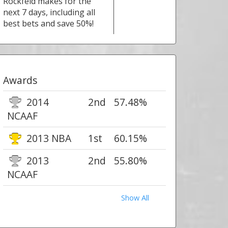
Rockfeld makes for the
next 7 days, including all
best bets and save 50%!
Awards
2014
2nd
57.48%
NCAAF
2013 NBA
1st
60.15%
2013
2nd
55.80%
NCAAF
Show All