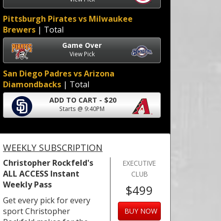
Pittsburgh Pirates vs Milwaukee
Brewers
| Total
Game Over
View Pick
San Diego Padres vs Arizona
Diamondbacks
| Total
ADD TO CART - $20
Starts @ 9:40PM
WEEKLY SUBSCRIPTION
Christopher Rockfeld's
EXECUTIVE
ALL ACCESS Instant
CLUB
Weekly Pass
$499
Get every pick for every
sport Christopher
BUY NOW