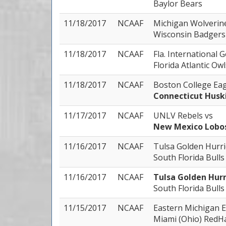
Baylor Bears
11/18/2017
NCAAF
Michigan Wolveri
Wisconsin Badgers
11/18/2017
NCAAF
Fla. International
Florida Atlantic Owl
11/18/2017
NCAAF
Boston College Ea
Connecticut Husk
11/17/2017
NCAAF
UNLV Rebels
vs
New Mexico Lobo
11/16/2017
NCAAF
Tulsa Golden Hurr
South Florida Bulls
11/16/2017
NCAAF
Tulsa Golden Hur
South Florida Bulls
11/15/2017
NCAAF
Eastern Michigan 
Miami (Ohio) Red