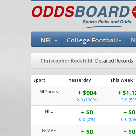
NFL
College Football
N
Christopher Rockfeld:
Detailed Records
Sport
Yesterday
This Week
All Sports
+ $904
+ $1,1
2-0 (100%)
13-9 (59
NFL
+ $0
+ $0
0-0 (0%)
0-0 (0%
NCAAF
+ $0
+ $0