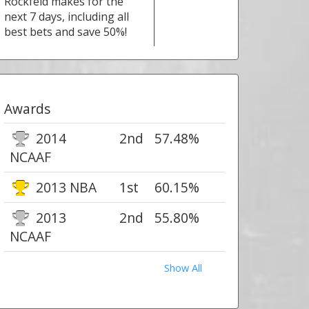
Rockfeld makes for the
next 7 days, including all
best bets and save 50%!
Awards
2014
2nd
57.48%
NCAAF
2013 NBA
1st
60.15%
2013
2nd
55.80%
NCAAF
Show All