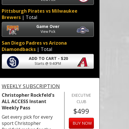
Pittsburgh Pirates vs Milwaukee
Brewers
| Total
Game Over
View Pick
San Diego Padres vs Arizona
Diamondbacks
| Total
ADD TO CART - $20
Starts @ 9:40PM
WEEKLY SUBSCRIPTION
Christopher Rockfeld's
EXECUTIVE
ALL ACCESS Instant
CLUB
Weekly Pass
$499
Get every pick for every
sport Christopher
BUY NOW