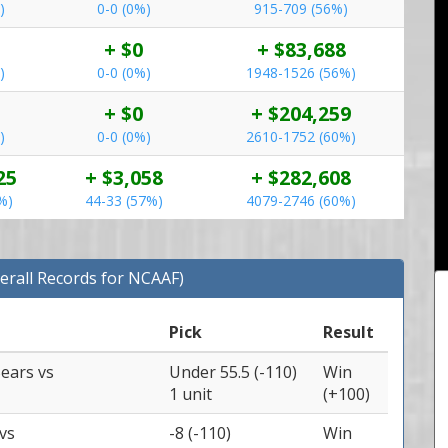
)
0-0 (0%)
915-709 (56%)
+ $0
+ $83,688
)
0-0 (0%)
1948-1526 (56%)
+ $0
+ $204,259
)
0-0 (0%)
2610-1752 (60%)
25
+ $3,058
+ $282,608
%)
44-33 (57%)
4079-2746 (60%)
erall Records for NCAAF)
Pick
Result
Bears
vs
Under 55.5 (-110)
Win
1 unit
(+100)
vs
-8 (-110)
Win