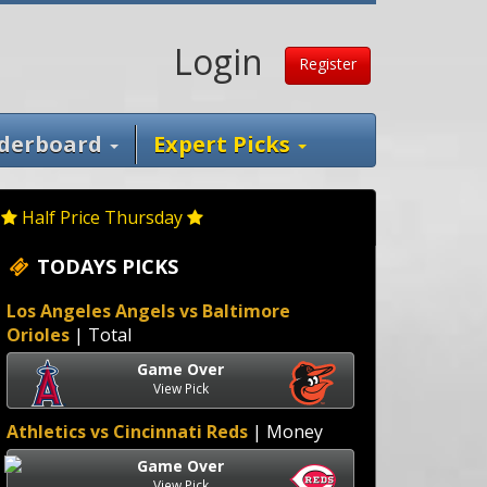
Login
Register
derboard
Expert Picks
Half Price Thursday
TODAYS PICKS
Los Angeles Angels vs Baltimore
Orioles
| Total
Game Over
View Pick
Athletics vs Cincinnati Reds
| Money
Game Over
View Pick