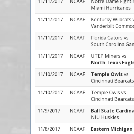
11/11/2017
NCAAF
Notre Dame Fighti
Miami Hurricanes
11/11/2017
NCAAF
Kentucky Wildcats
Vanderbilt Commo
11/11/2017
NCAAF
Florida Gators
vs
South Carolina Ga
11/11/2017
NCAAF
UTEP Miners
vs
North Texas Eagl
11/10/2017
NCAAF
Temple Owls
vs
Cincinnati Bearcats
11/10/2017
NCAAF
Temple Owls
vs
Cincinnati Bearcats
11/9/2017
NCAAF
Ball State Cardin
NIU Huskies
11/8/2017
NCAAF
Eastern Michigan