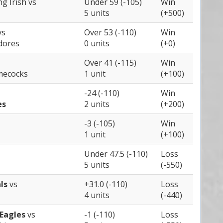
ng Irish
vs
Under 59 (-105)
Win
5 units
(+500)
vs
Over 53 (-110)
Win
dores
0 units
(+0)
Over 41 (-115)
Win
mecocks
1 unit
(+100)
-24 (-110)
Win
es
2 units
(+200)
-3 (-105)
Win
1 unit
(+100)
Under 47.5 (-110)
Loss
5 units
(-550)
als
vs
+31.0 (-110)
Loss
4 units
(-440)
 Eagles
vs
-1 (-110)
Loss