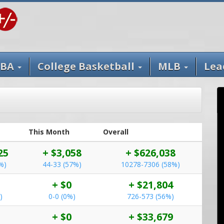
BA
College Basketball
MLB
Lea
This Month
Overall
25
+ $3,058
+ $626,038
%)
44-33 (57%)
10278-7306 (58%)
+ $0
+ $21,804
)
0-0 (0%)
726-573 (56%)
+ $0
+ $33,679