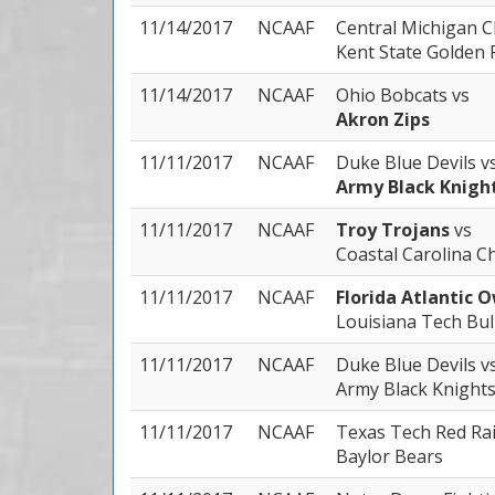
11/14/2017
NCAAF
Central Michigan 
Kent State Golden 
11/14/2017
NCAAF
Ohio Bobcats
vs
Akron Zips
11/11/2017
NCAAF
Duke Blue Devils
v
Army Black Knigh
11/11/2017
NCAAF
Troy Trojans
vs
Coastal Carolina C
11/11/2017
NCAAF
Florida Atlantic 
Louisiana Tech Bul
11/11/2017
NCAAF
Duke Blue Devils
v
Army Black Knight
11/11/2017
NCAAF
Texas Tech Red Ra
Baylor Bears