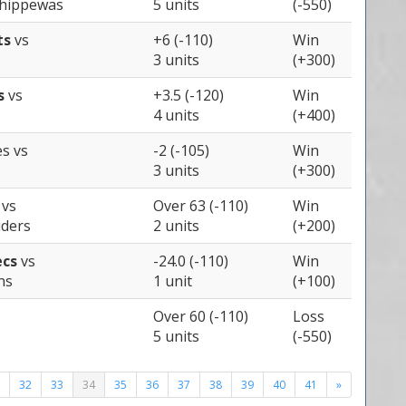
Chippewas
5 units
(-550)
ts
vs
+6 (-110)
Win
3 units
(+300)
s
vs
+3.5 (-120)
Win
4 units
(+400)
es
vs
-2 (-105)
Win
3 units
(+300)
s
vs
Over 63 (-110)
Win
iders
2 units
(+200)
ecs
vs
-24.0 (-110)
Win
ns
1 unit
(+100)
Over 60 (-110)
Loss
5 units
(-550)
32
33
34
35
36
37
38
39
40
41
»