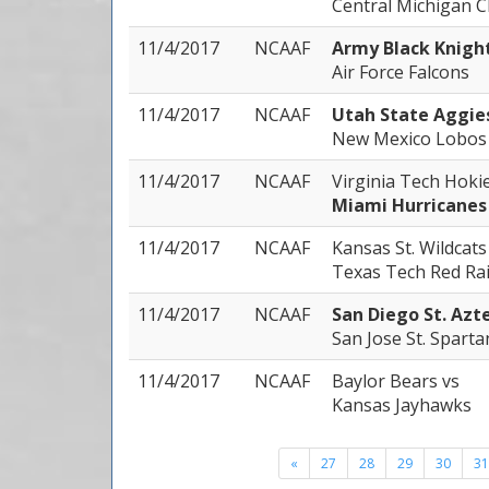
Central Michigan 
11/4/2017
NCAAF
Army Black Knigh
Air Force Falcons
11/4/2017
NCAAF
Utah State Aggie
New Mexico Lobos
11/4/2017
NCAAF
Virginia Tech Hoki
Miami Hurricanes
11/4/2017
NCAAF
Kansas St. Wildcat
Texas Tech Red Ra
11/4/2017
NCAAF
San Diego St. Azt
San Jose St. Sparta
11/4/2017
NCAAF
Baylor Bears
vs
Kansas Jayhawks
«
27
28
29
30
31