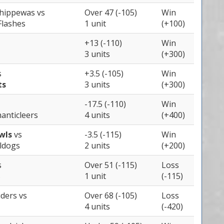
Chippewas
vs
Over 47 (-105)
Win
Flashes
1 unit
(+100)
+13 (-110)
Win
3 units
(+300)
s
+3.5 (-105)
Win
ts
3 units
(+300)
-17.5 (-110)
Win
hanticleers
4 units
(+400)
Owls
vs
-3.5 (-115)
Win
ldogs
2 units
(+200)
s
Over 51 (-115)
Loss
s
1 unit
(-115)
iders
vs
Over 68 (-105)
Loss
4 units
(-420)