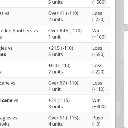
5 units
(+500)
nes
vs
Over 41 (-110)
Loss
2 units
(-220)
 Golden Panthers
vs
Over 64.5 (-110)
Win
s
1 unit
(+100)
gles
vs
+21.5 (-110)
Loss
ies
5 units
(-550)
+0.0 (-110)
Loss
s
2 units
(-220)
icane
vs
Over 67 (-110)
Loss
1 unit
(-110)
ricane
vs
+24 (-115)
Win
3 units
(+300)
Eagles
vs
Over 51 (-115)
Push
Hawks
4 units
(+0)