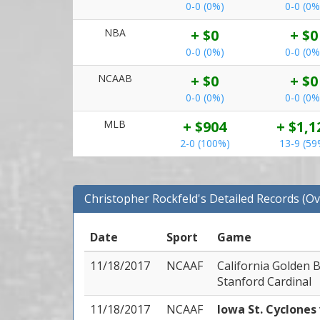
0-0 (0%)
0-0 (0%
NBA
+ $0
+ $0
0-0 (0%)
0-0 (0%
NCAAB
+ $0
+ $0
0-0 (0%)
0-0 (0%
MLB
+ $904
+ $1,1
2-0 (100%)
13-9 (59
Christopher Rockfeld's Detailed Records (Ov
Date
Sport
Game
11/18/2017
NCAAF
California Golden 
Stanford Cardinal
11/18/2017
NCAAF
Iowa St. Cyclones