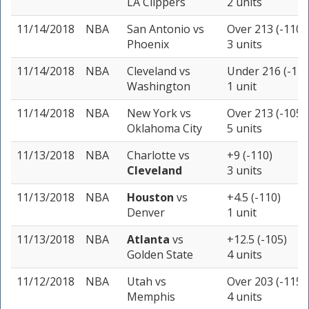
LA Clippers
2 units
11/14/2018
NBA
San Antonio
vs
Over 213 (-110)
Phoenix
3 units
11/14/2018
NBA
Cleveland
vs
Under 216 (-110
Washington
1 unit
11/14/2018
NBA
New York
vs
Over 213 (-105)
Oklahoma City
5 units
11/13/2018
NBA
Charlotte
vs
+9 (-110)
Cleveland
3 units
11/13/2018
NBA
Houston
vs
+4.5 (-110)
Denver
1 unit
11/13/2018
NBA
Atlanta
vs
+12.5 (-105)
Golden State
4 units
11/12/2018
NBA
Utah
vs
Over 203 (-115)
Memphis
4 units