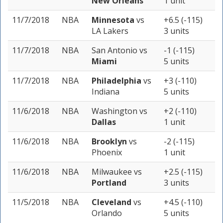
New Orleans
1 unit
11/7/2018
NBA
Minnesota
vs
+6.5 (-115)
LA Lakers
3 units
11/7/2018
NBA
San Antonio
vs
-1 (-115)
Miami
5 units
11/7/2018
NBA
Philadelphia
vs
+3 (-110)
Indiana
5 units
11/6/2018
NBA
Washington
vs
+2 (-110)
Dallas
1 unit
11/6/2018
NBA
Brooklyn
vs
-2 (-115)
Phoenix
1 unit
11/6/2018
NBA
Milwaukee
vs
+2.5 (-115)
Portland
3 units
11/5/2018
NBA
Cleveland
vs
+4.5 (-110)
Orlando
5 units