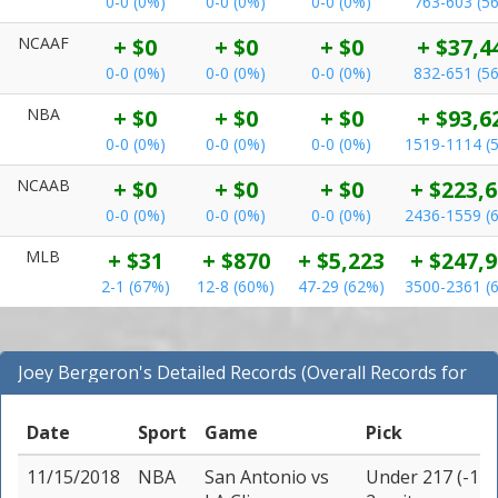
0-0 (0%)
0-0 (0%)
0-0 (0%)
763-603 (5
NCAAF
+ $0
+ $0
+ $0
+ $37,4
0-0 (0%)
0-0 (0%)
0-0 (0%)
832-651 (5
NBA
+ $0
+ $0
+ $0
+ $93,6
0-0 (0%)
0-0 (0%)
0-0 (0%)
1519-1114 (
NCAAB
+ $0
+ $0
+ $0
+ $223,
0-0 (0%)
0-0 (0%)
0-0 (0%)
2436-1559 (
MLB
+ $31
+ $870
+ $5,223
+ $247,
2-1 (67%)
12-8 (60%)
47-29 (62%)
3500-2361 (
Joey Bergeron's Detailed Records (Overall Records for
NBA)
Date
Sport
Game
Pick
11/15/2018
NBA
San Antonio
vs
Under 217 (-110