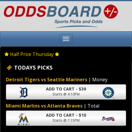
Half Price Thursday
TODAYS PICKS
Detroit Tigers vs Seattle Mariners
| Money
ADD TO CART - $30
Starts @ 4:10PM
Miami Marlins vs Atlanta Braves
| Total
ADD TO CART - $10
Starts @ 7:15PM