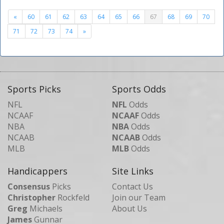
«
60
61
62
63
64
65
66
67
68
69
70
71
72
73
74
»
Sports Picks
Sports Odds
NFL
NFL
Odds
NCAAF
NCAAF
Odds
NBA
NBA
Odds
NCAAB
NCAAB
Odds
MLB
MLB
Odds
Handicappers
Site Links
Consensus
Picks
Contact Us
Christopher
Rockfeld
Join our Team
Greg
Michaels
About Us
James
Gunnar