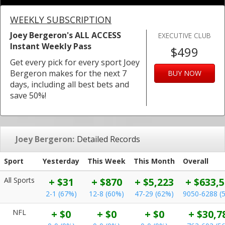
WEEKLY SUBSCRIPTION
Joey Bergeron's ALL ACCESS
EXECUTIVE CLUB
Instant Weekly Pass
$499
Get every pick for every sport Joey
Bergeron makes for the next 7
BUY NOW
days, including all best bets and
save 50%!
Joey Bergeron:
Detailed Records
Sport
Yesterday
This Week
This Month
Overall
All Sports
+ $31
+ $870
+ $5,223
+ $633,
2-1 (67%)
12-8 (60%)
47-29 (62%)
9050-6288 (
NFL
+ $0
+ $0
+ $0
+ $30,7