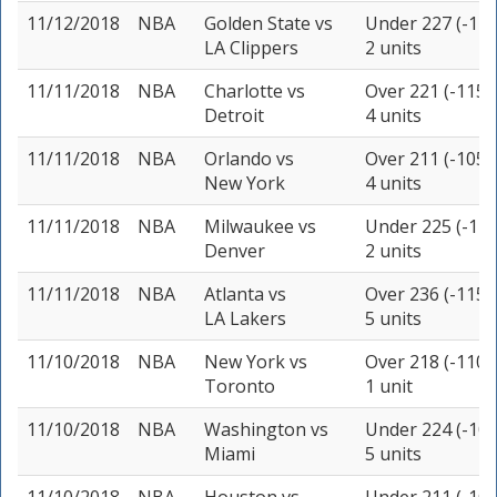
11/12/2018
NBA
Golden State
vs
Under 227 (-110
LA Clippers
2 units
11/11/2018
NBA
Charlotte
vs
Over 221 (-115)
Detroit
4 units
11/11/2018
NBA
Orlando
vs
Over 211 (-105)
New York
4 units
11/11/2018
NBA
Milwaukee
vs
Under 225 (-110
Denver
2 units
11/11/2018
NBA
Atlanta
vs
Over 236 (-115)
LA Lakers
5 units
11/10/2018
NBA
New York
vs
Over 218 (-110)
Toronto
1 unit
11/10/2018
NBA
Washington
vs
Under 224 (-105
Miami
5 units