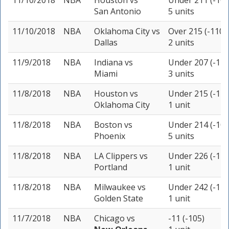
11/10/2018
NBA
Houston
vs
Under 211 (-105
San Antonio
5 units
11/10/2018
NBA
Oklahoma City
vs
Over 215 (-110)
Dallas
2 units
11/9/2018
NBA
Indiana
vs
Under 207 (-110
Miami
3 units
11/8/2018
NBA
Houston
vs
Under 215 (-110
Oklahoma City
1 unit
11/8/2018
NBA
Boston
vs
Under 214 (-105
Phoenix
5 units
11/8/2018
NBA
LA Clippers
vs
Under 226 (-115
Portland
1 unit
11/8/2018
NBA
Milwaukee
vs
Under 242 (-115
Golden State
1 unit
11/7/2018
NBA
Chicago
vs
-11 (-105)