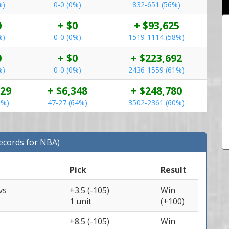
%)
0-0 (0%)
832-651 (56%)
0
+ $0
+ $93,625
%)
0-0 (0%)
1519-1114 (58%)
0
+ $0
+ $223,692
%)
0-0 (0%)
2436-1559 (61%)
929
+ $6,348
+ $248,780
5%)
47-27 (64%)
3502-2361 (60%)
Records for NBA)
Pick
Result
vs
+3.5 (-105)
Win
1 unit
(+100)
+8.5 (-105)
Win