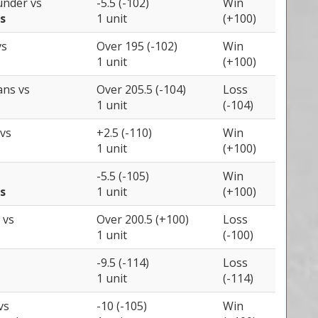
under
vs
-5.5 (-102)
Win
s
1 unit
(+100)
vs
Over 195 (-102)
Win
1 unit
(+100)
cans
vs
Over 205.5 (-104)
Loss
1 unit
(-104)
vs
+2.5 (-110)
Win
1 unit
(+100)
-5.5 (-105)
Win
s
1 unit
(+100)
s
vs
Over 200.5 (+100)
Loss
1 unit
(-100)
-9.5 (-114)
Loss
1 unit
(-114)
vs
-10 (-105)
Win