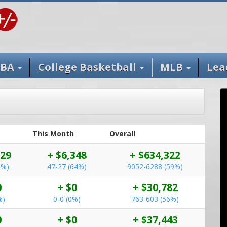
BA
College Basketball
MLB
Lea
This Month
Overall
929
+ $6,348
+ $634,322
5%)
47-27 (64%)
9052-6288 (59%)
0
+ $0
+ $30,782
%)
0-0 (0%)
763-603 (56%)
0
+ $0
+ $37,443