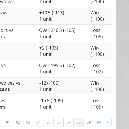
wolves
1 unit
(+100)
gs
vs
+10.5 (-113)
Win
1 unit
(+100)
iors
vs
Over 216.5 (-105)
Loss
ers
1 unit
(-105)
+2 (-103)
Win
1 unit
(+100)
s
vs
Over 195.5 (-102)
Loss
1 unit
(-102)
rwolves
vs
-12 (-105)
Win
cans
1 unit
(+100)
s
vs
-16.5 (-105)
Loss
ers
1 unit
(-105)
81
82
83
84
85
86
87
88
89
90
»