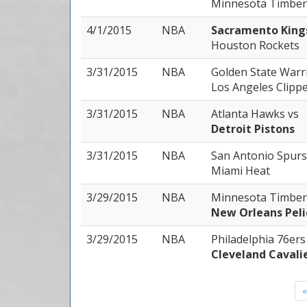
Minnesota Timber
4/1/2015
NBA
Sacramento Kin
Houston Rockets
3/31/2015
NBA
Golden State Warr
Los Angeles Clipp
3/31/2015
NBA
Atlanta Hawks
vs
Detroit Pistons
3/31/2015
NBA
San Antonio Spur
Miami Heat
3/29/2015
NBA
Minnesota Timbe
New Orleans Peli
3/29/2015
NBA
Philadelphia 76er
Cleveland Cavali
«