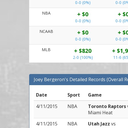
0-0 (0%)
0-0 (0
NBA
+ $0
+ $
0-0 (0%)
0-0 (0
NCAAB
+ $0
+ $
0-0 (0%)
0-0 (0
MLB
+ $820
+ $1,
2-0 (100%)
11-6 (6
Joey Bergeron's Detailed Records (Overall 
Date
Sport
Game
4/11/2015
NBA
Toronto Raptors
Miami Heat
4/11/2015
NBA
Utah Jazz
vs