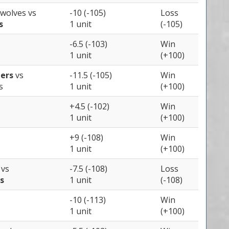
rwolves
vs
-10 (-105)
Loss
s
1 unit
(-105)
-6.5 (-103)
Win
1 unit
(+100)
pers
vs
-11.5 (-105)
Win
s
1 unit
(+100)
+4.5 (-102)
Win
1 unit
(+100)
+9 (-108)
Win
1 unit
(+100)
s
vs
-7.5 (-108)
Loss
s
1 unit
(-108)
-10 (-113)
Win
1 unit
(+100)