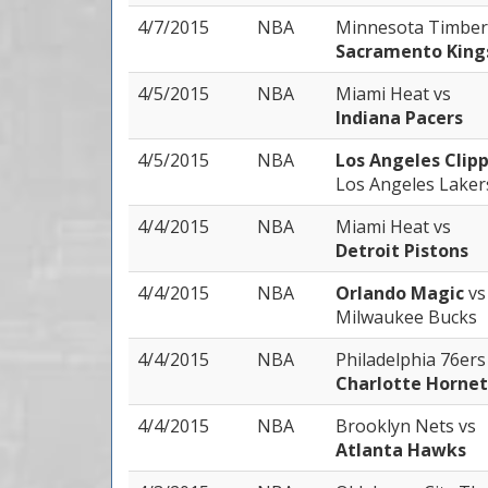
4/7/2015
NBA
Minnesota Timbe
Sacramento King
4/5/2015
NBA
Miami Heat
vs
Indiana Pacers
4/5/2015
NBA
Los Angeles Clip
Los Angeles Laker
4/4/2015
NBA
Miami Heat
vs
Detroit Pistons
4/4/2015
NBA
Orlando Magic
vs
Milwaukee Bucks
4/4/2015
NBA
Philadelphia 76er
Charlotte Hornet
4/4/2015
NBA
Brooklyn Nets
vs
Atlanta Hawks