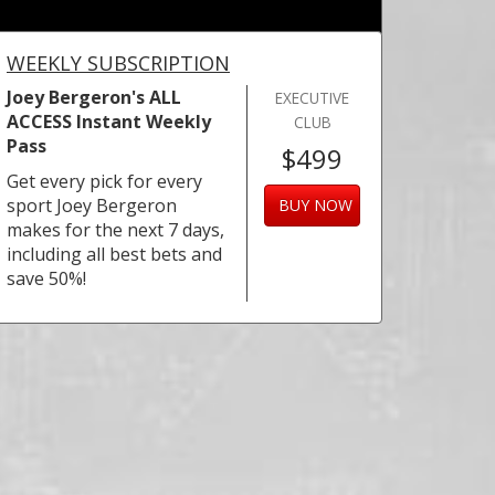
WEEKLY SUBSCRIPTION
Joey Bergeron's ALL
EXECUTIVE
ACCESS Instant Weekly
CLUB
Pass
$499
Get every pick for every
sport Joey Bergeron
BUY NOW
makes for the next 7 days,
including all best bets and
save 50%!