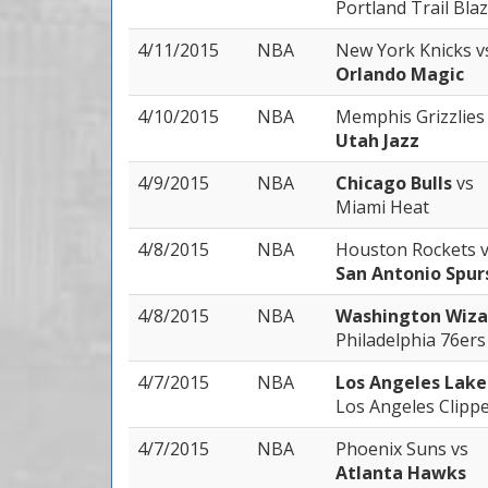
Portland Trail Bla
4/11/2015
NBA
New York Knicks
v
Orlando Magic
4/10/2015
NBA
Memphis Grizzlie
Utah Jazz
4/9/2015
NBA
Chicago Bulls
vs
Miami Heat
4/8/2015
NBA
Houston Rockets
San Antonio Spur
4/8/2015
NBA
Washington Wiz
Philadelphia 76ers
4/7/2015
NBA
Los Angeles Lak
Los Angeles Clipp
4/7/2015
NBA
Phoenix Suns
vs
Atlanta Hawks