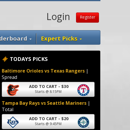
Login
Register
derboard
Expert Picks
TODAYS PICKS
Baltimore Orioles vs Texas Rangers
|
Spread
ADD TO CART - $30
Starts @ 8:15PM
Tampa Bay Rays vs Seattle Mariners
|
Total
ADD TO CART - $20
Starts @ 9:45PM