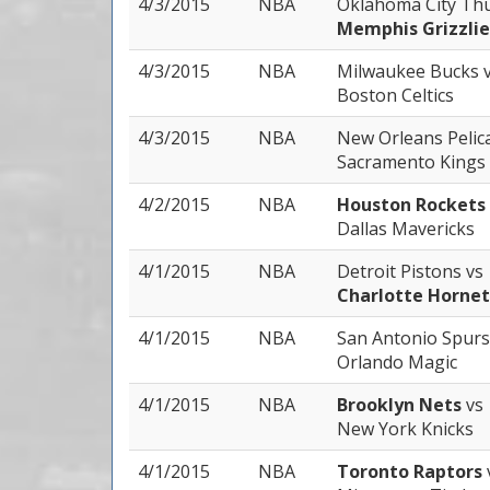
4/3/2015
NBA
Oklahoma City Th
Memphis Grizzlie
4/3/2015
NBA
Milwaukee Bucks
Boston Celtics
4/3/2015
NBA
New Orleans Peli
Sacramento Kings
4/2/2015
NBA
Houston Rockets
Dallas Mavericks
4/1/2015
NBA
Detroit Pistons
vs
Charlotte Hornet
4/1/2015
NBA
San Antonio Spur
Orlando Magic
4/1/2015
NBA
Brooklyn Nets
vs
New York Knicks
4/1/2015
NBA
Toronto Raptors