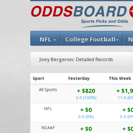
NFL
College Football
N
Joey Bergeron:
Detailed Records
Sport
Yesterday
This Week
All Sports
+ $820
+ $1,
2-0 (100%)
11-6 (6
NFL
+ $0
+ $
0-0 (0%)
0-0 (0
NCAAF
+ $0
+ $