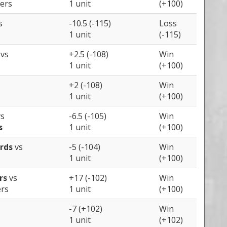
zers
1 unit
(+100)
s
-10.5 (-115)
Loss
1 unit
(-115)
s
vs
+2.5 (-108)
Win
1 unit
(+100)
+2 (-108)
Win
1 unit
(+100)
vs
-6.5 (-105)
Win
s
1 unit
(+100)
ards
vs
-5 (-104)
Win
1 unit
(+100)
ers
vs
+17 (-102)
Win
ers
1 unit
(+100)
-7 (+102)
Win
1 unit
(+102)